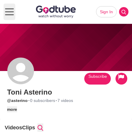
Sign In
Open main menu
Subscribe
Toni Asterino
·
·
@asterino
0 subscribers
7 videos
more
Videos
Clips