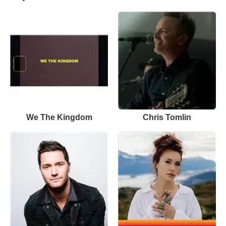
We The Kingdom
Chris Tomlin