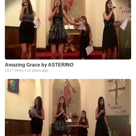
Amazing Grace by ASTERINO
1617
views •
12 years ago