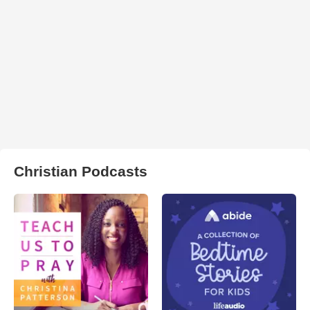
Christian Podcasts