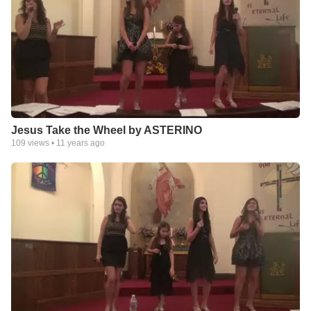
Jesus Take the Wheel by ASTERINO
109
views •
11 years ago