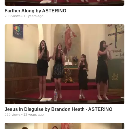
Farther Along by ASTERINO
208
views •
11 years ago
Jesus in Disguise by Brandon Heath - ASTERINO
525
views •
12 years ago