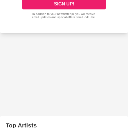
Top Artists