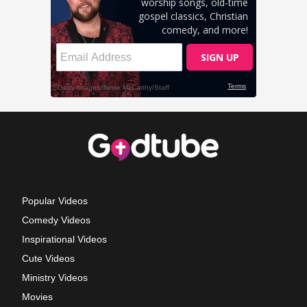
Popular Videos
Comedy Videos
Inspirational Videos
Cute Videos
Ministry Videos
Movies