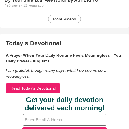
By Your Side 10th Ave North by ASTERINO
496
views •
12 years ago
More Videos
Today's Devotional
A Prayer When Your Daily Routine Feels Meaningless - Your
Daily Prayer - August 6
I am grateful, though many days, what I do seems so…
meaningless.
Read Today's Devotional