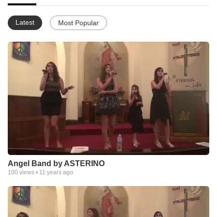
Latest
Most Popular
Angel Band by ASTERINO
100
views •
11 years ago