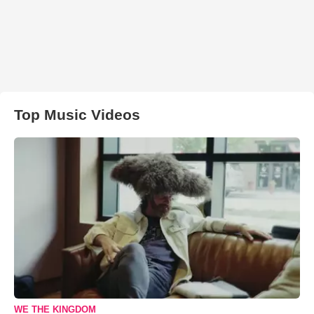
Top Music Videos
WE THE KINGDOM