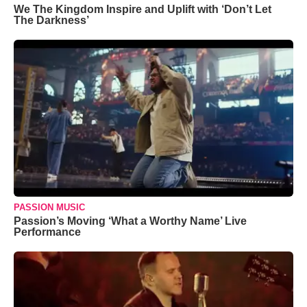
We The Kingdom Inspire and Uplift with ‘Don’t Let
The Darkness’
PASSION MUSIC
Passion’s Moving ‘What a Worthy Name’ Live
Performance