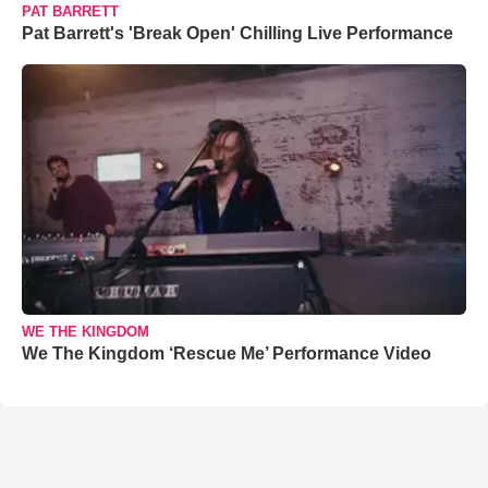
PAT BARRETT
Pat Barrett's 'Break Open' Chilling Live Performance
WE THE KINGDOM
We The Kingdom ‘Rescue Me’ Performance Video