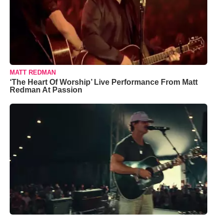
MATT REDMAN
‘The Heart Of Worship’ Live Performance From Matt
Redman At Passion