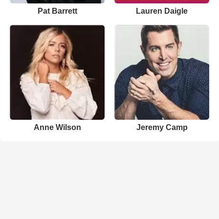
Pat Barrett
Lauren Daigle
Anne Wilson
Jeremy Camp