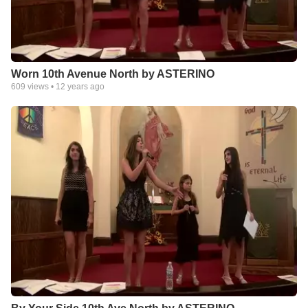
Worn 10th Avenue North by ASTERINO
609
views •
12 years ago