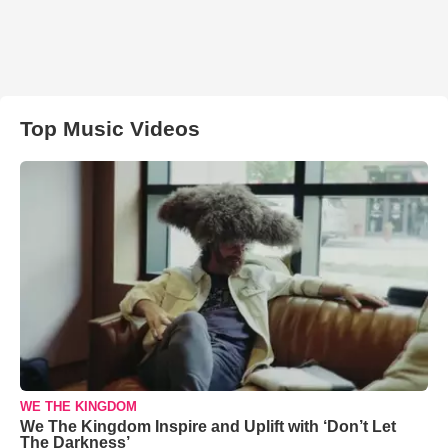
Top Music Videos
WE THE KINGDOM
We The Kingdom Inspire and Uplift with ‘Don’t Let
The Darkness’