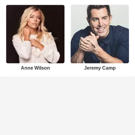
Anne Wilson
Jeremy Camp