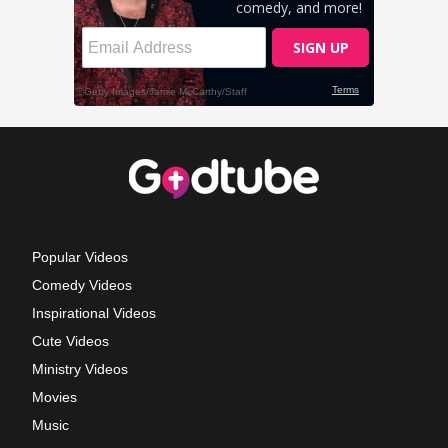
Popular Videos
Comedy Videos
Inspirational Videos
Cute Videos
Ministry Videos
Movies
Music