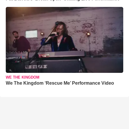
WE THE KINGDOM
We The Kingdom ‘Rescue Me’ Performance Video