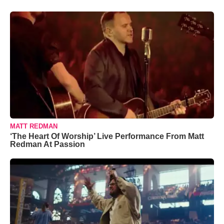
MATT REDMAN
‘The Heart Of Worship’ Live Performance From Matt
Redman At Passion