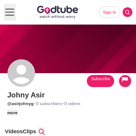
Sign In
Open main menu
Subscribe
Johny Asir
·
·
@asirjohnyg
0 subscribers
0 videos
more
Videos
Clips