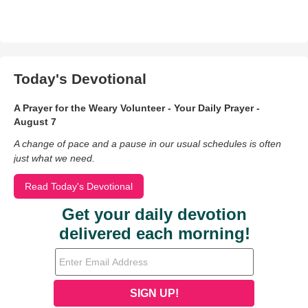
Today's Devotional
A Prayer for the Weary Volunteer - Your Daily Prayer -
August 7
A change of pace and a pause in our usual schedules is often
just what we need.
Read Today's Devotional