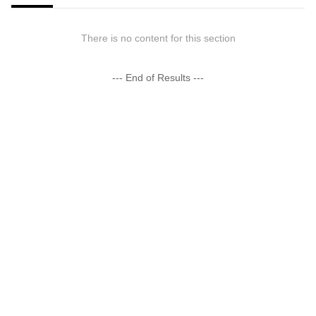
There is no content for this section
--- End of Results ---