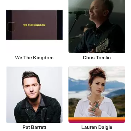
We The Kingdom
Chris Tomlin
Pat Barrett
Lauren Daigle