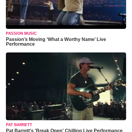
PASSION MUSIC
Passion’s Moving ‘What a Worthy Name’ Live
Performance
PAT BARRETT
Pat Barrett's 'Break Open' Chilling Live Performance