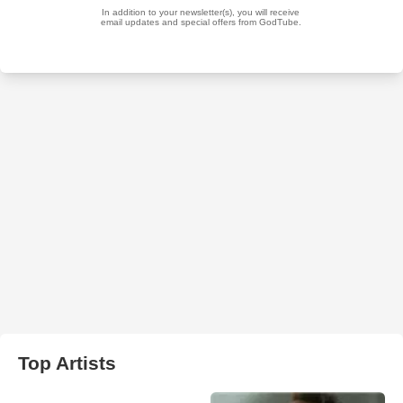
Top Artists