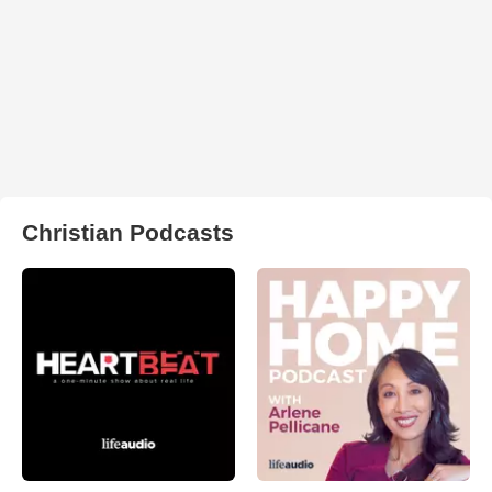
Christian Podcasts