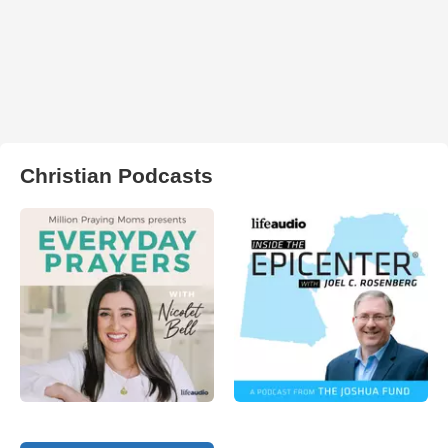
Christian Podcasts