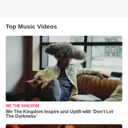
Top Music Videos
WE THE KINGDOM
We The Kingdom Inspire and Uplift with ‘Don’t Let
The Darkness’