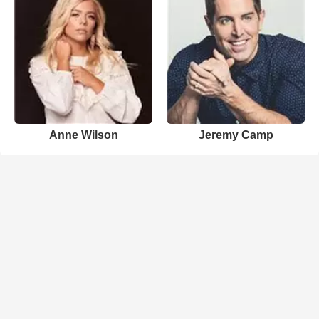
Anne Wilson
Jeremy Camp