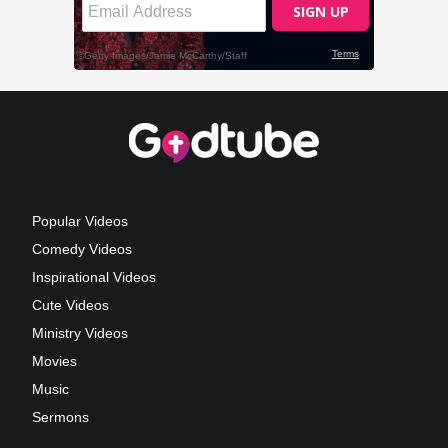
Popular Videos
Comedy Videos
Inspirational Videos
Cute Videos
Ministry Videos
Movies
Music
Sermons