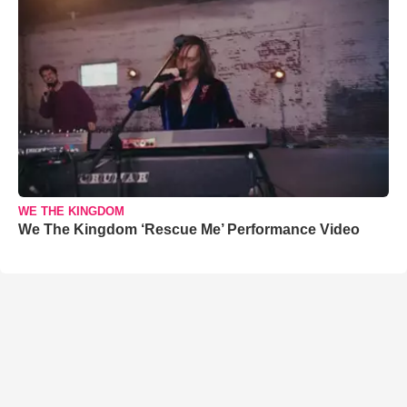
WE THE KINGDOM
We The Kingdom ‘Rescue Me’ Performance Video