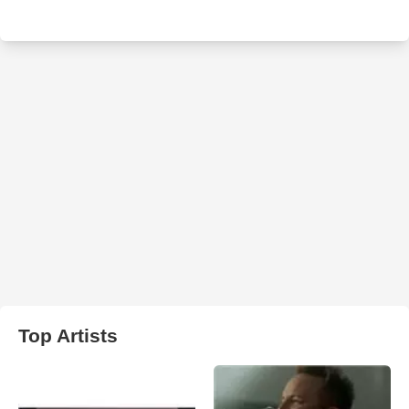
Top Artists