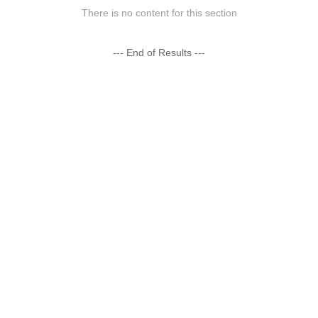
There is no content for this section
--- End of Results ---