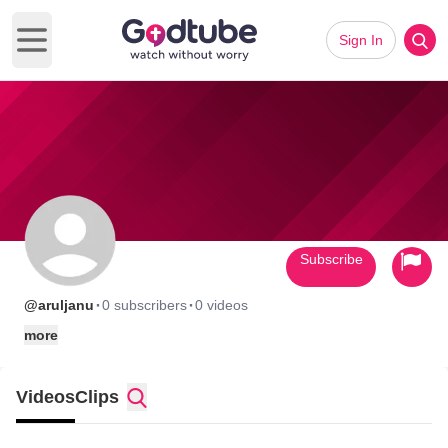
Sign In
Open main menu
Subscribe
·
·
@aruljanu
0 subscribers
0 videos
more
Videos
Clips