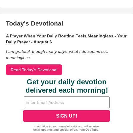
Today's Devotional
A Prayer When Your Daily Routine Feels Meaningless - Your
Daily Prayer - August 6
I am grateful, though many days, what I do seems so…
meaningless.
Read Today's Devotional