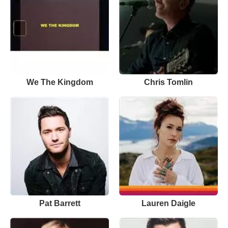
We The Kingdom
Chris Tomlin
Pat Barrett
Lauren Daigle