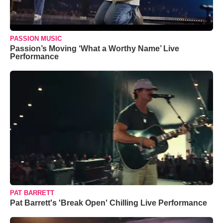
PASSION MUSIC
Passion’s Moving ‘What a Worthy Name’ Live
Performance
PAT BARRETT
Pat Barrett's 'Break Open' Chilling Live Performance