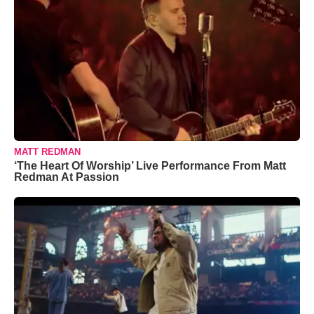
MATT REDMAN
‘The Heart Of Worship’ Live Performance From Matt
Redman At Passion