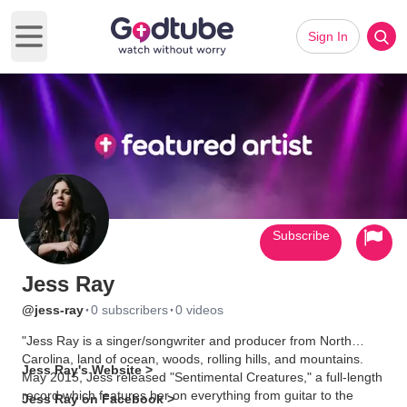
Sign In
Open main menu
Subscribe
Jess Ray
·
·
@jess-ray
0 subscribers
0 videos
"Jess Ray is a singer/songwriter and producer from North
Carolina, land of ocean, woods, rolling hills, and mountains.
Jess Ray's Website >
May 2015, Jess released "Sentimental Creatures," a full-length
record which features her on everything from guitar to the
Jess Ray on Facebook >