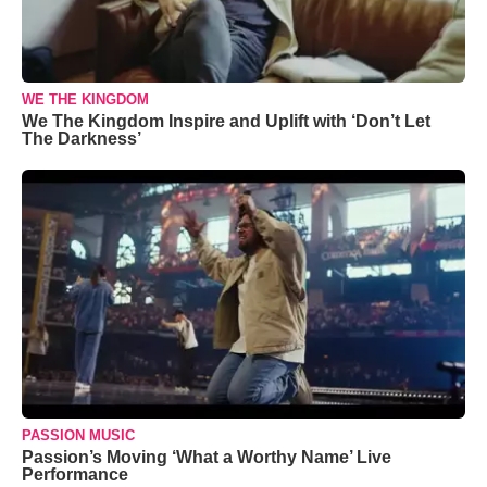
WE THE KINGDOM
We The Kingdom Inspire and Uplift with ‘Don’t Let
The Darkness’
PASSION MUSIC
Passion’s Moving ‘What a Worthy Name’ Live
Performance