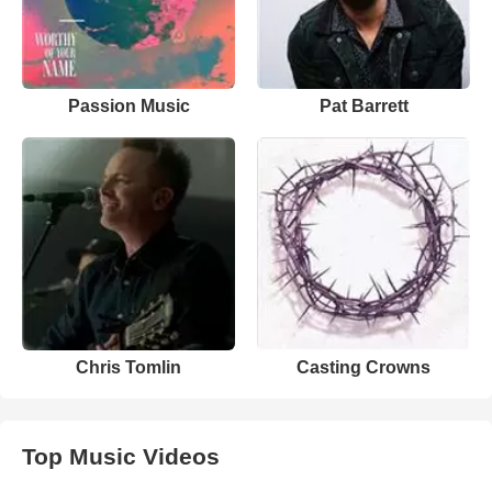
Passion Music
Pat Barrett
Chris Tomlin
Casting Crowns
Top Music Videos