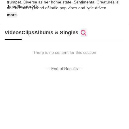
trumpet. Diverse as her home state, Sentimental Creatures is
Jess Ray on X >
an enchanting blend of indie pop vibes and lyric-driven
sensibility, a new brand of music she’s affectionately dubbed
more
“friendly-folk.” Jess’ music, much like herself, occupies two
worlds effortlessly. Intensely spiritual yet deeply real, her songs
soar with joy and hope without ignoring the reality of our human
Videos
Clips
Albums & Singles
struggle."
There is no content for this section
--- End of Results ---