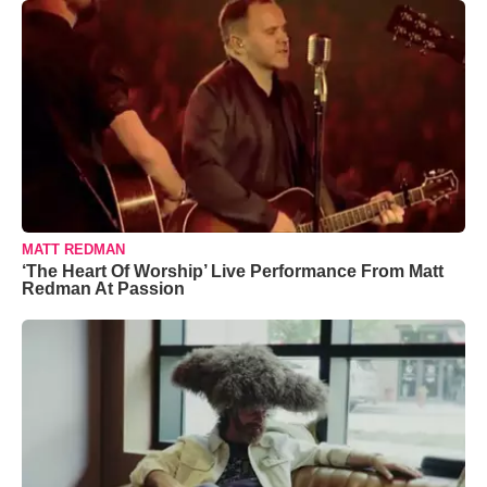
MATT REDMAN
‘The Heart Of Worship’ Live Performance From Matt
Redman At Passion