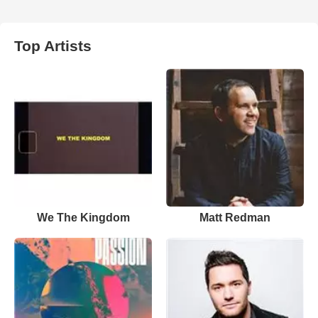
Top Artists
We The Kingdom
Matt Redman