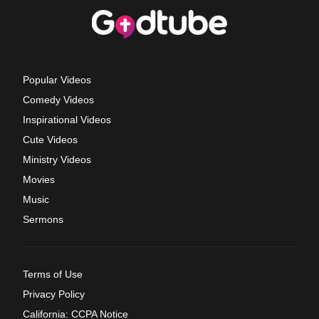
Popular Videos
Comedy Videos
Inspirational Videos
Cute Videos
Ministry Videos
Movies
Music
Sermons
Terms of Use
Privacy Policy
California: CCPA Notice