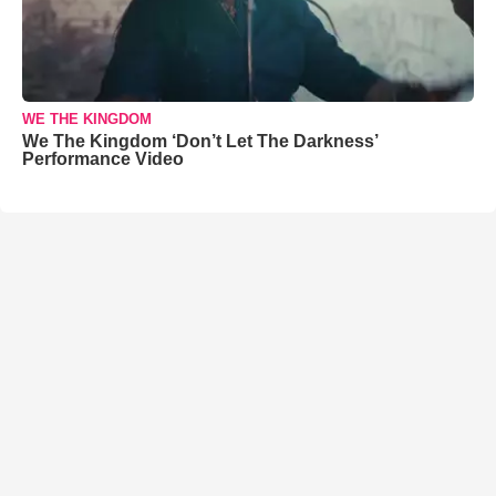
WE THE KINGDOM
We The Kingdom ‘Don’t Let The Darkness’
Performance Video