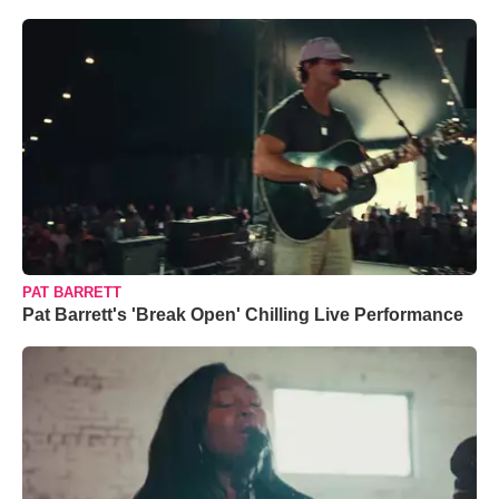
PAT BARRETT
Pat Barrett's 'Break Open' Chilling Live Performance