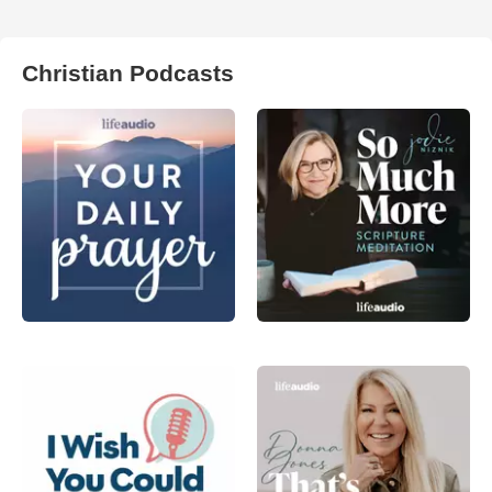
Christian Podcasts