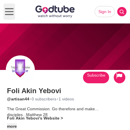
Sign In
Open main menu
Subscribe
Foli Akin Yebovi
·
·
@artisan44
0 subscribers
1 videos
The Great Commission. Go therefore and make
disciples...Matthew 28
Foli Akin Yebovi's Website >
The Shield Of Faith. Art. Media. *(Previously Prosperity
more