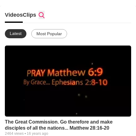
Publications) .
Videos
Get Wisdom
Clips
Latest
Most Popular
The Great Commission. Go therefore and make
disciples of all the nations... Matthew 28:16-20
2464
views •
16 years ago