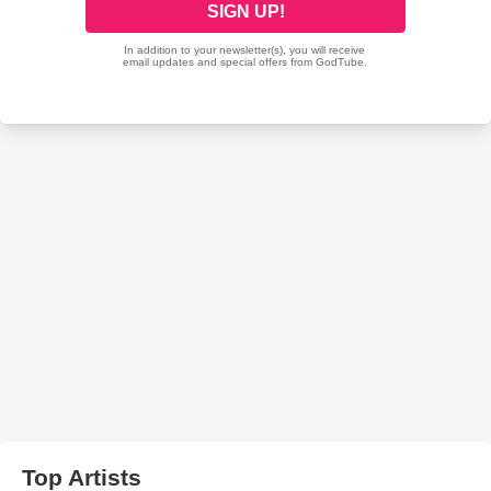
Top Artists