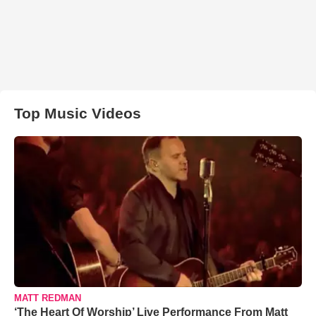
Top Music Videos
MATT REDMAN
‘The Heart Of Worship’ Live Performance From Matt