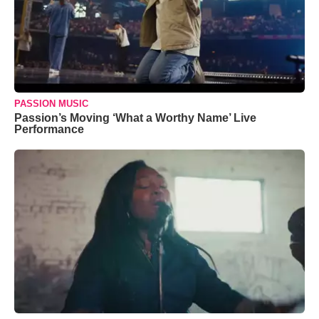
PASSION MUSIC
Passion’s Moving ‘What a Worthy Name’ Live
Performance