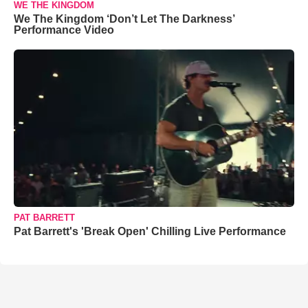
WE THE KINGDOM
We The Kingdom ‘Don’t Let The Darkness’
Performance Video
PAT BARRETT
Pat Barrett's 'Break Open' Chilling Live Performance