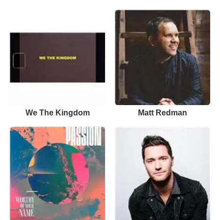
We The Kingdom
Matt Redman