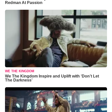
Redman At Passion
WE THE KINGDOM
We The Kingdom Inspire and Uplift with ‘Don’t Let
The Darkness’