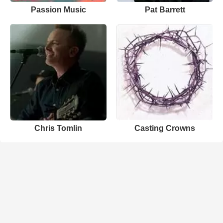
Passion Music
Pat Barrett
Chris Tomlin
Casting Crowns