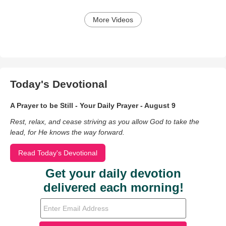
More Videos
Today's Devotional
A Prayer to be Still - Your Daily Prayer - August 9
Rest, relax, and cease striving as you allow God to take the
lead, for He knows the way forward.
Read Today's Devotional