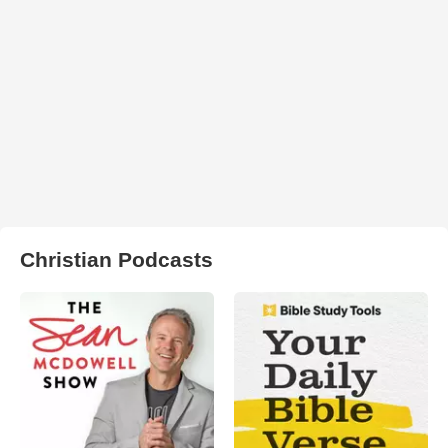
Christian Podcasts