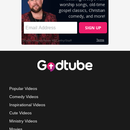
Popular Videos
Comedy Videos
Inspirational Videos
Cute Videos
Ministry Videos
Movies