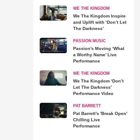
WE THE KINGDOM
We The Kingdom Inspire
and Uplift with ‘Don’t Let
The Darkness’
PASSION MUSIC
Passion’s Moving ‘What
a Worthy Name’ Live
Performance
WE THE KINGDOM
We The Kingdom ‘Don’t
Let The Darkness’
Performance Video
PAT BARRETT
Pat Barrett's 'Break Open'
Chilling Live
Performance