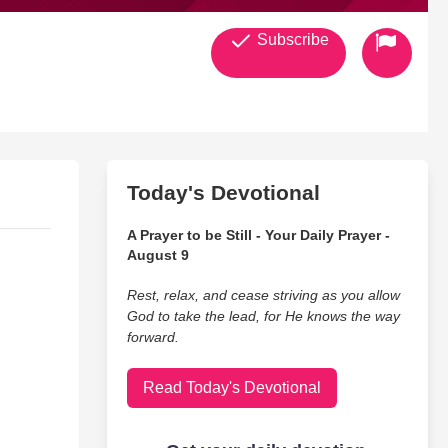
Subscribe
Today's Devotional
A Prayer to be Still - Your Daily Prayer -
August 9
Rest, relax, and cease striving as you allow
God to take the lead, for He knows the way
forward.
Read Today's Devotional