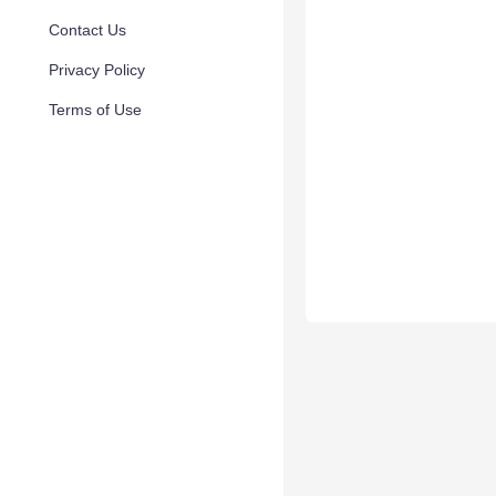
Contact Us
Privacy Policy
Terms of Use