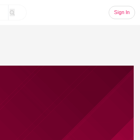
Sign In