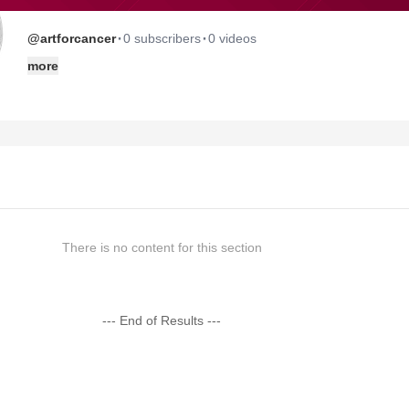
·
·
@artforcancer
0 subscribers
0 videos
more
There is no content for this section
--- End of Results ---