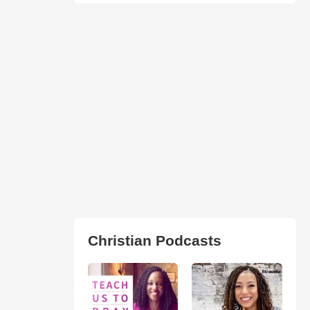
Christian Podcasts