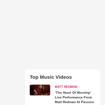
Top Music Videos
MATT REDMAN
‘The Heart Of Worship’
Live Performance From
Matt Redman At Passion