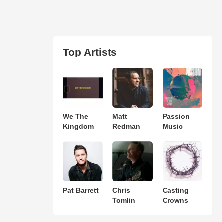
Top Artists
We The
Matt
Passion
Kingdom
Redman
Music
Pat Barrett
Chris
Casting
Tomlin
Crowns