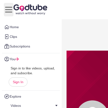
Open main menu
Home
Clips
Subscriptions
You
Sign in to like videos, upload,
and subscribe.
Sign In
Explore
Videos