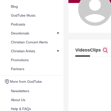
Blog
GodTube Music
Podcasts
Devotionals
Christian Concert Alerts
Videos
Clips
Christian Artists
Promotions
Partners
More from GodTube
Newsletters
About Us
Help & FAQs