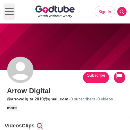
Sign In
Open main menu
Subscribe
Arrow Digital
·
·
@arrowdigital2019@gmail.com
0 subscribers
0 videos
more
Videos
Clips