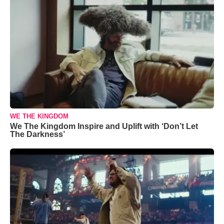
WE THE KINGDOM
We The Kingdom Inspire and Uplift with ‘Don’t Let
The Darkness’