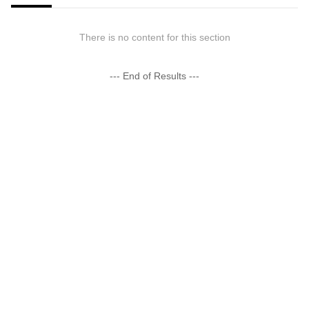
There is no content for this section
--- End of Results ---