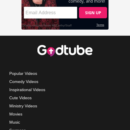
Popular Videos
Comedy Videos
Inspirational Videos
Cute Videos
Ministry Videos
Movies
Music