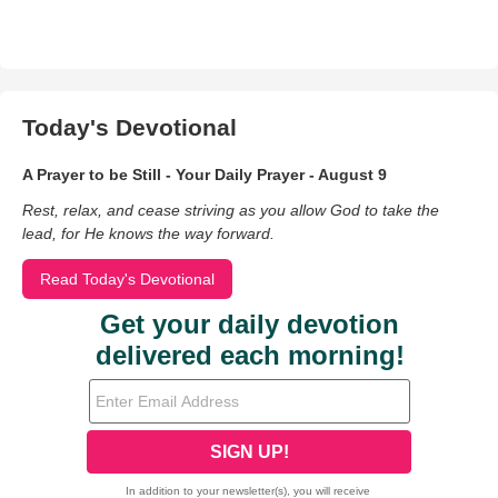
Today's Devotional
A Prayer to be Still - Your Daily Prayer - August 9
Rest, relax, and cease striving as you allow God to take the
lead, for He knows the way forward.
Read Today's Devotional