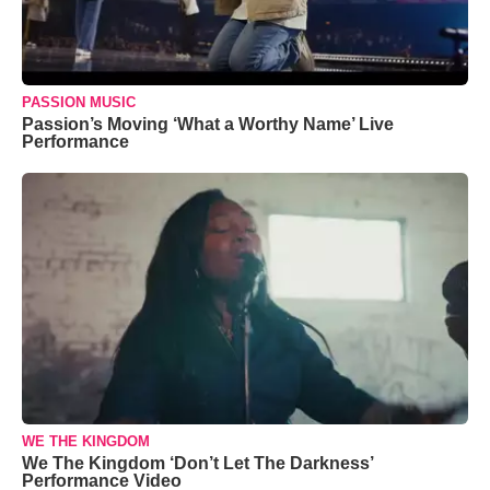
PASSION MUSIC
Passion’s Moving ‘What a Worthy Name’ Live
Performance
WE THE KINGDOM
We The Kingdom ‘Don’t Let The Darkness’
Performance Video