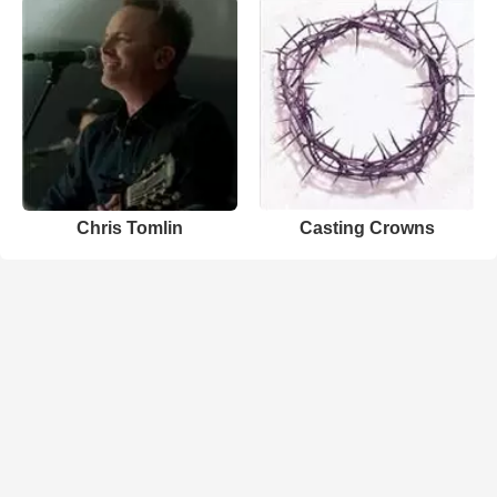
Chris Tomlin
Casting Crowns