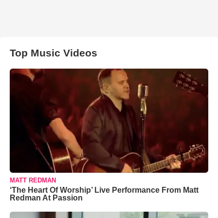
Top Music Videos
MATT REDMAN
‘The Heart Of Worship’ Live Performance From Matt
Redman At Passion