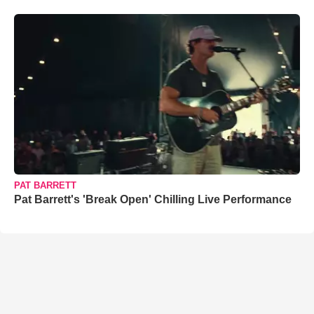
PAT BARRETT
Pat Barrett's 'Break Open' Chilling Live Performance