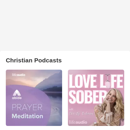
Christian Podcasts