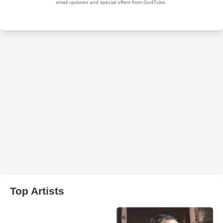
Top Artists