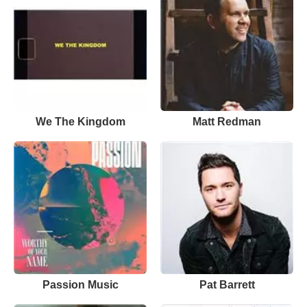
We The Kingdom
Matt Redman
Passion Music
Pat Barrett