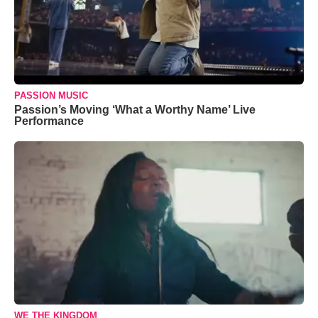
PASSION MUSIC
Passion’s Moving ‘What a Worthy Name’ Live
Performance
WE THE KINGDOM