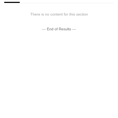
There is no content for this section
--- End of Results ---