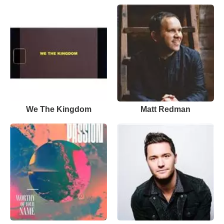
We The Kingdom
Matt Redman