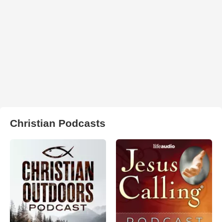
Christian Podcasts