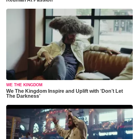
WE THE KINGDOM
We The Kingdom Inspire and Uplift with ‘Don’t Let
The Darkness’