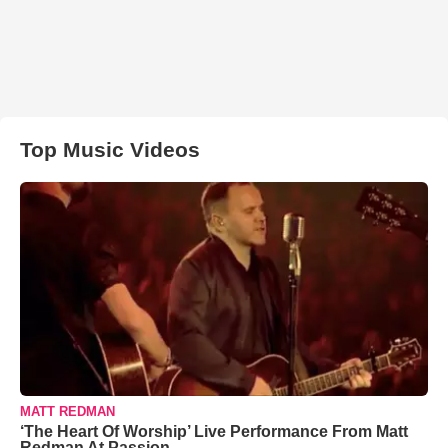
Top Music Videos
MATT REDMAN
‘The Heart Of Worship’ Live Performance From Matt
Redman At Passion