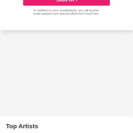
Top Artists