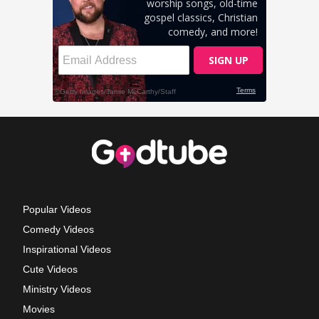
Popular Videos
Comedy Videos
Inspirational Videos
Cute Videos
Ministry Videos
Movies