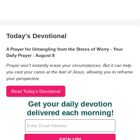
Today's Devotional
A Prayer for Untangling from the Stress of Worry - Your
Daily Prayer - August 8
Prayer won’t instantly erase your circumstances. But it can help
you cast your cares at the feet of Jesus, allowing you to reframe
your perspective.
Read Today's Devotional