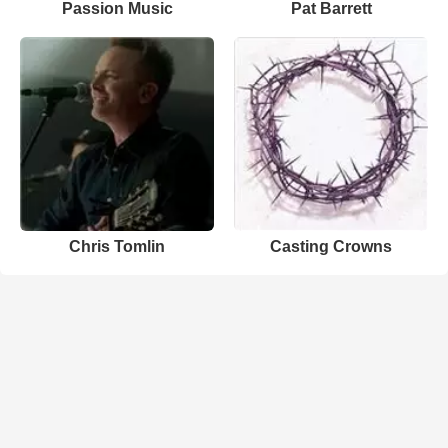
Passion Music
Pat Barrett
Chris Tomlin
Casting Crowns