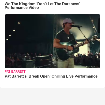
We The Kingdom ‘Don’t Let The Darkness’
Performance Video
PAT BARRETT
Pat Barrett's 'Break Open' Chilling Live Performance