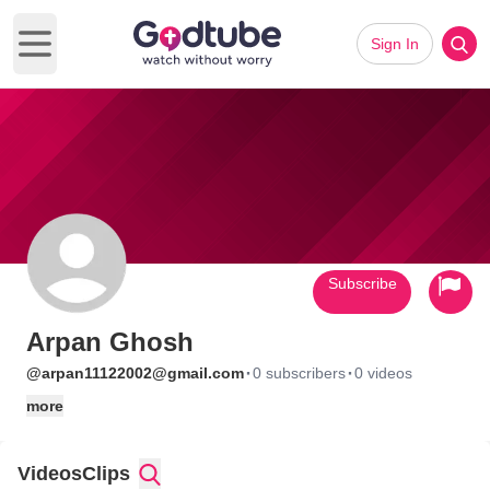
Sign In
Open main menu
Subscribe
Arpan Ghosh
·
·
@arpan11122002@gmail.com
0 subscribers
0 videos
more
Videos
Clips