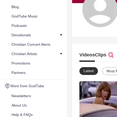
Blog
GodTube Music
Podcasts
Devotionals
Christian Concert Alerts
Christian Artists
Videos
Clips
Promotions
Latest
Most 
Partners
More from GodTube
Newsletters
About Us
Help & FAQs