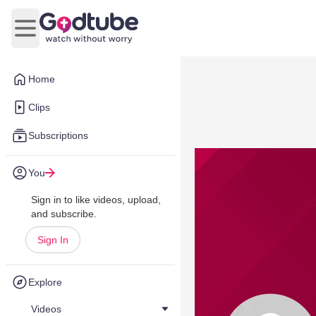
Open main menu
Home
Clips
Subscriptions
You
Sign in to like videos, upload,
and subscribe.
Sign In
Explore
Videos