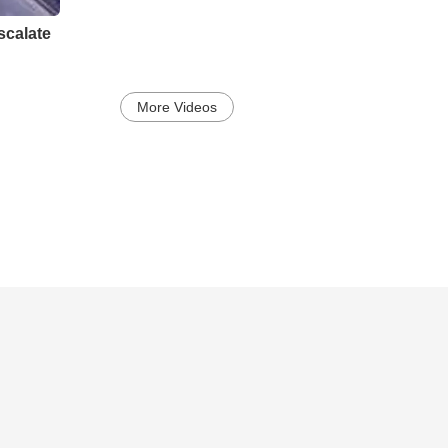
scalate
More Videos