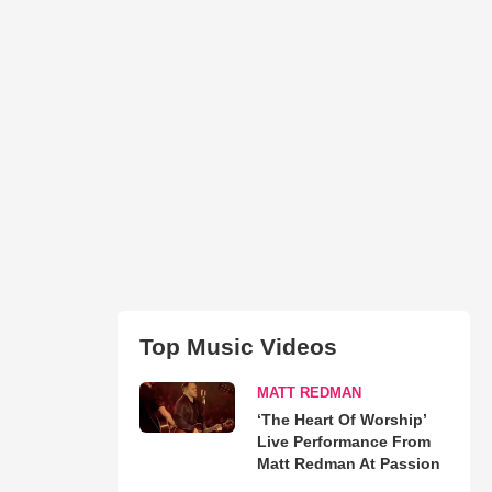
Top Music Videos
MATT REDMAN
‘The Heart Of Worship’
Live Performance From
Matt Redman At Passion