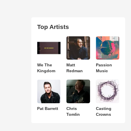
Top Artists
We The
Matt
Passion
Kingdom
Redman
Music
Pat Barrett
Chris
Casting
Tomlin
Crowns