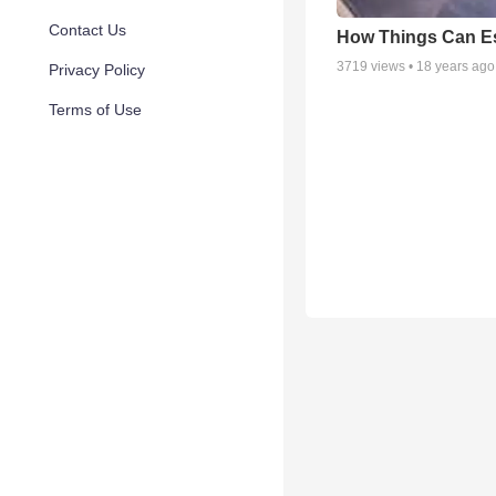
Contact Us
How Things Can E
3719
views •
18 years ago
Privacy Policy
Terms of Use