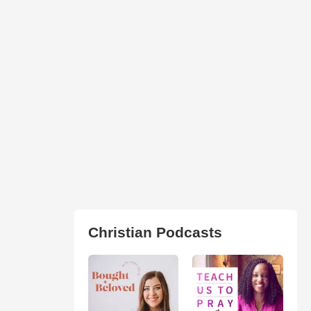
Christian Podcasts