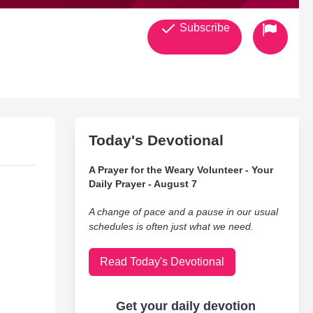
Subscribe
Today's Devotional
A Prayer for the Weary Volunteer - Your
Daily Prayer - August 7
A change of pace and a pause in our usual
schedules is often just what we need.
Read Today's Devotional