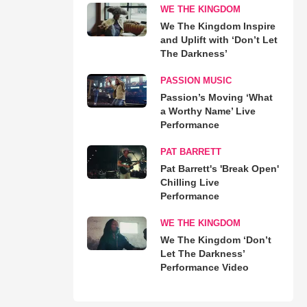
WE THE KINGDOM
We The Kingdom Inspire
and Uplift with ‘Don’t Let
The Darkness’
PASSION MUSIC
Passion’s Moving ‘What
a Worthy Name’ Live
Performance
PAT BARRETT
Pat Barrett's 'Break Open'
Chilling Live
Performance
WE THE KINGDOM
We The Kingdom ‘Don’t
Let The Darkness’
Performance Video