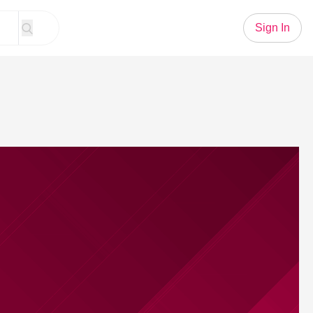
Sign In