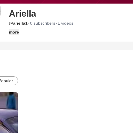
Ariella
·
·
@ariella1
0 subscribers
1 videos
more
Popular