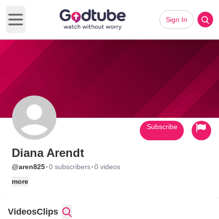
Sign In
Open main menu
Subscribe
Diana Arendt
·
·
@aren825
0 subscribers
0 videos
more
Videos
Clips