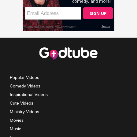
Popular Videos
Comedy Videos
Inspirational Videos
Cute Videos
Ministry Videos
Movies
Music