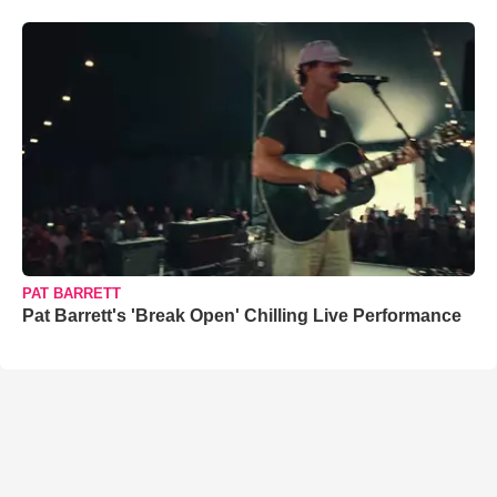
PAT BARRETT
Pat Barrett's 'Break Open' Chilling Live Performance