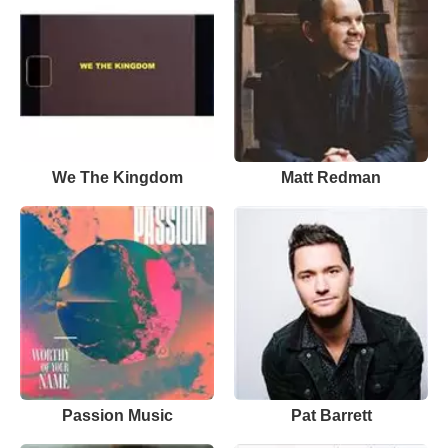
We The Kingdom
Matt Redman
Passion Music
Pat Barrett