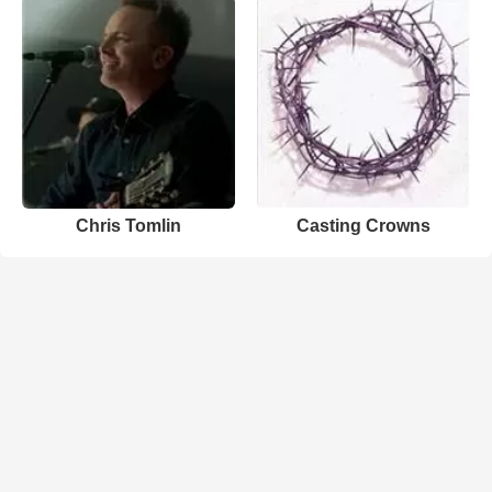
Chris Tomlin
Casting Crowns