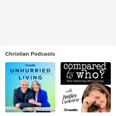
Christian Podcasts