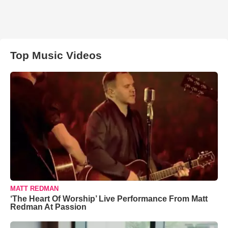
Top Music Videos
MATT REDMAN
‘The Heart Of Worship’ Live Performance From Matt
Redman At Passion