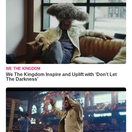
WE THE KINGDOM
We The Kingdom Inspire and Uplift with ‘Don’t Let
The Darkness’