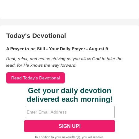
Today's Devotional
A Prayer to be Still - Your Daily Prayer - August 9
Rest, relax, and cease striving as you allow God to take the
lead, for He knows the way forward.
Read Today's Devotional