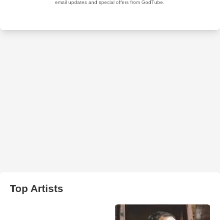
Top Artists