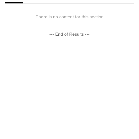
There is no content for this section
--- End of Results ---