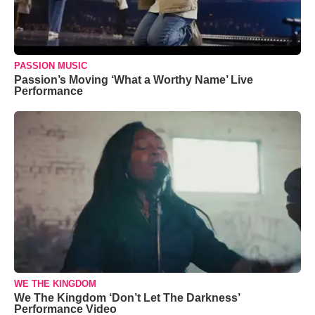
PASSION MUSIC
Passion’s Moving ‘What a Worthy Name’ Live
Performance
WE THE KINGDOM
We The Kingdom ‘Don’t Let The Darkness’
Performance Video