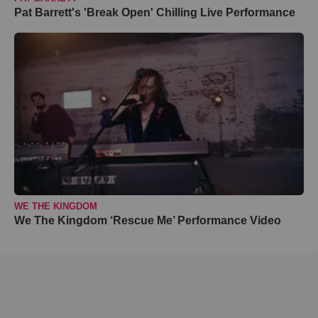
Pat Barrett's 'Break Open' Chilling Live Performance
WE THE KINGDOM
We The Kingdom ‘Rescue Me’ Performance Video