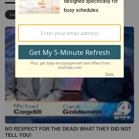
Latest
Most Popular
NO RESPECT FOR THE DEAD! WHAT THEY DID NOT
TELL YOU!