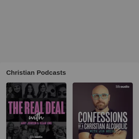
Christian Podcasts