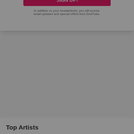
Top Artists