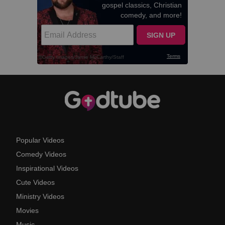
Popular Videos
Comedy Videos
Inspirational Videos
Cute Videos
Ministry Videos
Movies
Music