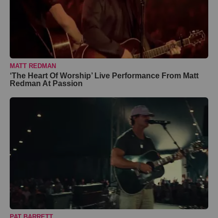
MATT REDMAN
‘The Heart Of Worship’ Live Performance From Matt
Redman At Passion
PAT BARRETT