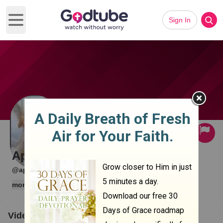
Sign In
Open main menu
Subscribe
April Shelton
·
·
@april1
0 subscribers
1 videos
more
Videos
Clips