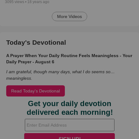
3095
views •
18 years ago
More Videos
Today's Devotional
A Prayer When Your Daily Routine Feels Meaningless - Your
Daily Prayer - August 6
I am grateful, though many days, what I do seems so…
meaningless.
Read Today's Devotional