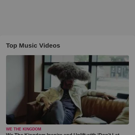
Top Music Videos
WE THE KINGDOM