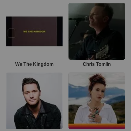
We The Kingdom
Chris Tomlin