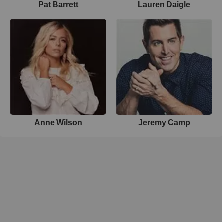
Pat Barrett
Lauren Daigle
Anne Wilson
Jeremy Camp