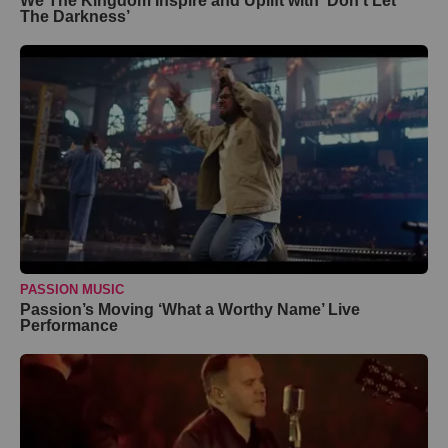
We The Kingdom Inspire and Uplift with ‘Don’t Let
The Darkness’
PASSION MUSIC
Passion’s Moving ‘What a Worthy Name’ Live
Performance