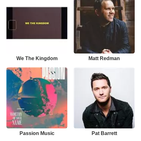
We The Kingdom
Matt Redman
Passion Music
Pat Barrett