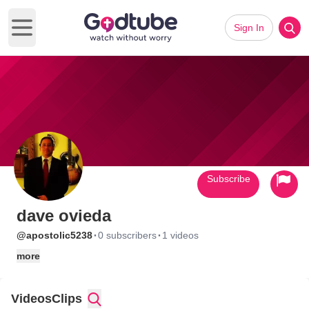
Sign In
Open main menu
Subscribe
dave ovieda
·
·
@apostolic5238
0 subscribers
1 videos
more
Videos
Clips