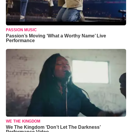
PASSION MUSIC
Passion’s Moving ‘What a Worthy Name’ Live
Performance
WE THE KINGDOM
We The Kingdom ‘Don’t Let The Darkness’
Performance Video