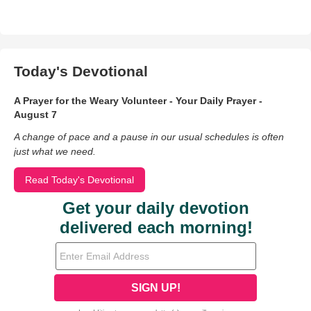
Today's Devotional
A Prayer for the Weary Volunteer - Your Daily Prayer -
August 7
A change of pace and a pause in our usual schedules is often
just what we need.
Read Today's Devotional