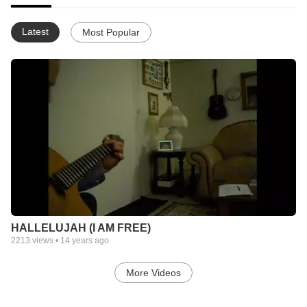
Latest
Most Popular
HALLELUJAH (I AM FREE)
2213
views •
14 years ago
More Videos