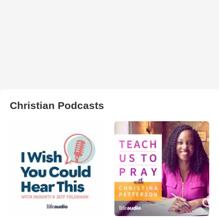
Christian Podcasts