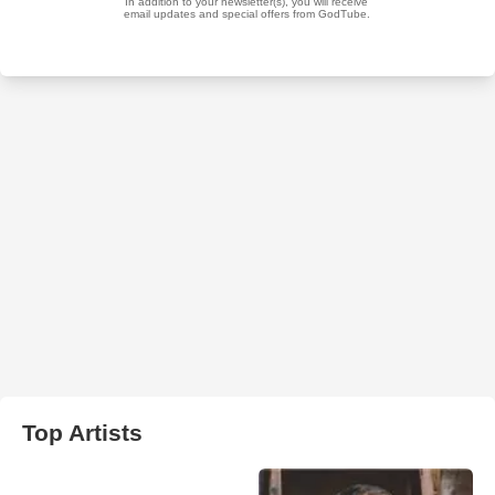
Top Artists