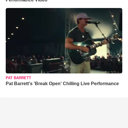
PAT BARRETT
Pat Barrett's 'Break Open' Chilling Live Performance