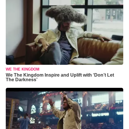
WE THE KINGDOM
We The Kingdom Inspire and Uplift with ‘Don’t Let
The Darkness’