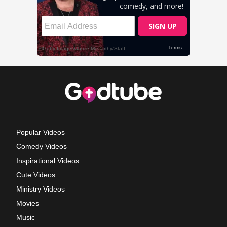
Popular Videos
Comedy Videos
Inspirational Videos
Cute Videos
Ministry Videos
Movies
Music