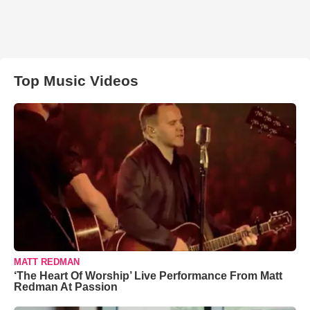
Top Music Videos
MATT REDMAN
‘The Heart Of Worship’ Live Performance From Matt
Redman At Passion