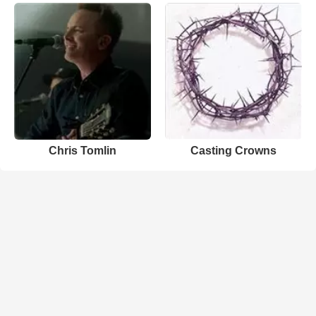
Chris Tomlin
Casting Crowns