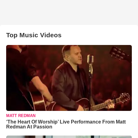
Top Music Videos
MATT REDMAN
‘The Heart Of Worship’ Live Performance From Matt
Redman At Passion