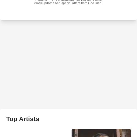
Top Artists