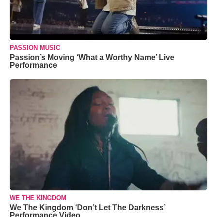
PASSION MUSIC
Passion’s Moving ‘What a Worthy Name’ Live
Performance
WE THE KINGDOM
We The Kingdom ‘Don’t Let The Darkness’
Performance Video