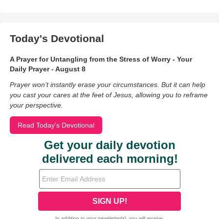
Today's Devotional
A Prayer for Untangling from the Stress of Worry - Your
Daily Prayer - August 8
Prayer won’t instantly erase your circumstances. But it can help
you cast your cares at the feet of Jesus, allowing you to reframe
your perspective.
Read Today's Devotional