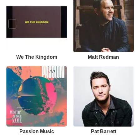
We The Kingdom
Matt Redman
Passion Music
Pat Barrett