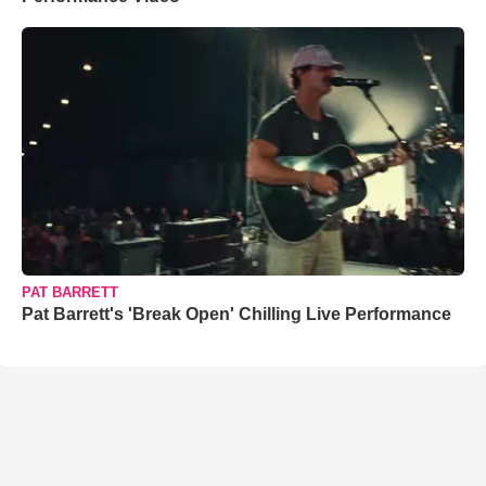
PAT BARRETT
Pat Barrett's 'Break Open' Chilling Live Performance