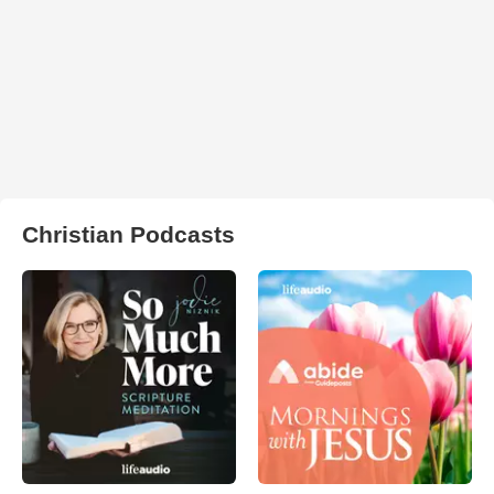
Christian Podcasts