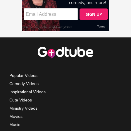
Popular Videos
Comedy Videos
Inspirational Videos
Cute Videos
Ministry Videos
Movies
Music