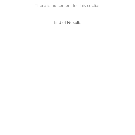
There is no content for this section
--- End of Results ---