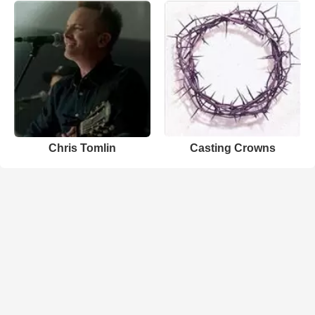
Chris Tomlin
Casting Crowns