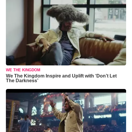
WE THE KINGDOM
We The Kingdom Inspire and Uplift with ‘Don’t Let
The Darkness’