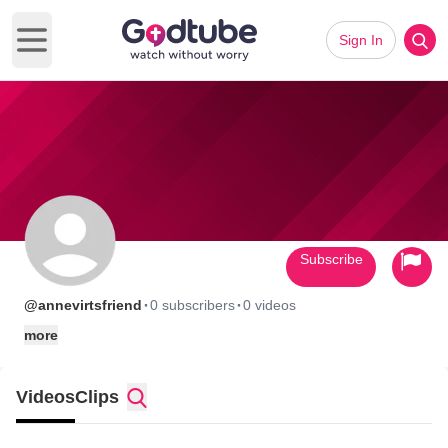
Sign In
Open main menu
Subscribe
·
·
@annevirtsfriend
0 subscribers
0 videos
more
Videos
Clips