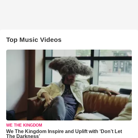
Top Music Videos
WE THE KINGDOM
We The Kingdom Inspire and Uplift with ‘Don’t Let
The Darkness’