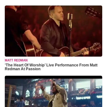
MATT REDMAN
‘The Heart Of Worship’ Live Performance From Matt
Redman At Passion