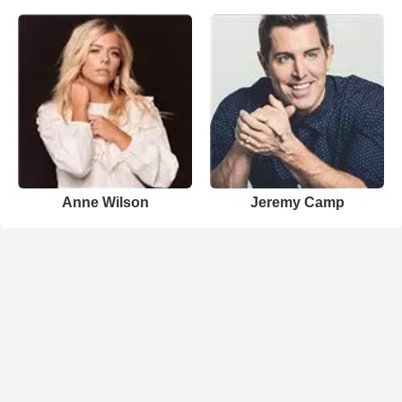
Anne Wilson
Jeremy Camp