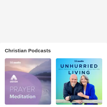
Christian Podcasts