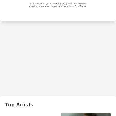
Top Artists