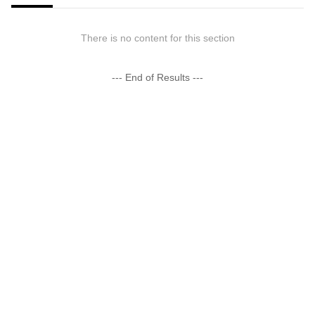
There is no content for this section
--- End of Results ---