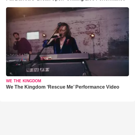
WE THE KINGDOM
We The Kingdom ‘Rescue Me’ Performance Video