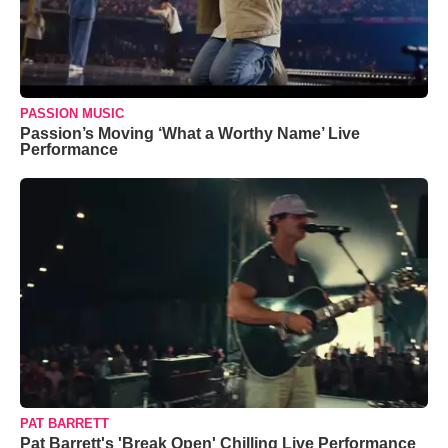
PASSION MUSIC
Passion’s Moving ‘What a Worthy Name’ Live
Performance
PAT BARRETT
Pat Barrett's 'Break Open' Chilling Live Performance