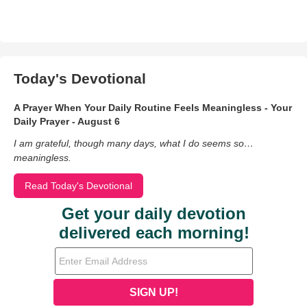
Today's Devotional
A Prayer When Your Daily Routine Feels Meaningless - Your
Daily Prayer - August 6
I am grateful, though many days, what I do seems so…
meaningless.
Read Today's Devotional