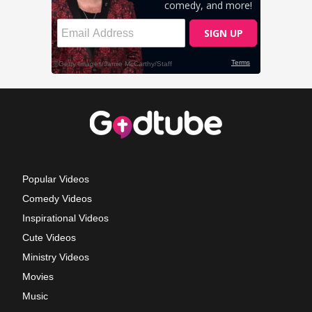
Popular Videos
Comedy Videos
Inspirational Videos
Cute Videos
Ministry Videos
Movies
Music