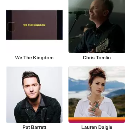
We The Kingdom
Chris Tomlin
Pat Barrett
Lauren Daigle