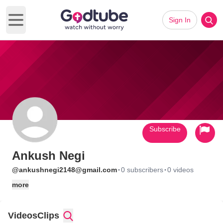
Sign In
Open main menu
Subscribe
Ankush Negi
·
·
@ankushnegi2148@gmail.com
0 subscribers
0 videos
more
Videos
Clips