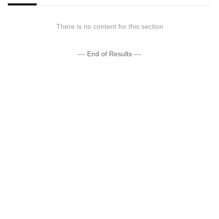
There is no content for this section
--- End of Results ---