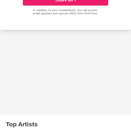
Top Artists