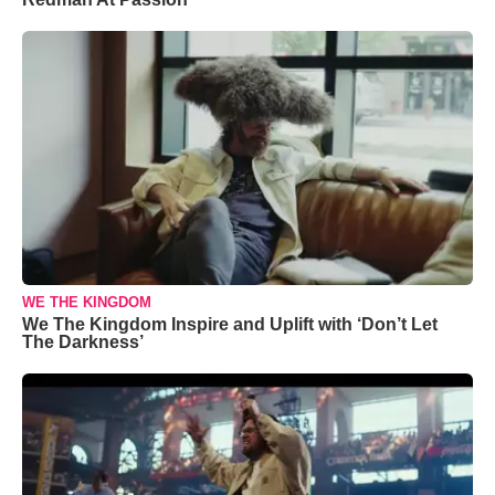
WE THE KINGDOM
We The Kingdom Inspire and Uplift with ‘Don’t Let
The Darkness’