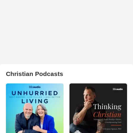
Christian Podcasts