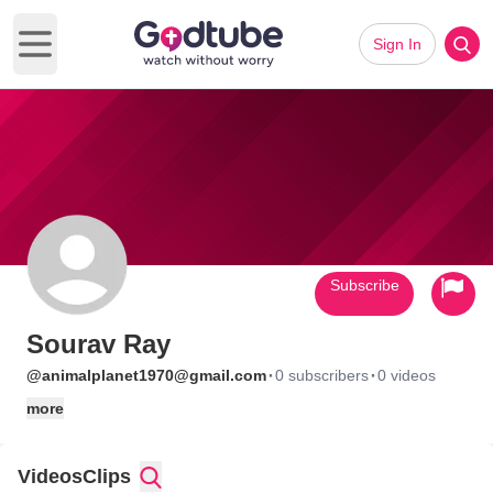
Sign In
Open main menu
Subscribe
Sourav Ray
·
·
@animalplanet1970@gmail.com
0 subscribers
0 videos
more
Videos
Clips