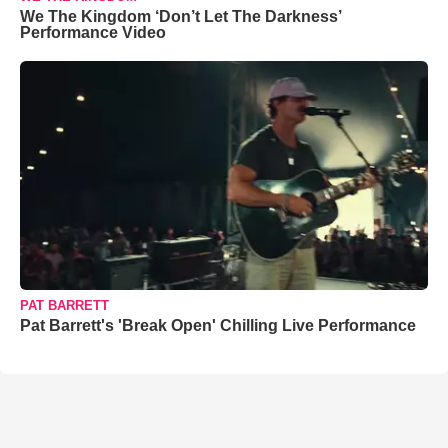
We The Kingdom ‘Don’t Let The Darkness’
Performance Video
PAT BARRETT
Pat Barrett's 'Break Open' Chilling Live Performance