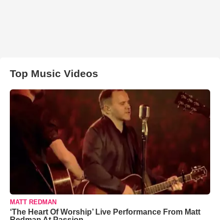
Top Music Videos
MATT REDMAN
‘The Heart Of Worship’ Live Performance From Matt
Redman At Passion