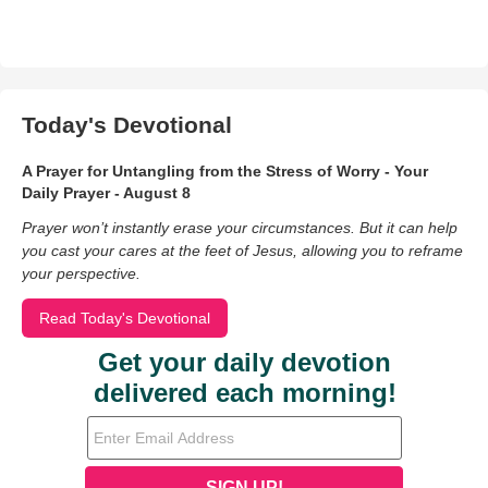
Today's Devotional
A Prayer for Untangling from the Stress of Worry - Your
Daily Prayer - August 8
Prayer won’t instantly erase your circumstances. But it can help
you cast your cares at the feet of Jesus, allowing you to reframe
your perspective.
Read Today's Devotional