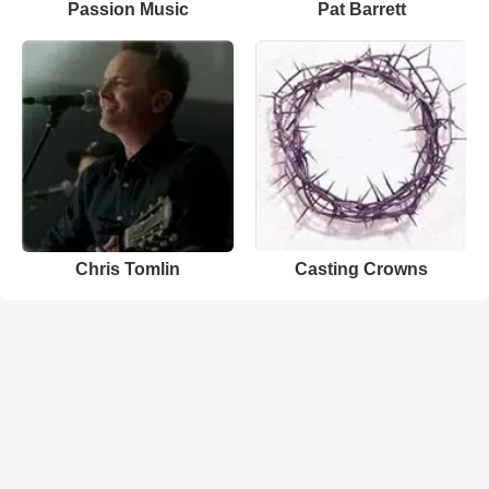
Passion Music
Pat Barrett
Chris Tomlin
Casting Crowns