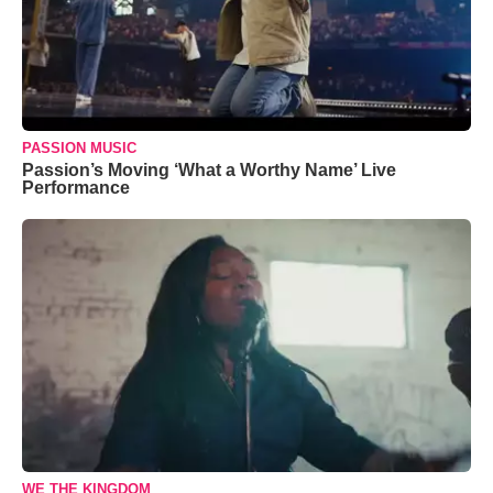
PASSION MUSIC
Passion’s Moving ‘What a Worthy Name’ Live
Performance
WE THE KINGDOM