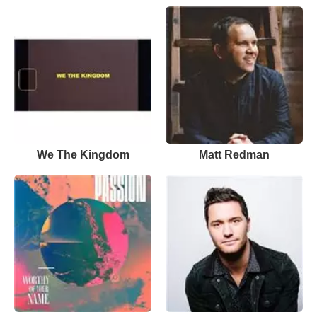
We The Kingdom
Matt Redman