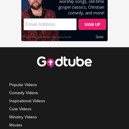
Popular Videos
Comedy Videos
Inspirational Videos
Cute Videos
Ministry Videos
Movies