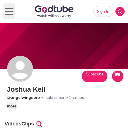
Sign In
Open main menu
Subscribe
Joshua Kell
·
·
@angelwingspro
0 subscribers
1 videos
more
Videos
Clips