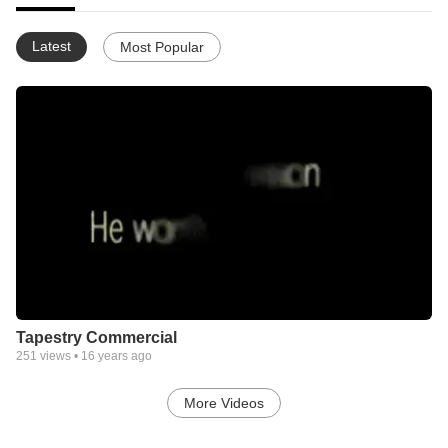
Latest
Most Popular
Tapestry Commercial
251
views •
16 years ago
More Videos