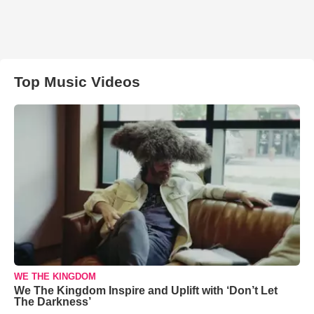
Top Music Videos
WE THE KINGDOM
We The Kingdom Inspire and Uplift with ‘Don’t Let
The Darkness’