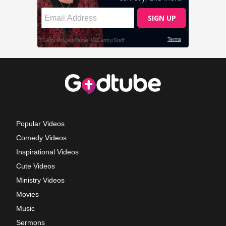
Popular Videos
Comedy Videos
Inspirational Videos
Cute Videos
Ministry Videos
Movies
Music
Sermons