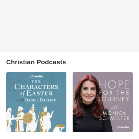
Christian Podcasts