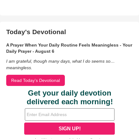
Today's Devotional
A Prayer When Your Daily Routine Feels Meaningless - Your
Daily Prayer - August 6
I am grateful, though many days, what I do seems so…
meaningless.
Read Today's Devotional