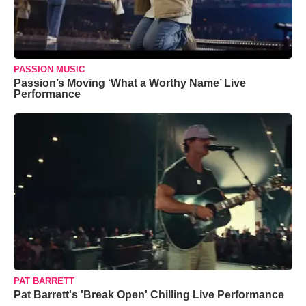
PASSION MUSIC
Passion’s Moving ‘What a Worthy Name’ Live
Performance
PAT BARRETT
Pat Barrett's 'Break Open' Chilling Live Performance