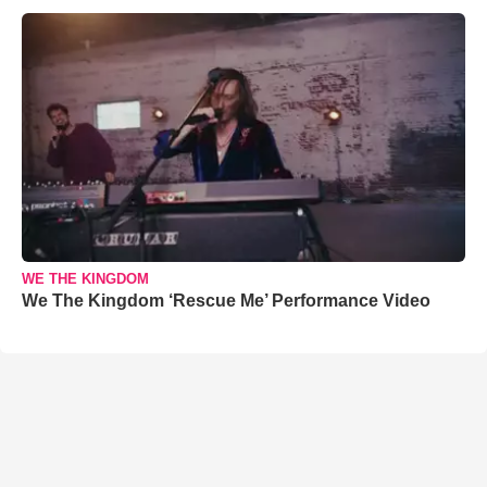
WE THE KINGDOM
We The Kingdom ‘Rescue Me’ Performance Video