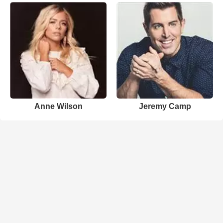
Anne Wilson
Jeremy Camp