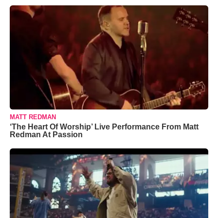
MATT REDMAN
‘The Heart Of Worship’ Live Performance From Matt
Redman At Passion