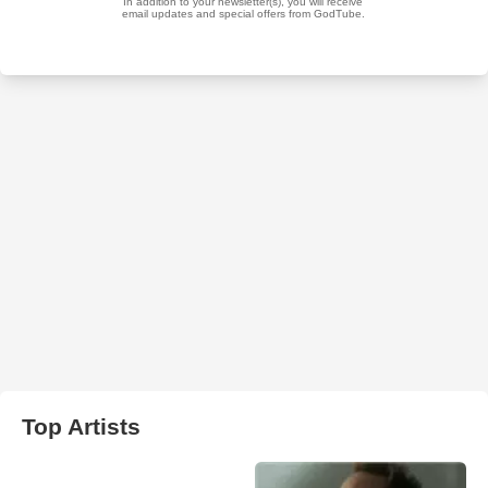
Top Artists