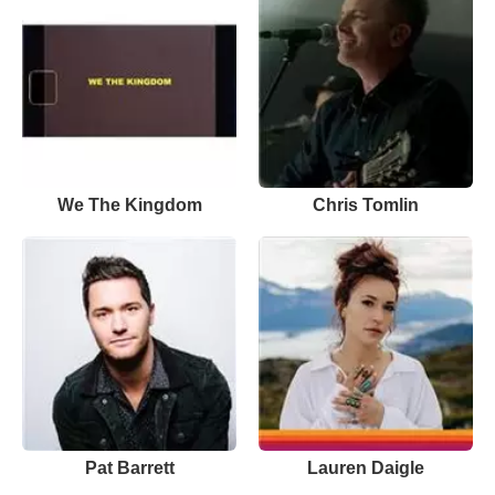
We The Kingdom
Chris Tomlin
Pat Barrett
Lauren Daigle