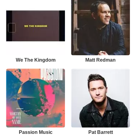
We The Kingdom
Matt Redman
Passion Music
Pat Barrett