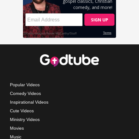
Popular Videos
Comedy Videos
Inspirational Videos
Cute Videos
Ministry Videos
Movies
Music