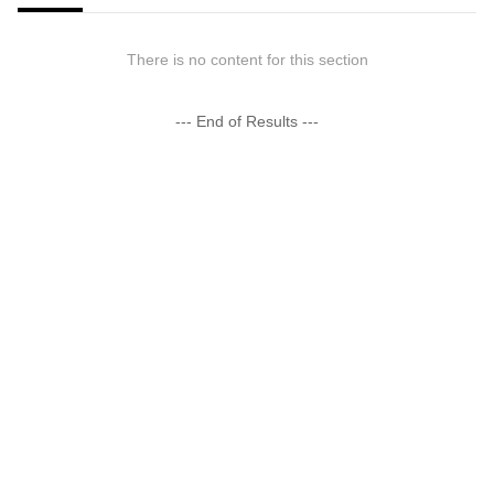
There is no content for this section
--- End of Results ---