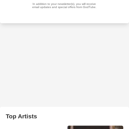
Top Artists