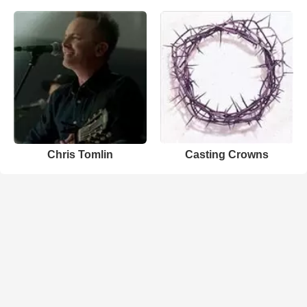
Chris Tomlin
Casting Crowns