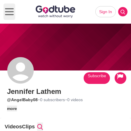
Sign In
Open main menu
Subscribe
Jennifer Lathem
·
·
@AngelBaby08
0 subscribers
0 videos
more
Videos
Clips