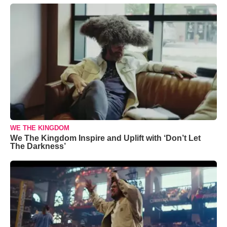
WE THE KINGDOM
We The Kingdom Inspire and Uplift with ‘Don’t Let
The Darkness’