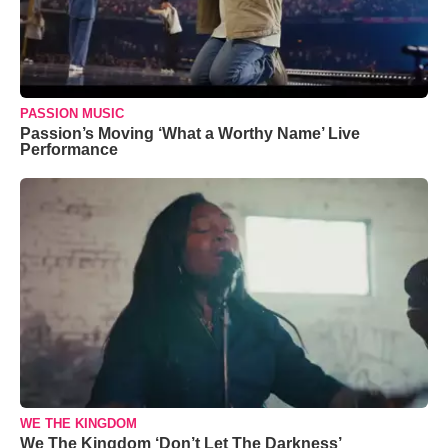
PASSION MUSIC
Passion’s Moving ‘What a Worthy Name’ Live
Performance
WE THE KINGDOM
We The Kingdom ‘Don’t Let The Darkness’