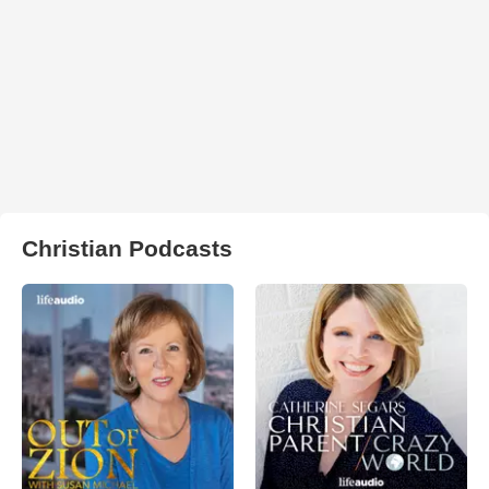
Christian Podcasts