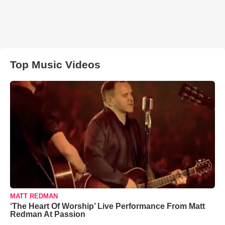
Top Music Videos
MATT REDMAN
‘The Heart Of Worship’ Live Performance From Matt
Redman At Passion