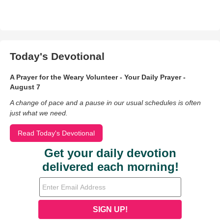
Today's Devotional
A Prayer for the Weary Volunteer - Your Daily Prayer -
August 7
A change of pace and a pause in our usual schedules is often
just what we need.
Read Today's Devotional