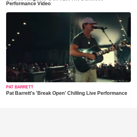
Performance Video
PAT BARRETT
Pat Barrett's 'Break Open' Chilling Live Performance