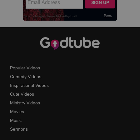
Popular Videos
Comedy Videos
Inspirational Videos
Cute Videos
Ministry Videos
Movies
Music
Sermons