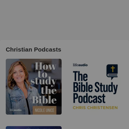
Christian Podcasts