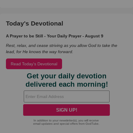
Today's Devotional
A Prayer to be Still - Your Daily Prayer - August 9
Rest, relax, and cease striving as you allow God to take the
lead, for He knows the way forward.
Read Today's Devotional