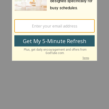
There is no content for this section
--- End of Results ---