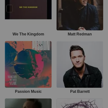
We The Kingdom
Matt Redman
Passion Music
Pat Barrett