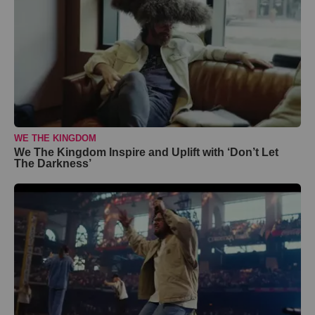
WE THE KINGDOM
We The Kingdom Inspire and Uplift with ‘Don’t Let
The Darkness’