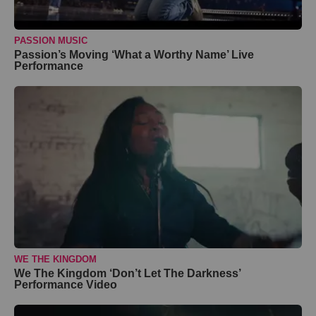
PASSION MUSIC
Passion’s Moving ‘What a Worthy Name’ Live
Performance
WE THE KINGDOM
We The Kingdom ‘Don’t Let The Darkness’
Performance Video