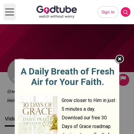
Sign In
Open main menu
Subscribe
·
·
@angelamoniz2020
0 subscribers
0 videos
more
Videos
Clips