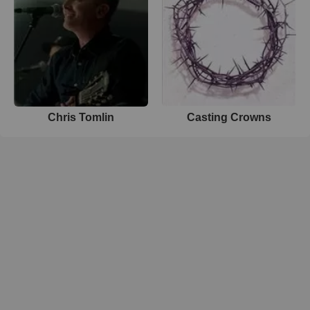
Chris Tomlin
Casting Crowns