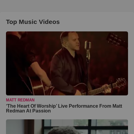
Top Music Videos
MATT REDMAN
‘The Heart Of Worship’ Live Performance From Matt
Redman At Passion