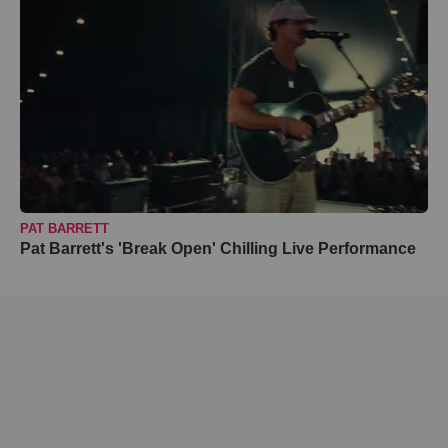
PAT BARRETT
Pat Barrett's 'Break Open' Chilling Live Performance