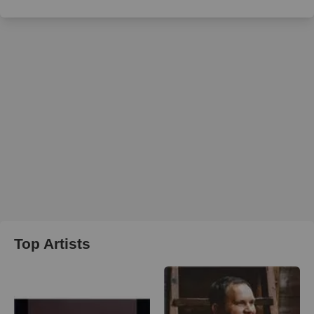
Top Artists