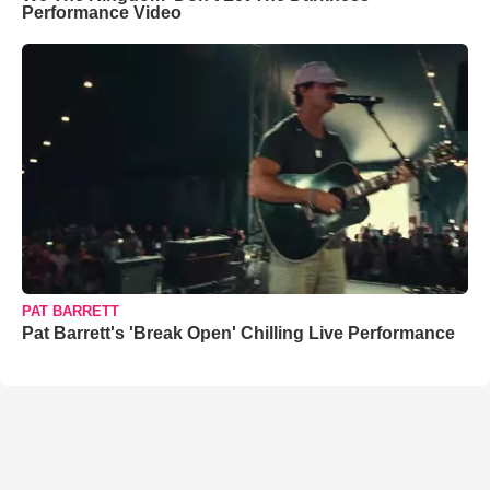
Performance Video
PAT BARRETT
Pat Barrett's 'Break Open' Chilling Live Performance