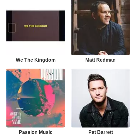
We The Kingdom
Matt Redman
Passion Music
Pat Barrett