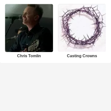
Chris Tomlin
Casting Crowns