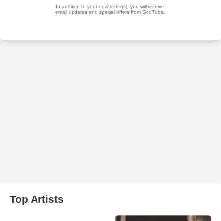
Top Artists