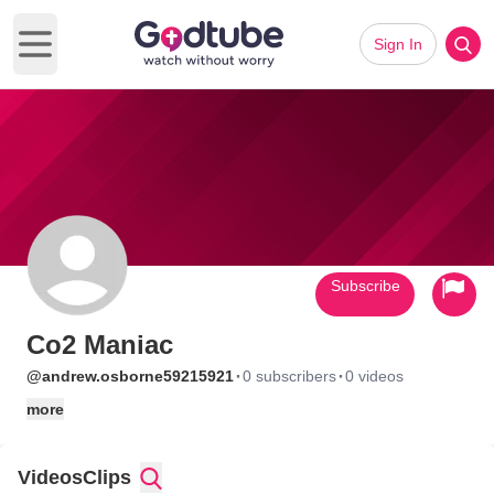
Sign In
Open main menu
Subscribe
Co2 Maniac
·
·
@andrew.osborne59215921
0 subscribers
0 videos
more
Videos
Clips