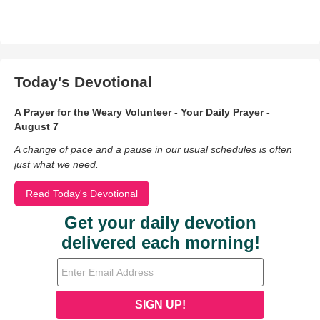
Today's Devotional
A Prayer for the Weary Volunteer - Your Daily Prayer -
August 7
A change of pace and a pause in our usual schedules is often
just what we need.
Read Today's Devotional