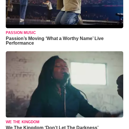
PASSION MUSIC
Passion’s Moving ‘What a Worthy Name’ Live
Performance
WE THE KINGDOM
We The Kingdom ‘Don’t Let The Darkness’