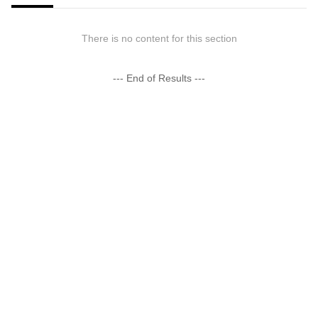
There is no content for this section
--- End of Results ---