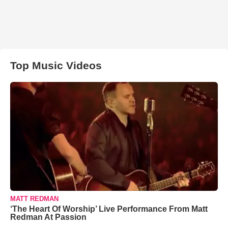
Top Music Videos
MATT REDMAN
‘The Heart Of Worship’ Live Performance From Matt
Redman At Passion