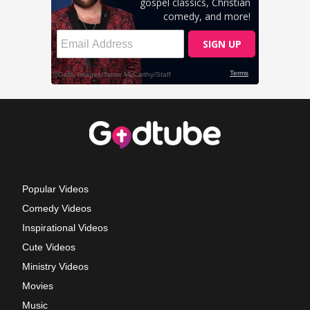
Popular Videos
Comedy Videos
Inspirational Videos
Cute Videos
Ministry Videos
Movies
Music