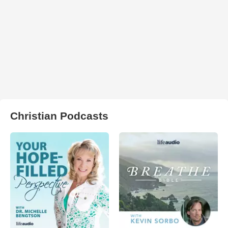
Christian Podcasts