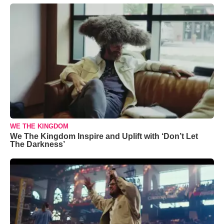
WE THE KINGDOM
We The Kingdom Inspire and Uplift with ‘Don’t Let
The Darkness’