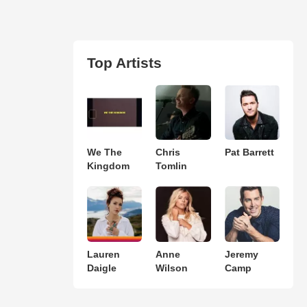
Top Artists
We The
Chris
Pat Barrett
Kingdom
Tomlin
Lauren
Anne
Jeremy
Daigle
Wilson
Camp