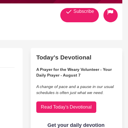
Subscribe
Today's Devotional
A Prayer for the Weary Volunteer - Your
Daily Prayer - August 7
A change of pace and a pause in our usual
schedules is often just what we need.
Read Today's Devotional