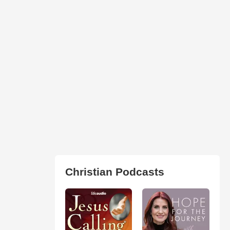
Christian Podcasts