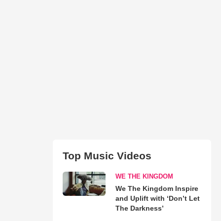
Top Music Videos
WE THE KINGDOM
We The Kingdom Inspire
and Uplift with ‘Don’t Let
The Darkness’