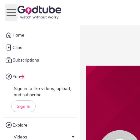
Open main menu
Home
Clips
Subscriptions
You
Sign in to like videos, upload,
and subscribe.
Sign In
Explore
Videos