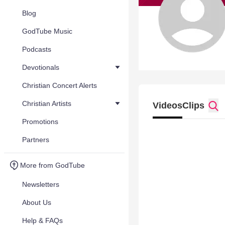
Blog
GodTube Music
Podcasts
Devotionals
Christian Concert Alerts
Christian Artists
Videos
Clips
Promotions
Partners
More from GodTube
Newsletters
About Us
Help & FAQs