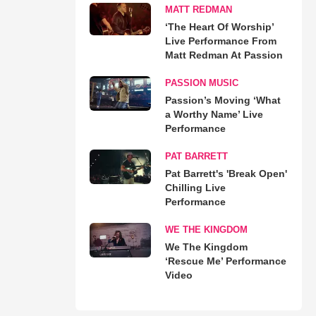
MATT REDMAN
‘The Heart Of Worship’
Live Performance From
Matt Redman At Passion
PASSION MUSIC
Passion’s Moving ‘What
a Worthy Name’ Live
Performance
PAT BARRETT
Pat Barrett's 'Break Open'
Chilling Live
Performance
WE THE KINGDOM
We The Kingdom
‘Rescue Me’ Performance
Video