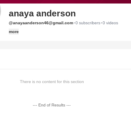
anaya anderson
·
·
@anayaanderson46@gmail.com
0 subscribers
0 videos
more
There is no content for this section
--- End of Results ---