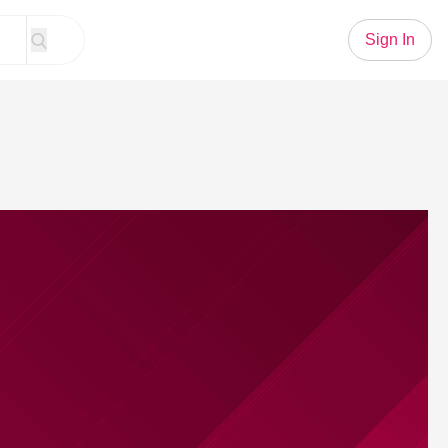
Sign In