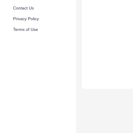
Contact Us
Privacy Policy
Terms of Use