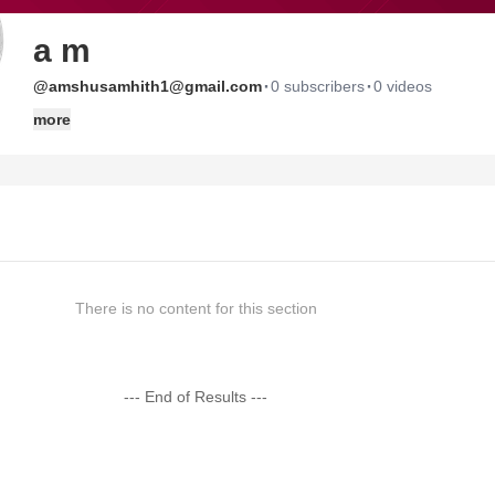
a m
·
·
@amshusamhith1@gmail.com
0 subscribers
0 videos
more
There is no content for this section
--- End of Results ---