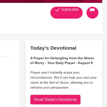
Subscribe
Today's Devotional
A Prayer for Untangling from the Stress
of Worry - Your Daily Prayer - August 8
Prayer won’t instantly erase your
circumstances. But it can help you cast your
cares at the feet of Jesus, allowing you to
reframe your perspective.
Read Today's Devotional