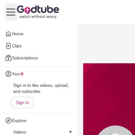
Open main menu
Home
Clips
Subscriptions
You
Sign in to like videos, upload,
and subscribe.
Sign In
Explore
Videos