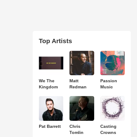
Top Artists
We The
Matt
Passion
Kingdom
Redman
Music
Pat Barrett
Chris
Casting
Tomlin
Crowns