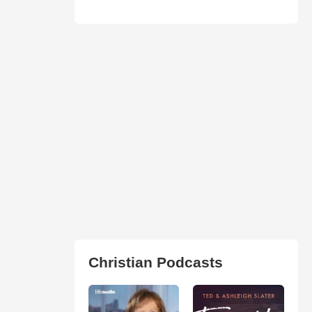
Christian Podcasts