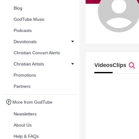
Blog
GodTube Music
Podcasts
Devotionals
Christian Concert Alerts
Christian Artists
Videos
Clips
Promotions
Partners
More from GodTube
Newsletters
About Us
Help & FAQs