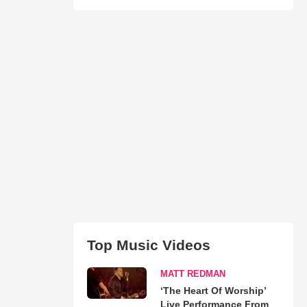
Top Music Videos
MATT REDMAN
‘The Heart Of Worship’
Live Performance From