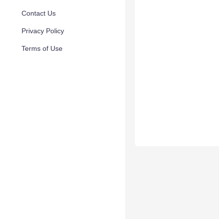
Contact Us
Privacy Policy
Terms of Use