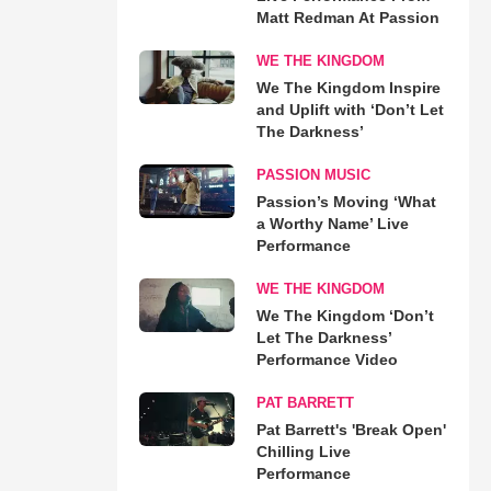
Matt Redman At Passion
WE THE KINGDOM
We The Kingdom Inspire
and Uplift with ‘Don’t Let
The Darkness’
PASSION MUSIC
Passion’s Moving ‘What
a Worthy Name’ Live
Performance
WE THE KINGDOM
We The Kingdom ‘Don’t
Let The Darkness’
Performance Video
PAT BARRETT
Pat Barrett's 'Break Open'
Chilling Live
Performance