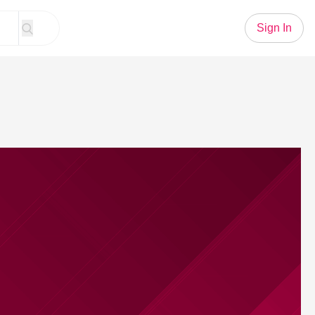
Sign In