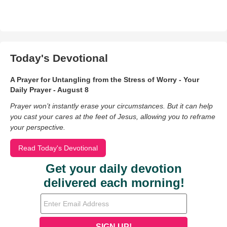
Today's Devotional
A Prayer for Untangling from the Stress of Worry - Your
Daily Prayer - August 8
Prayer won’t instantly erase your circumstances. But it can help
you cast your cares at the feet of Jesus, allowing you to reframe
your perspective.
Read Today's Devotional