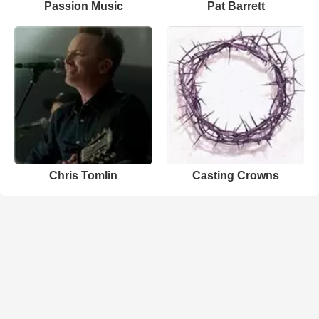
Passion Music
Pat Barrett
Chris Tomlin
Casting Crowns