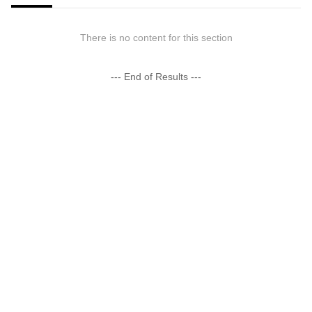
There is no content for this section
--- End of Results ---