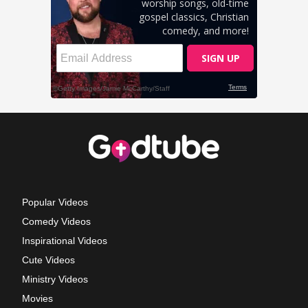
Popular Videos
Comedy Videos
Inspirational Videos
Cute Videos
Ministry Videos
Movies