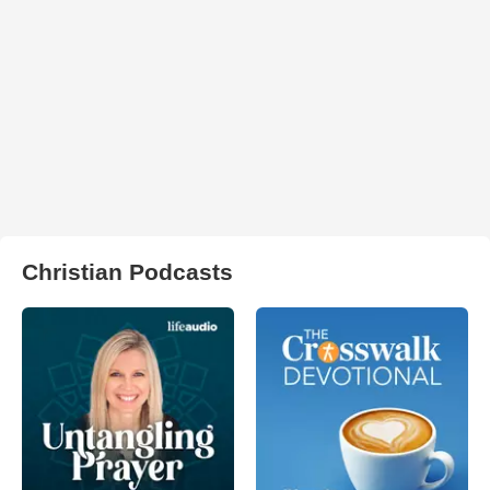
Christian Podcasts