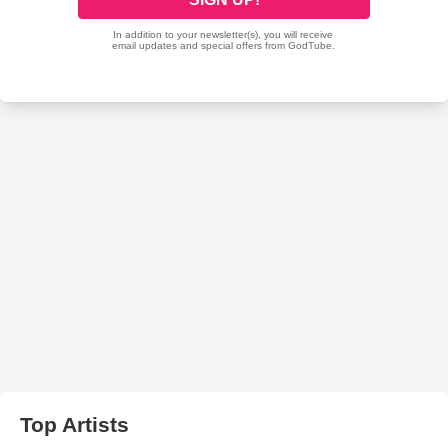
Top Artists