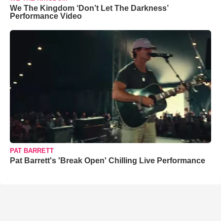
We The Kingdom ‘Don’t Let The Darkness’
Performance Video
PAT BARRETT
Pat Barrett's 'Break Open' Chilling Live Performance