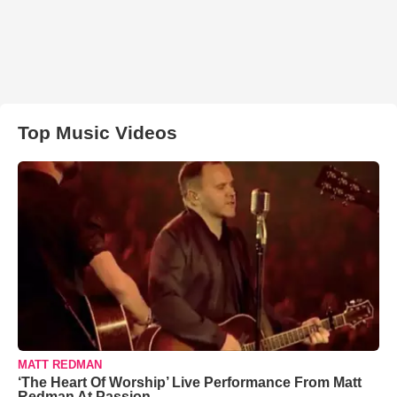
Top Music Videos
MATT REDMAN
‘The Heart Of Worship’ Live Performance From Matt
Redman At Passion