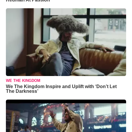
WE THE KINGDOM
We The Kingdom Inspire and Uplift with ‘Don’t Let
The Darkness’