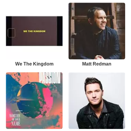
We The Kingdom
Matt Redman