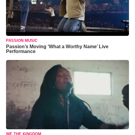
PASSION MUSIC
Passion’s Moving ‘What a Worthy Name’ Live
Performance
WE THE KINGDOM