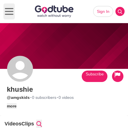
Sign In
Open main menu
Subscribe
khushie
·
·
@amgskids
0 subscribers
0 videos
more
Videos
Clips