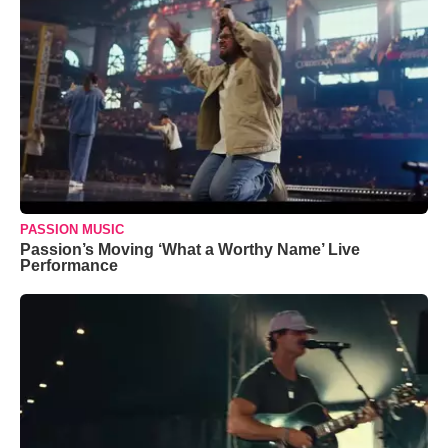
PASSION MUSIC
Passion’s Moving ‘What a Worthy Name’ Live
Performance