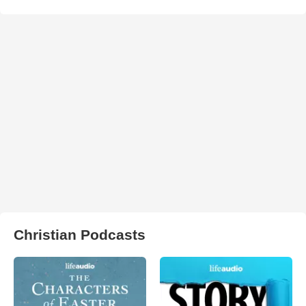
Christian Podcasts