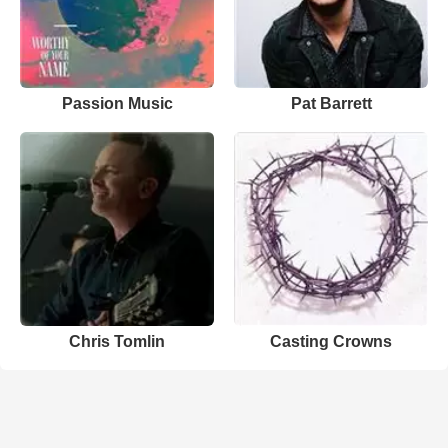
Passion Music
Pat Barrett
Chris Tomlin
Casting Crowns