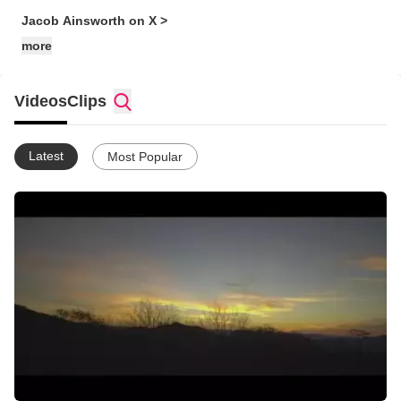
Jacob Ainsworth on X >
more
Videos
Clips
Latest
Most Popular