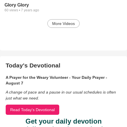
Glory Glory
60
views •
7 years ago
More Videos
Today's Devotional
A Prayer for the Weary Volunteer - Your Daily Prayer -
August 7
A change of pace and a pause in our usual schedules is often
just what we need.
Read Today's Devotional