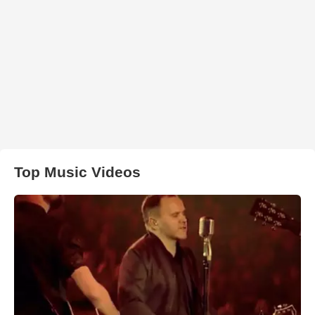
Top Music Videos