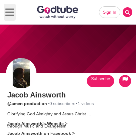
Sign In
Open main menu
Subscribe
Jacob Ainsworth
·
·
@amen production
0 subscribers
1 videos
Glorifying God Almighty and Jesus Christ
Jacob Ainsworth's Website >
through Music and Evangelism
Jacob Ainsworth on Facebook >