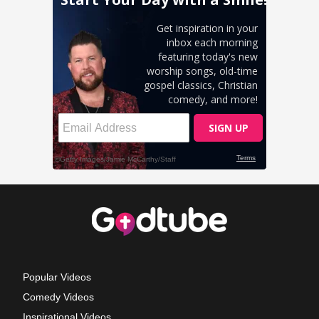
Popular Videos
Comedy Videos
Inspirational Videos