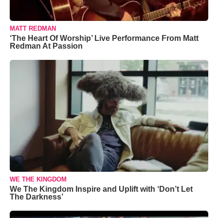
MATT REDMAN
‘The Heart Of Worship’ Live Performance From Matt
Redman At Passion
WE THE KINGDOM
We The Kingdom Inspire and Uplift with ‘Don’t Let
The Darkness’