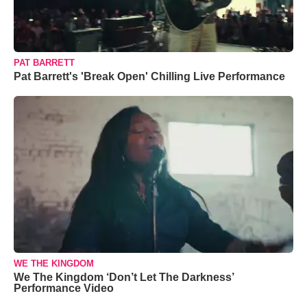
PAT BARRETT
Pat Barrett's 'Break Open' Chilling Live Performance
WE THE KINGDOM
We The Kingdom ‘Don’t Let The Darkness’
Performance Video