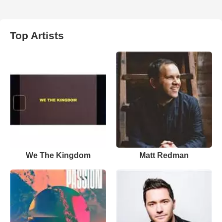
Top Artists
We The Kingdom
Matt Redman