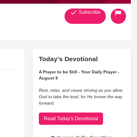
Subscribe
Today's Devotional
A Prayer to be Still - Your Daily Prayer -
August 9
Rest, relax, and cease striving as you allow
God to take the lead, for He knows the way
forward.
Read Today's Devotional