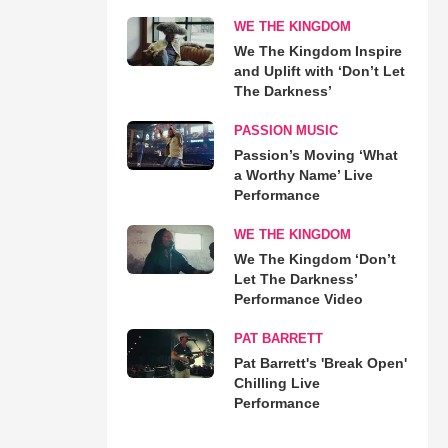
WE THE KINGDOM
We The Kingdom Inspire
and Uplift with ‘Don’t Let
The Darkness’
PASSION MUSIC
Passion’s Moving ‘What
a Worthy Name’ Live
Performance
WE THE KINGDOM
We The Kingdom ‘Don’t
Let The Darkness’
Performance Video
PAT BARRETT
Pat Barrett's 'Break Open'
Chilling Live
Performance