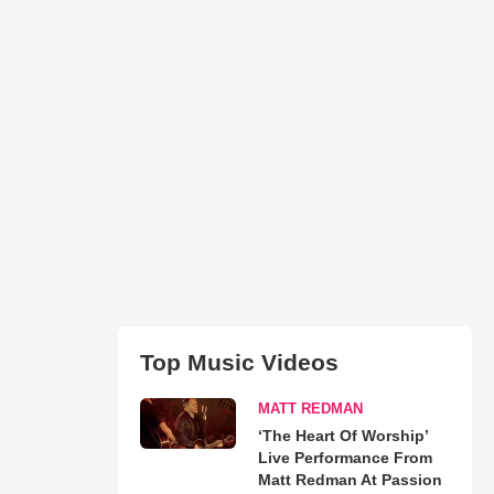
Top Music Videos
MATT REDMAN
‘The Heart Of Worship’
Live Performance From
Matt Redman At Passion