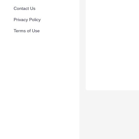
Contact Us
Privacy Policy
Terms of Use