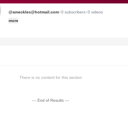
·
·
@ameckles@hotmail.com
0 subscribers
0 videos
more
There is no content for this section
--- End of Results ---