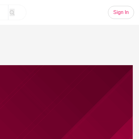
Sign In