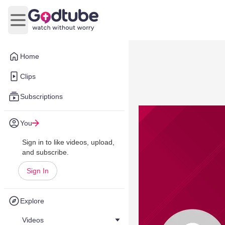
Open main menu
Home
Clips
Subscriptions
You
Sign in to like videos, upload,
and subscribe.
Sign In
Explore
Videos