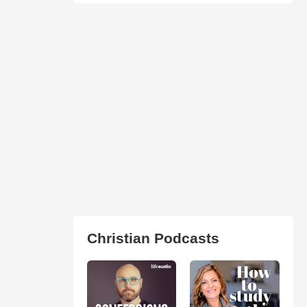
Christian Podcasts