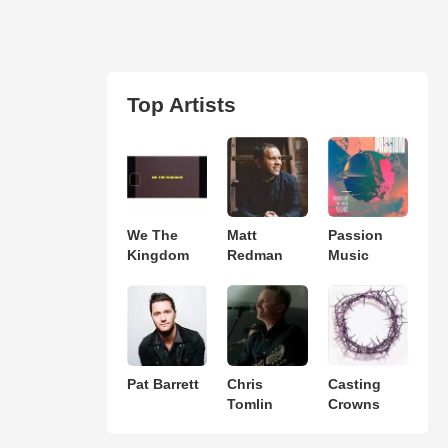
Top Artists
We The
Matt
Passion
Kingdom
Redman
Music
Pat Barrett
Chris
Casting
Tomlin
Crowns