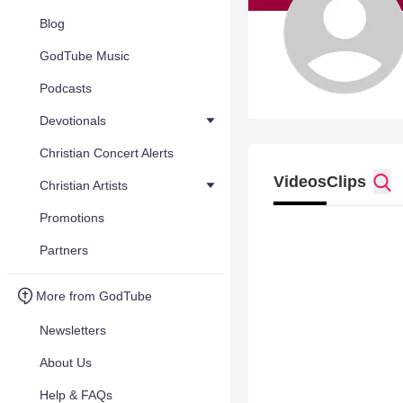
Blog
GodTube Music
Podcasts
Devotionals
Christian Concert Alerts
Videos
Clips
Christian Artists
Promotions
Partners
More from GodTube
Newsletters
About Us
Help & FAQs