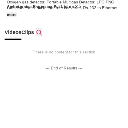
Oxygen gas detector, Portable Multigas Detector, LPG PNG
Ambetronics Engineers Pvt Ltd on X >
Gas detector, serial to ethernet converter, Rs-232 to Ethernet
converter.
more
Videos
Clips
There is no content for this section
--- End of Results ---