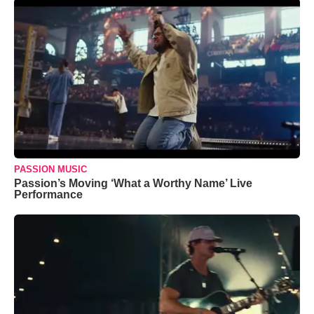
PASSION MUSIC
Passion’s Moving ‘What a Worthy Name’ Live
Performance