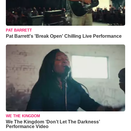
PAT BARRETT
Pat Barrett's 'Break Open' Chilling Live Performance
WE THE KINGDOM
We The Kingdom ‘Don’t Let The Darkness’
Performance Video