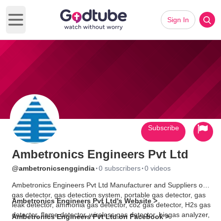
Sign In
Open main menu
Subscribe
Ambetronics Engineers Pvt Ltd
·
·
@ambetronicsenggindia
0 subscribers
0 videos
Ambetronics Engineers Pvt Ltd Manufacturer and Suppliers of
gas detector, gas detection system, portable gas detector, gas
Ambetronics Engineers Pvt Ltd's Website >
leak detector, ammonia gas detector, co2 gas detector, H2s gas
detector, flame detector, wireless gas detector, biogas analyzer,
Ambetronics Engineers Pvt Ltd on Facebook >