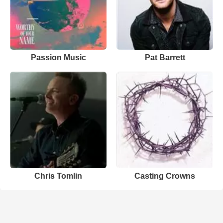
Passion Music
Pat Barrett
Chris Tomlin
Casting Crowns