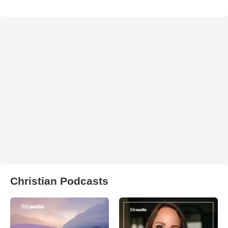
Christian Podcasts