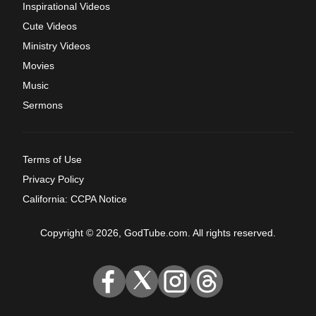
Inspirational Videos
Cute Videos
Ministry Videos
Movies
Music
Sermons
Terms of Use
Privacy Policy
California: CCPA Notice
Copyright © 2026, GodTube.com. All rights reserved.