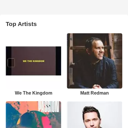
Top Artists
We The Kingdom
Matt Redman