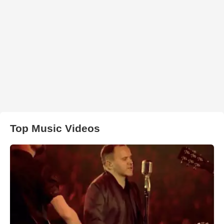
Top Music Videos