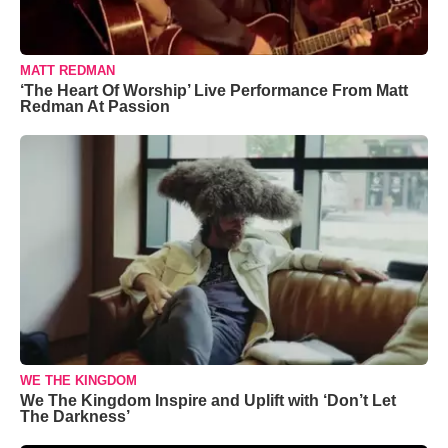
MATT REDMAN
‘The Heart Of Worship’ Live Performance From Matt
Redman At Passion
WE THE KINGDOM
We The Kingdom Inspire and Uplift with ‘Don’t Let
The Darkness’