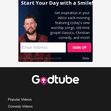
Popular Videos
Comedy Videos