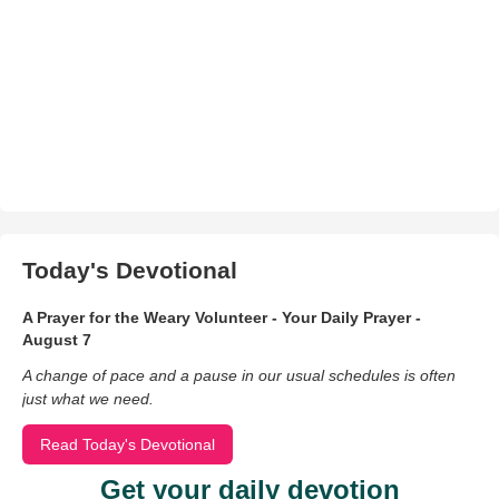
Today's Devotional
A Prayer for the Weary Volunteer - Your Daily Prayer -
August 7
A change of pace and a pause in our usual schedules is often
just what we need.
Read Today's Devotional