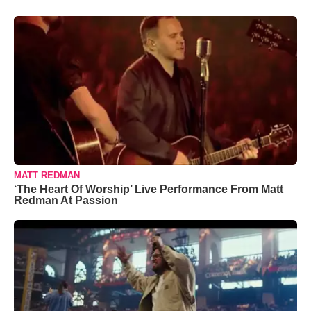
MATT REDMAN
‘The Heart Of Worship’ Live Performance From Matt
Redman At Passion