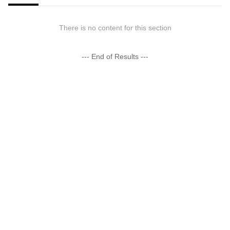
There is no content for this section
--- End of Results ---