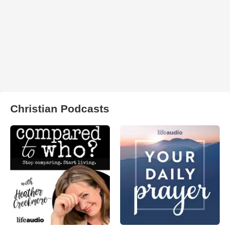
Christian Podcasts