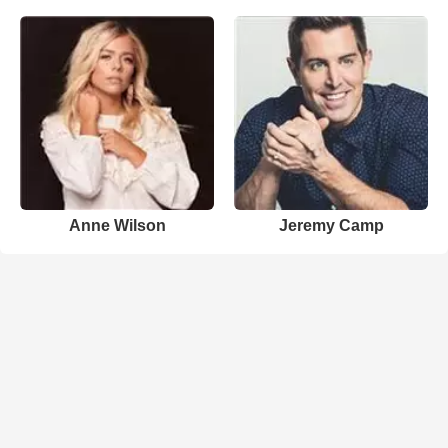
Anne Wilson
Jeremy Camp