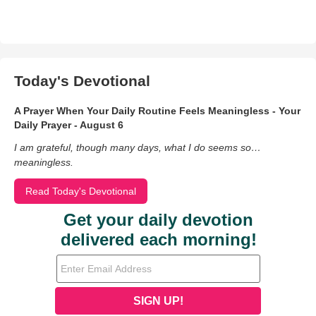
Today's Devotional
A Prayer When Your Daily Routine Feels Meaningless - Your
Daily Prayer - August 6
I am grateful, though many days, what I do seems so…
meaningless.
Read Today's Devotional