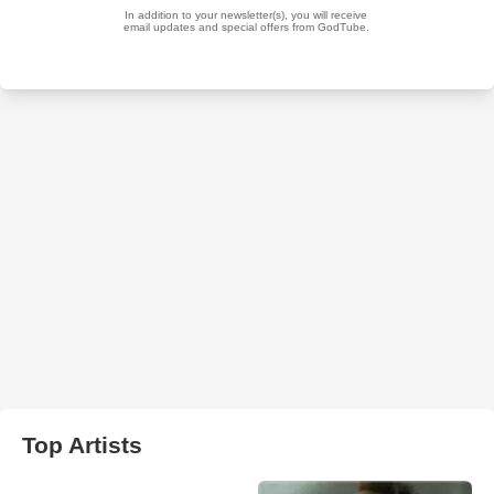
Top Artists