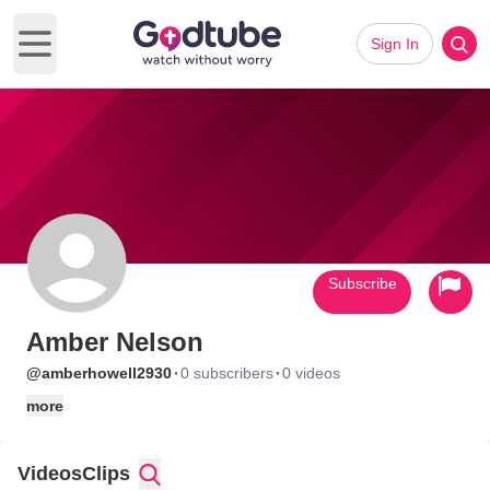
Sign In
Open main menu
Subscribe
Amber Nelson
·
·
@amberhowell2930
0 subscribers
0 videos
more
Videos
Clips