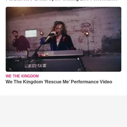
WE THE KINGDOM
We The Kingdom ‘Rescue Me’ Performance Video