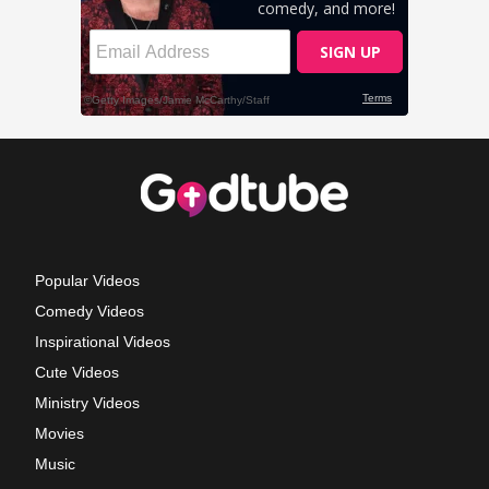
Popular Videos
Comedy Videos
Inspirational Videos
Cute Videos
Ministry Videos
Movies
Music