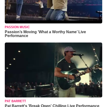
PASSION MUSIC
Passion’s Moving ‘What a Worthy Name’ Live
Performance
PAT BARRETT
Pat Barrett's 'Break Open' Chilling Live Performance