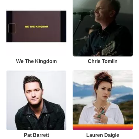
We The Kingdom
Chris Tomlin
Pat Barrett
Lauren Daigle