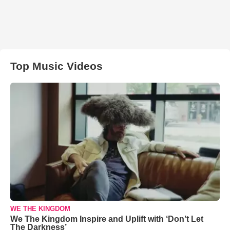
Top Music Videos
WE THE KINGDOM
We The Kingdom Inspire and Uplift with ‘Don’t Let
The Darkness’