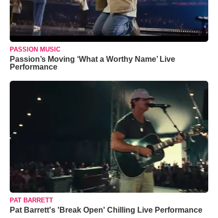
PASSION MUSIC
Passion’s Moving ‘What a Worthy Name’ Live
Performance
PAT BARRETT
Pat Barrett's 'Break Open' Chilling Live Performance