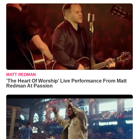
MATT REDMAN
‘The Heart Of Worship’ Live Performance From Matt
Redman At Passion