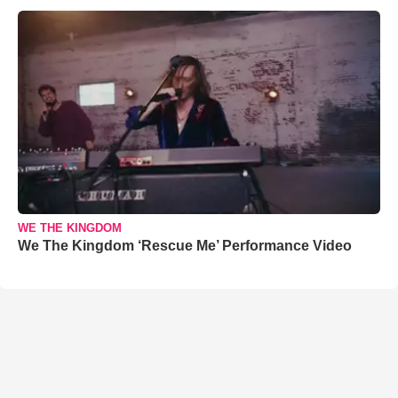
WE THE KINGDOM
We The Kingdom ‘Rescue Me’ Performance Video