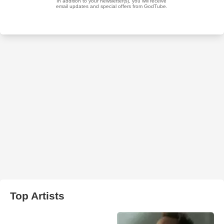
Top Artists