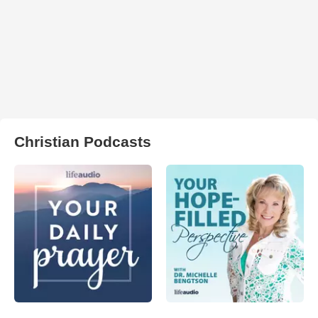
Christian Podcasts