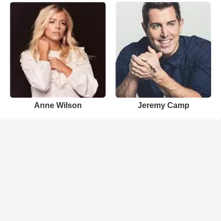
Anne Wilson
Jeremy Camp