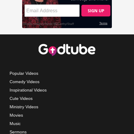
Popular Videos
Comedy Videos
Inspirational Videos
Cute Videos
Ministry Videos
Movies
Music
Sermons