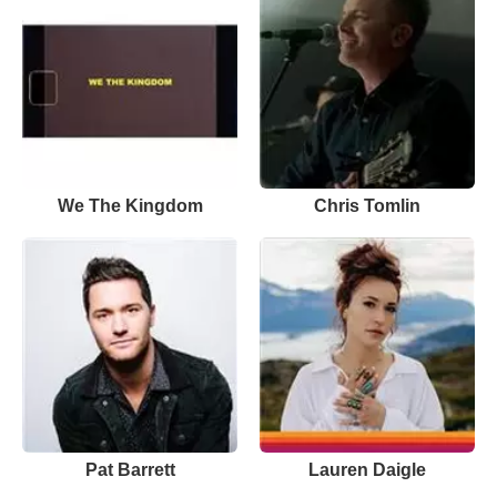
We The Kingdom
Chris Tomlin
Pat Barrett
Lauren Daigle