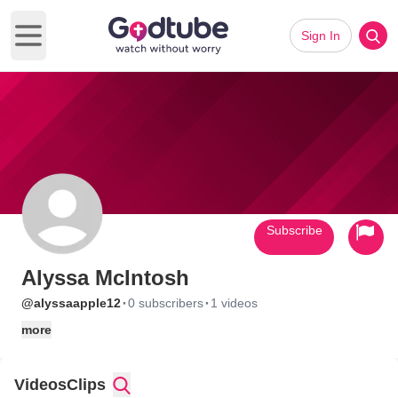
Sign In
Open main menu
Subscribe
Alyssa McIntosh
·
·
@alyssaapple12
0 subscribers
1 videos
more
Videos
Clips