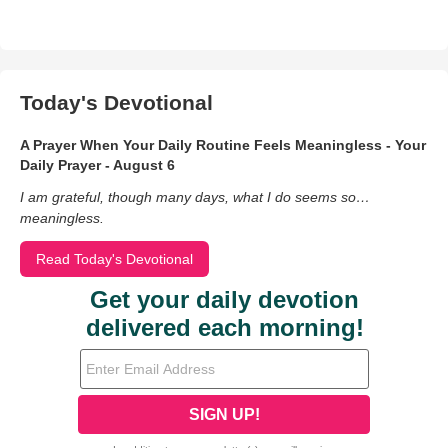
Today's Devotional
A Prayer When Your Daily Routine Feels Meaningless - Your
Daily Prayer - August 6
I am grateful, though many days, what I do seems so…
meaningless.
Read Today's Devotional