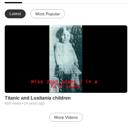
Latest
Most Popular
Titanic and Lusitania children
459
views •
14 years ago
More Videos