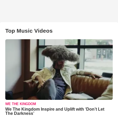
Top Music Videos
WE THE KINGDOM
We The Kingdom Inspire and Uplift with ‘Don’t Let
The Darkness’