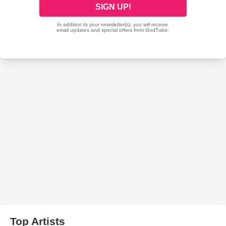
Top Artists