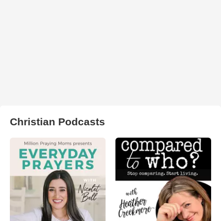
Christian Podcasts