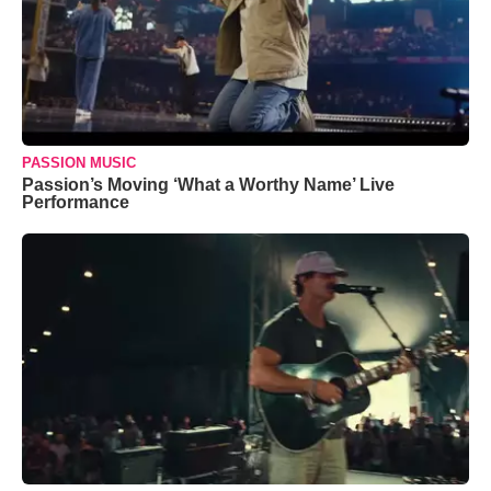
PASSION MUSIC
Passion’s Moving ‘What a Worthy Name’ Live
Performance