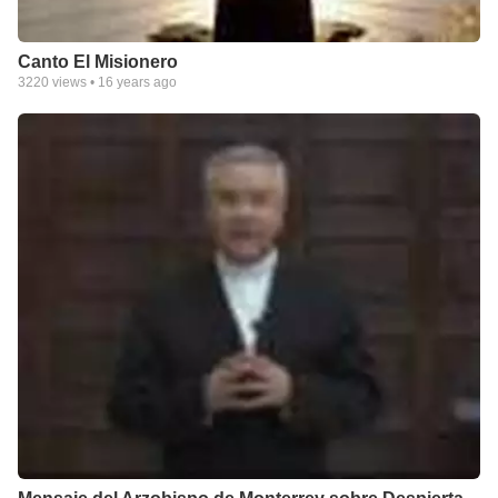
Canto El Misionero
3220
views •
16 years ago