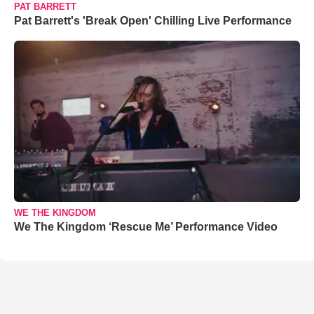
PAT BARRETT
Pat Barrett's 'Break Open' Chilling Live Performance
WE THE KINGDOM
We The Kingdom ‘Rescue Me’ Performance Video