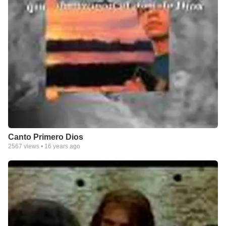
Canto Primero Dios
2567
views •
16 years ago