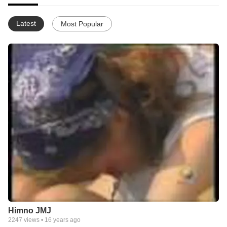
Latest
Most Popular
Himno JMJ
2247
views •
16 years ago