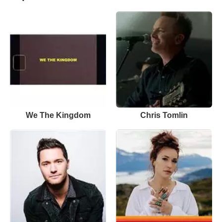
We The Kingdom
Chris Tomlin