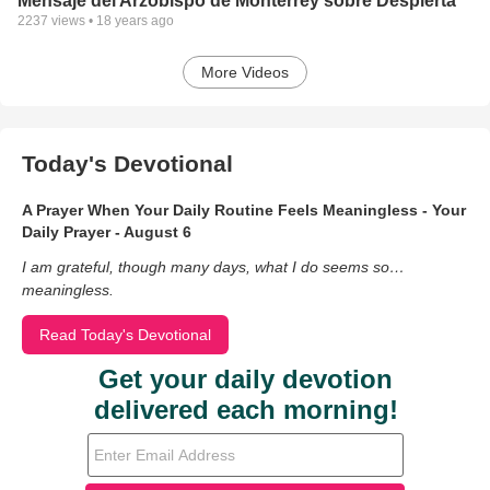
Mensaje del Arzobispo de Monterrey sobre Despierta
2237
views •
18 years ago
More Videos
Today's Devotional
A Prayer When Your Daily Routine Feels Meaningless - Your
Daily Prayer - August 6
I am grateful, though many days, what I do seems so…
meaningless.
Read Today's Devotional