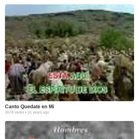
Canto Quedate en Mi
3078
views •
16 years ago