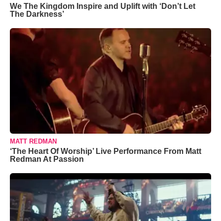
We The Kingdom Inspire and Uplift with ‘Don’t Let
The Darkness’
MATT REDMAN
‘The Heart Of Worship’ Live Performance From Matt
Redman At Passion