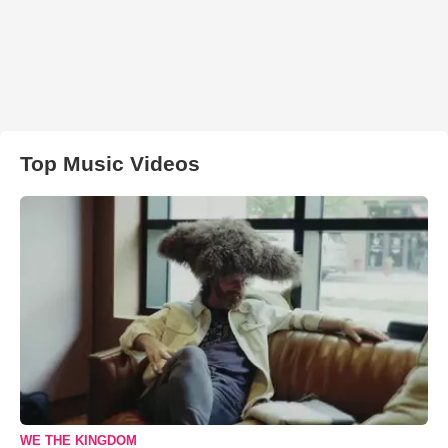
Top Music Videos
WE THE KINGDOM