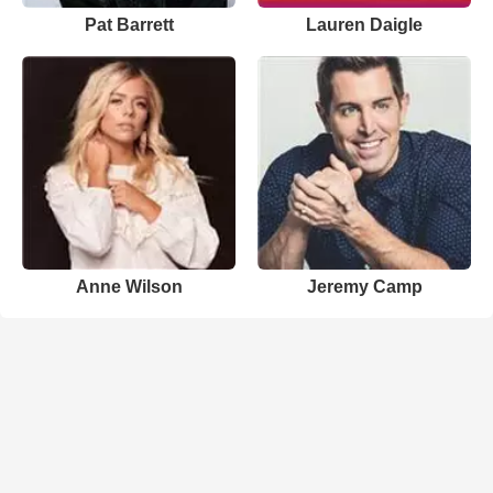
Pat Barrett
Lauren Daigle
Anne Wilson
Jeremy Camp