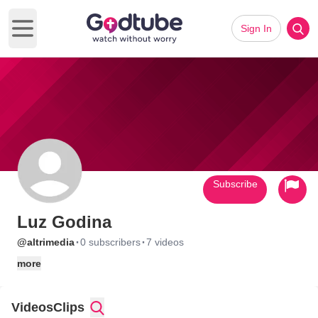
Sign In
Open main menu
Subscribe
Luz Godina
·
·
@altrimedia
0 subscribers
7 videos
more
Videos
Clips