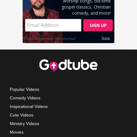
Popular Videos
Comedy Videos
Inspirational Videos
Cute Videos
Ministry Videos
Movies