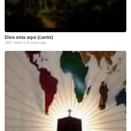
Dios esta aqui (canto)
3967
views •
16 years ago