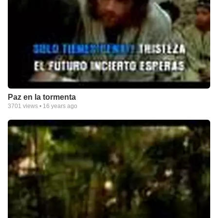
Paz en la tormenta
3701
views •
16 years ago