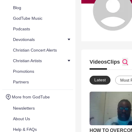
Blog
GodTube Music
Podcasts
Devotionals
Christian Concert Alerts
Christian Artists
Videos
Clips
Promotions
Latest
Most 
Partners
More from GodTube
Newsletters
About Us
Help & FAQs
HOW TO OVERCO