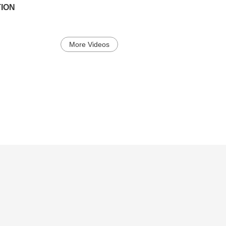
ION
More Videos