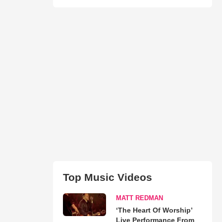
Top Music Videos
MATT REDMAN
‘The Heart Of Worship’
Live Performance From