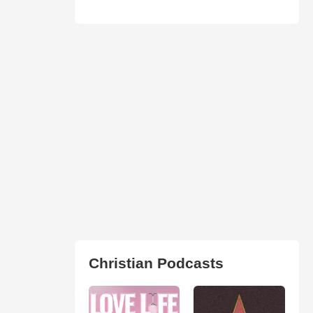
Christian Podcasts