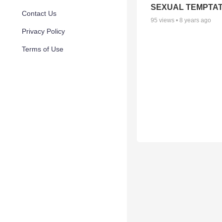
SEXUAL TEMPTAT
Contact Us
95
views •
8 years ago
Privacy Policy
Terms of Use