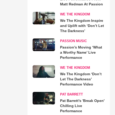
Matt Redman At Passion
WE THE KINGDOM
We The Kingdom Inspire
and Uplift with ‘Don’t Let
The Darkness’
PASSION MUSIC
Passion’s Moving ‘What
a Worthy Name’ Live
Performance
WE THE KINGDOM
We The Kingdom ‘Don’t
Let The Darkness’
Performance Video
PAT BARRETT
Pat Barrett's 'Break Open'
Chilling Live
Performance