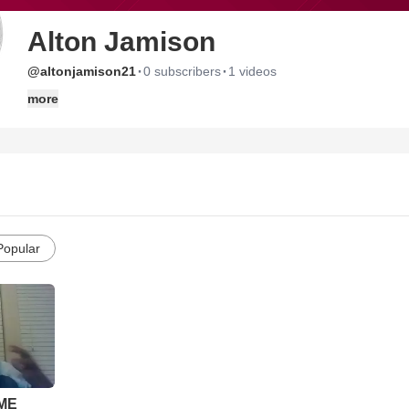
Alton Jamison
·
·
@altonjamison21
0 subscribers
1 videos
more
Popular
ME