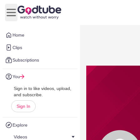
Open main menu
Home
Clips
Subscriptions
You
Sign in to like videos, upload,
and subscribe.
Sign In
Explore
Videos