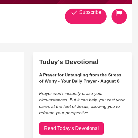
Subscribe
Today's Devotional
A Prayer for Untangling from the Stress
of Worry - Your Daily Prayer - August 8
Prayer won’t instantly erase your
circumstances. But it can help you cast your
cares at the feet of Jesus, allowing you to
reframe your perspective.
Read Today's Devotional