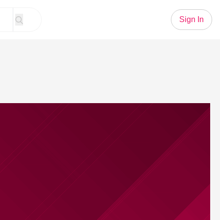
Sign In