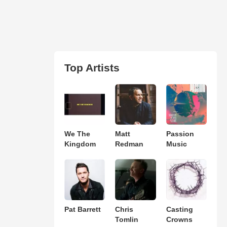
Top Artists
We The
Matt
Passion
Kingdom
Redman
Music
Pat Barrett
Chris
Casting
Tomlin
Crowns