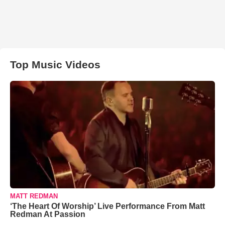
Top Music Videos
MATT REDMAN
‘The Heart Of Worship’ Live Performance From Matt
Redman At Passion