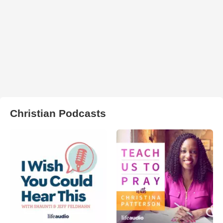
Christian Podcasts