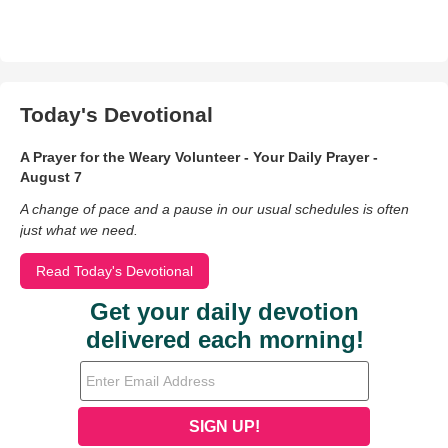
Today's Devotional
A Prayer for the Weary Volunteer - Your Daily Prayer -
August 7
A change of pace and a pause in our usual schedules is often
just what we need.
Read Today's Devotional