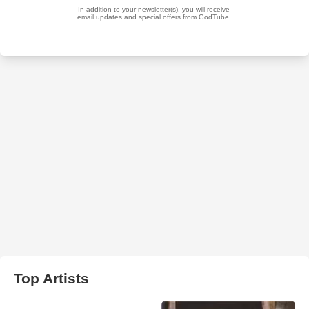
Top Artists