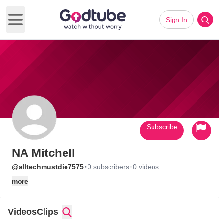
Sign In
Open main menu
Subscribe
NA Mitchell
·
·
@alltechmustdie7575
0 subscribers
0 videos
more
Videos
Clips