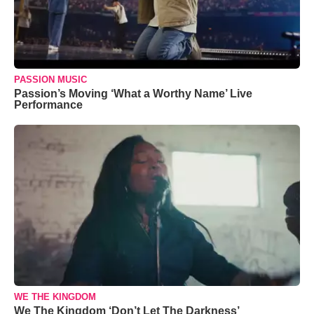
PASSION MUSIC
Passion’s Moving ‘What a Worthy Name’ Live
Performance
WE THE KINGDOM
We The Kingdom ‘Don’t Let The Darkness’