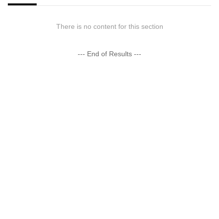
There is no content for this section
--- End of Results ---