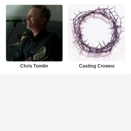
Chris Tomlin
Casting Crowns