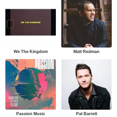
We The Kingdom
Matt Redman
Passion Music
Pat Barrett