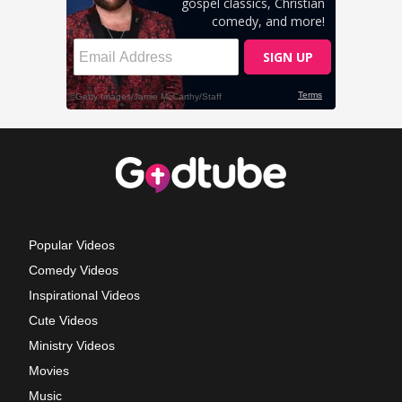
Popular Videos
Comedy Videos
Inspirational Videos
Cute Videos
Ministry Videos
Movies
Music