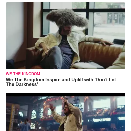
WE THE KINGDOM
We The Kingdom Inspire and Uplift with ‘Don’t Let
The Darkness’