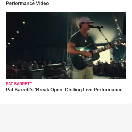
Performance Video
PAT BARRETT
Pat Barrett's 'Break Open' Chilling Live Performance