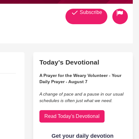
Subscribe
Today's Devotional
A Prayer for the Weary Volunteer - Your
Daily Prayer - August 7
A change of pace and a pause in our usual
schedules is often just what we need.
Read Today's Devotional