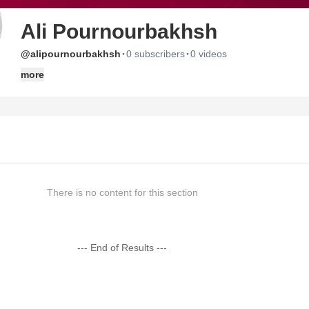
Ali Pournourbakhsh
·
·
@alipournourbakhsh
0 subscribers
0 videos
more
There is no content for this section
--- End of Results ---