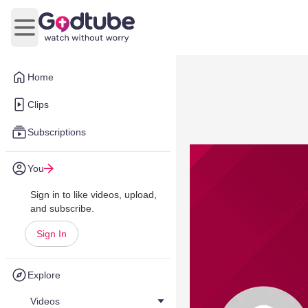
Open main menu
Home
Clips
Subscriptions
You
Sign in to like videos, upload,
and subscribe.
Sign In
Explore
Videos