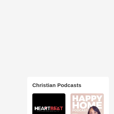
Christian Podcasts