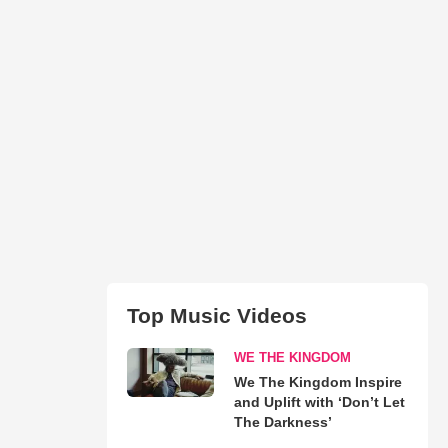
Top Music Videos
WE THE KINGDOM
We The Kingdom Inspire
and Uplift with ‘Don’t Let
The Darkness’