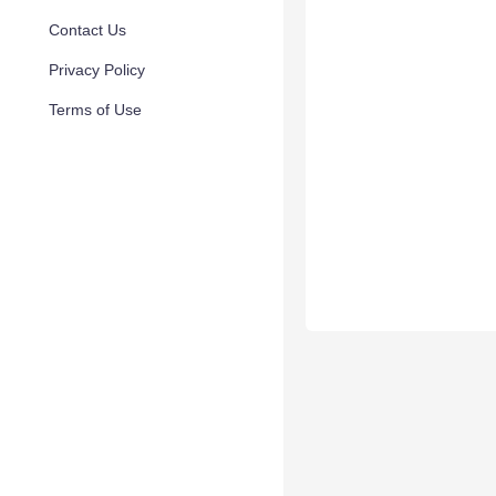
Contact Us
Privacy Policy
Terms of Use