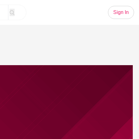
Sign In