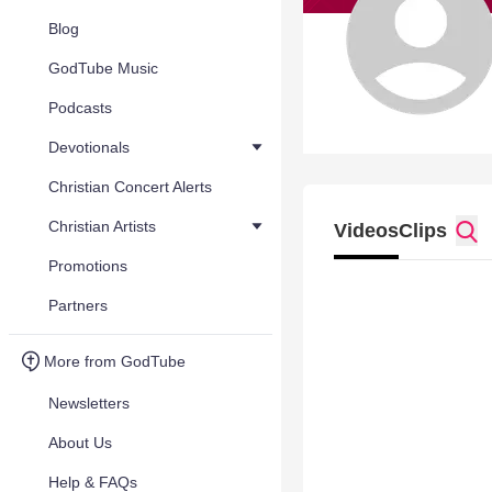
Blog
GodTube Music
Podcasts
Devotionals
Christian Concert Alerts
Christian Artists
Videos
Clips
Promotions
Partners
More from GodTube
Newsletters
About Us
Help & FAQs