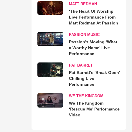
MATT REDMAN
‘The Heart Of Worship’
Live Performance From
Matt Redman At Passion
PASSION MUSIC
Passion’s Moving ‘What
a Worthy Name’ Live
Performance
PAT BARRETT
Pat Barrett's 'Break Open'
Chilling Live
Performance
WE THE KINGDOM
We The Kingdom
‘Rescue Me’ Performance
Video