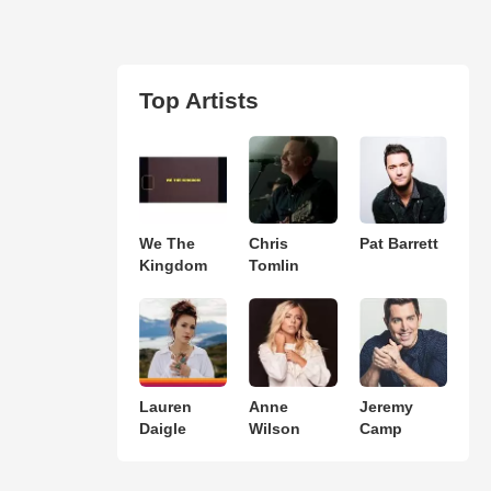
Top Artists
We The
Chris
Pat Barrett
Kingdom
Tomlin
Lauren
Anne
Jeremy
Daigle
Wilson
Camp