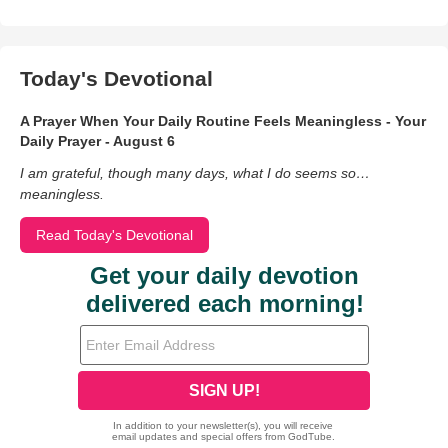
Today's Devotional
A Prayer When Your Daily Routine Feels Meaningless - Your
Daily Prayer - August 6
I am grateful, though many days, what I do seems so…
meaningless.
Read Today's Devotional