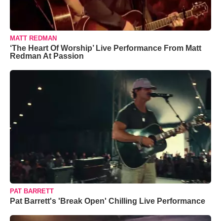
MATT REDMAN
‘The Heart Of Worship’ Live Performance From Matt
Redman At Passion
PAT BARRETT
Pat Barrett's 'Break Open' Chilling Live Performance