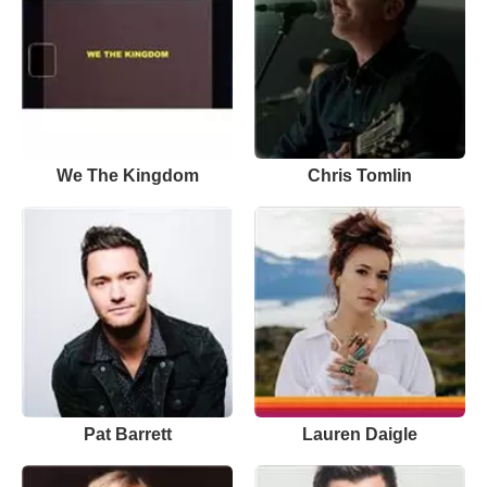
We The Kingdom
Chris Tomlin
Pat Barrett
Lauren Daigle