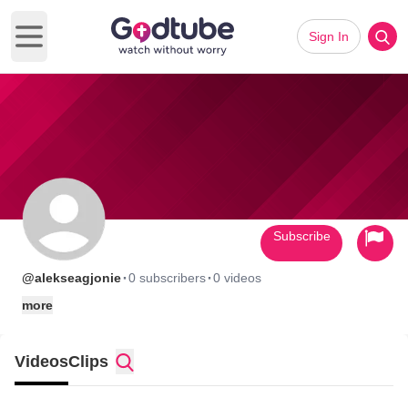
Sign In
Open main menu
Subscribe
·
·
@alekseagjonie
0 subscribers
0 videos
more
Videos
Clips