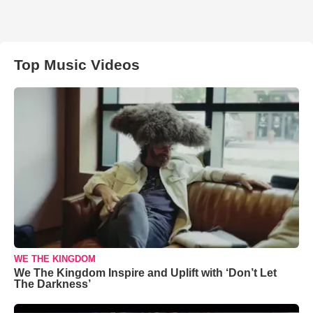
Top Music Videos
WE THE KINGDOM
We The Kingdom Inspire and Uplift with ‘Don’t Let
The Darkness’