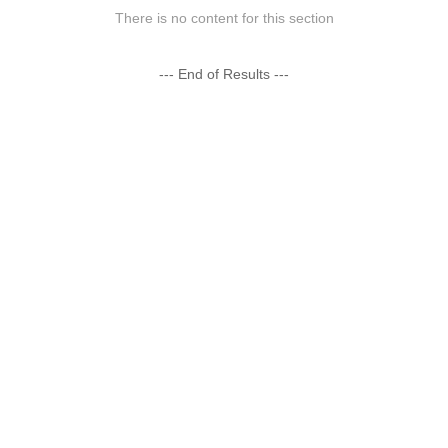
There is no content for this section
--- End of Results ---