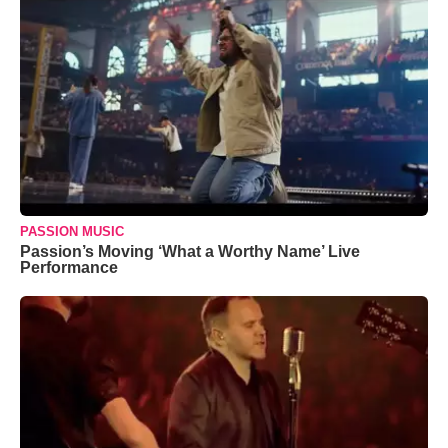
PASSION MUSIC
Passion’s Moving ‘What a Worthy Name’ Live
Performance