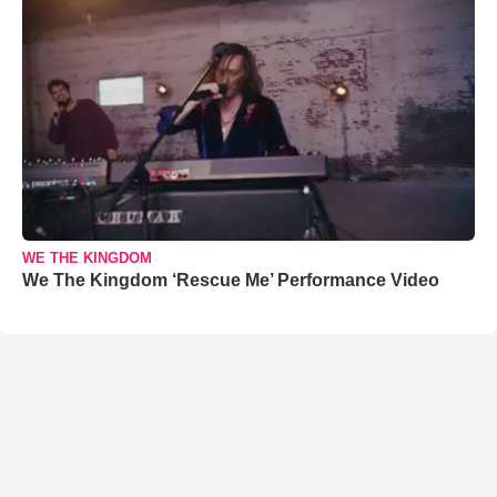
WE THE KINGDOM
We The Kingdom ‘Rescue Me’ Performance Video