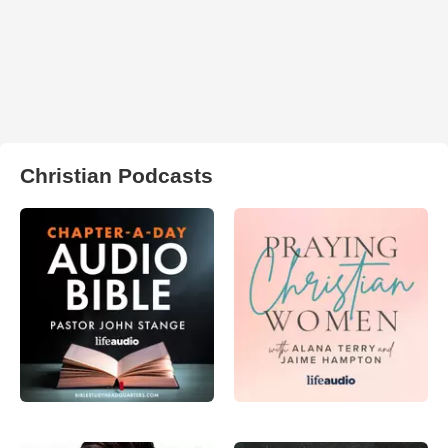
Christian Podcasts