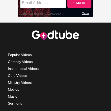
Popular Videos
Comedy Videos
Inspirational Videos
Cute Videos
Ministry Videos
Movies
Music
Sermons