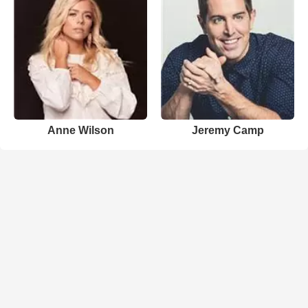
Anne Wilson
Jeremy Camp