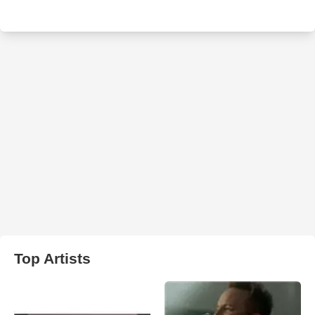
Top Artists