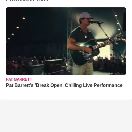
PAT BARRETT
Pat Barrett's 'Break Open' Chilling Live Performance