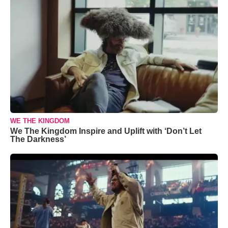
WE THE KINGDOM
We The Kingdom Inspire and Uplift with ‘Don’t Let
The Darkness’