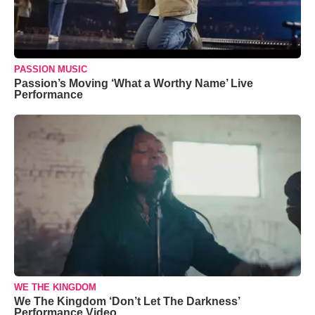
PASSION MUSIC
Passion’s Moving ‘What a Worthy Name’ Live
Performance
WE THE KINGDOM
We The Kingdom ‘Don’t Let The Darkness’
Performance Video