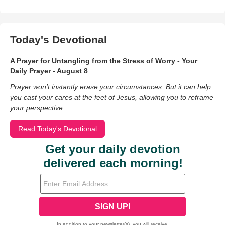
Today's Devotional
A Prayer for Untangling from the Stress of Worry - Your
Daily Prayer - August 8
Prayer won’t instantly erase your circumstances. But it can help
you cast your cares at the feet of Jesus, allowing you to reframe
your perspective.
Read Today's Devotional