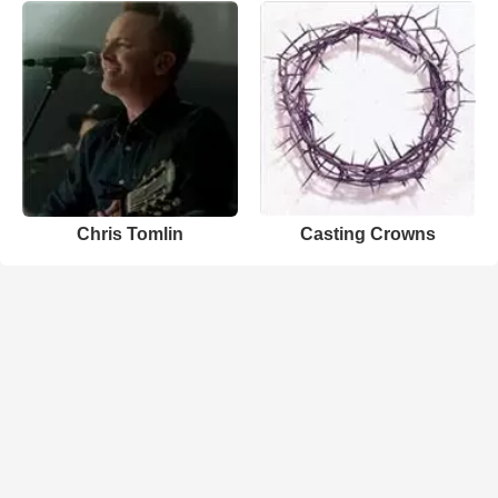
Chris Tomlin
Casting Crowns