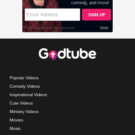
Popular Videos
Comedy Videos
Inspirational Videos
Cute Videos
Ministry Videos
Movies
Music