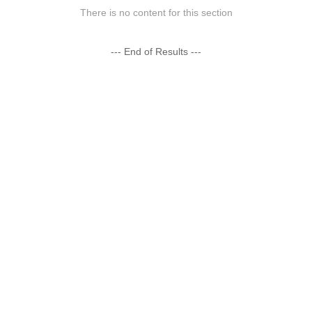
There is no content for this section
--- End of Results ---