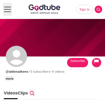
Sign In
Open main menu
Subscribe
·
·
@aldenaikens
0 subscribers
0 videos
more
Videos
Clips