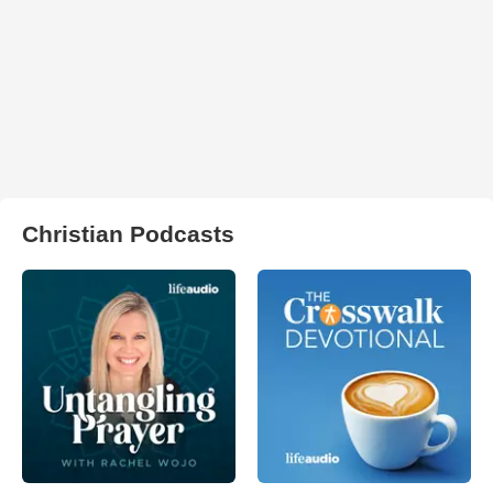
Christian Podcasts