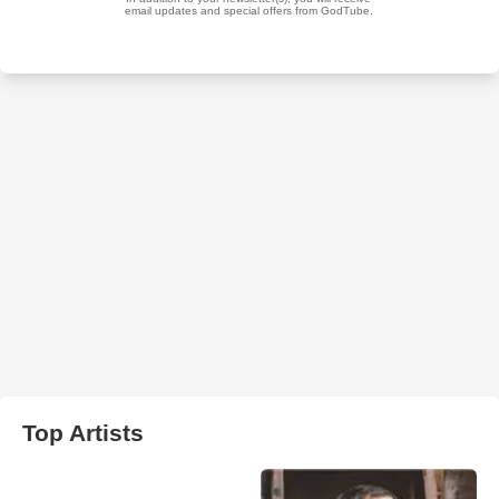
Top Artists