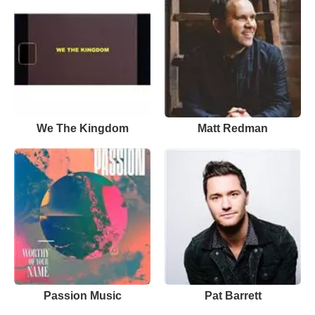
We The Kingdom
Matt Redman
Passion Music
Pat Barrett