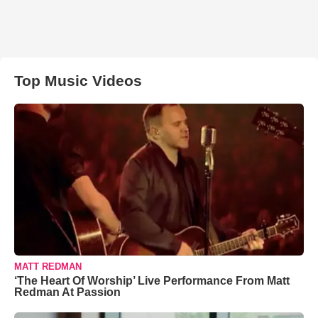
Top Music Videos
MATT REDMAN
‘The Heart Of Worship’ Live Performance From Matt
Redman At Passion