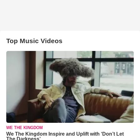
Top Music Videos
WE THE KINGDOM
We The Kingdom Inspire and Uplift with ‘Don’t Let
The Darkness’