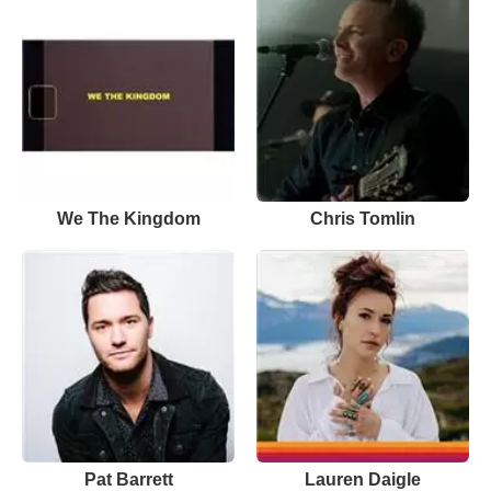
We The Kingdom
Chris Tomlin
Pat Barrett
Lauren Daigle