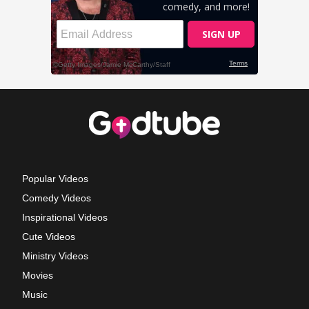
Popular Videos
Comedy Videos
Inspirational Videos
Cute Videos
Ministry Videos
Movies
Music