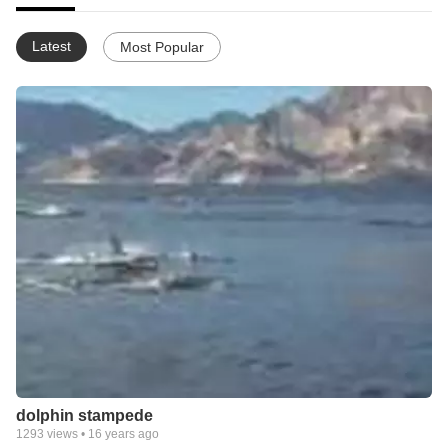
Latest
Most Popular
dolphin stampede
1293
views •
16 years ago