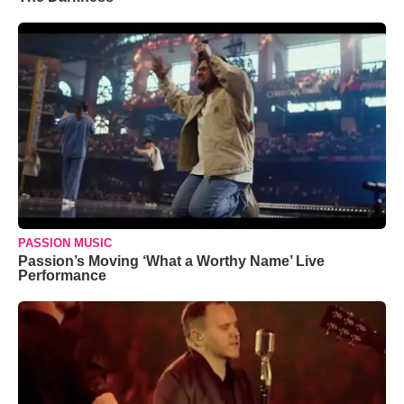
PASSION MUSIC
Passion’s Moving ‘What a Worthy Name’ Live
Performance