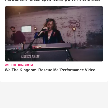
WE THE KINGDOM
We The Kingdom ‘Rescue Me’ Performance Video