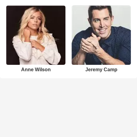
Anne Wilson
Jeremy Camp