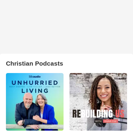
Christian Podcasts