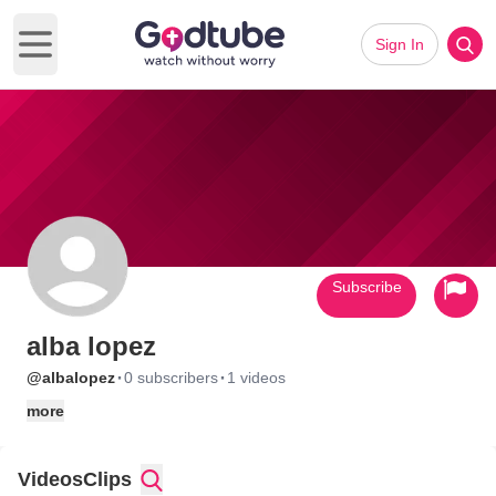
Sign In
Open main menu
Subscribe
alba lopez
·
·
@albalopez
0 subscribers
1 videos
more
Videos
Clips