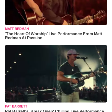
MATT REDMAN
‘The Heart Of Worship’ Live Performance From Matt
Redman At Passion
PAT BARRETT
Pat Barrett's 'Break Open' Chilling Live Performance