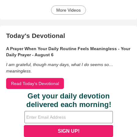
More Videos
Today's Devotional
A Prayer When Your Daily Routine Feels Meaningless - Your
Daily Prayer - August 6
I am grateful, though many days, what I do seems so…
meaningless.
Read Today's Devotional