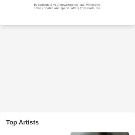
Top Artists