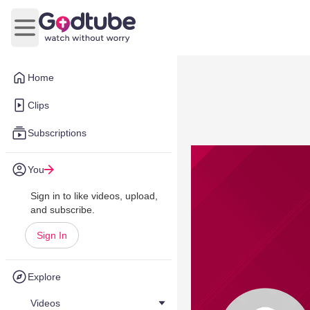
Open main menu
Home
Clips
Subscriptions
You
Sign in to like videos, upload,
and subscribe.
Sign In
Explore
Videos