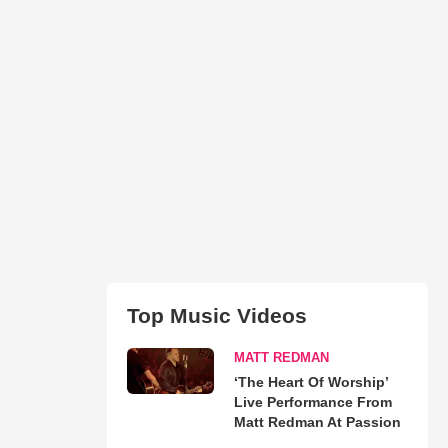
Top Music Videos
MATT REDMAN
‘The Heart Of Worship’
Live Performance From
Matt Redman At Passion