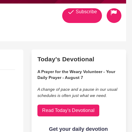
Subscribe
Today's Devotional
A Prayer for the Weary Volunteer - Your
Daily Prayer - August 7
A change of pace and a pause in our usual
schedules is often just what we need.
Read Today's Devotional