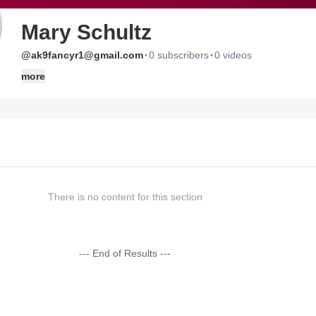
Mary Schultz
·
·
@ak9fancyr1@gmail.com
0 subscribers
0 videos
more
There is no content for this section
--- End of Results ---