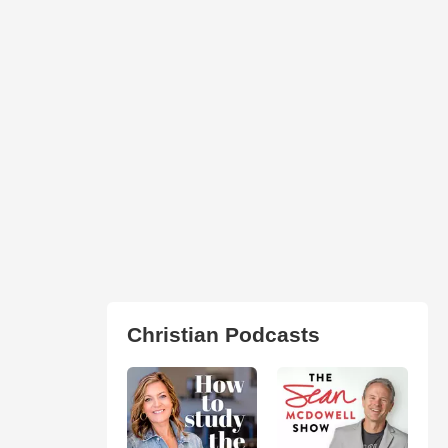
Christian Podcasts