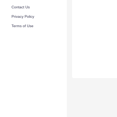
Contact Us
Privacy Policy
Terms of Use