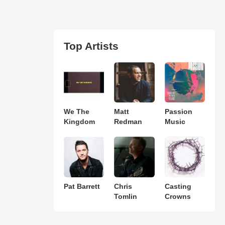
Top Artists
We The
Matt
Passion
Kingdom
Redman
Music
Pat Barrett
Chris
Casting
Tomlin
Crowns