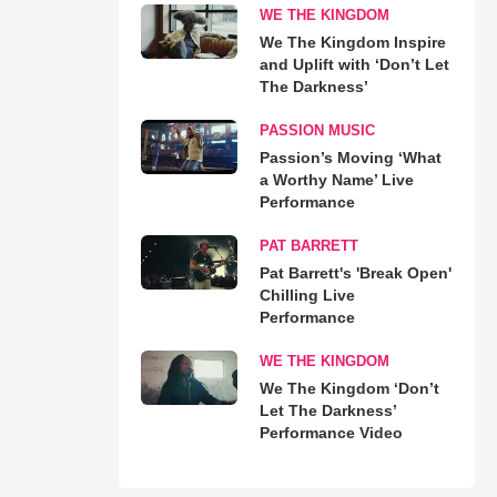
WE THE KINGDOM
We The Kingdom Inspire
and Uplift with ‘Don’t Let
The Darkness’
PASSION MUSIC
Passion’s Moving ‘What
a Worthy Name’ Live
Performance
PAT BARRETT
Pat Barrett's 'Break Open'
Chilling Live
Performance
WE THE KINGDOM
We The Kingdom ‘Don’t
Let The Darkness’
Performance Video