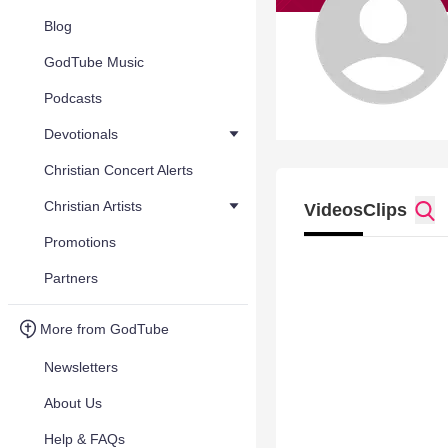
Blog
GodTube Music
Podcasts
Devotionals
Christian Concert Alerts
Christian Artists
Videos
Clips
Promotions
Partners
More from GodTube
Newsletters
About Us
Help & FAQs