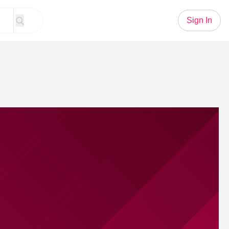
Sign In