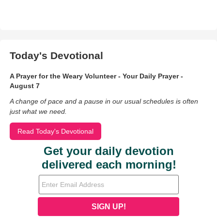
Today's Devotional
A Prayer for the Weary Volunteer - Your Daily Prayer -
August 7
A change of pace and a pause in our usual schedules is often
just what we need.
Read Today's Devotional