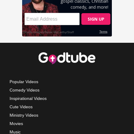
Popular Videos
Comedy Videos
Inspirational Videos
Cute Videos
Ministry Videos
Movies
Music