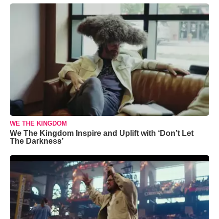
WE THE KINGDOM
We The Kingdom Inspire and Uplift with ‘Don’t Let
The Darkness’