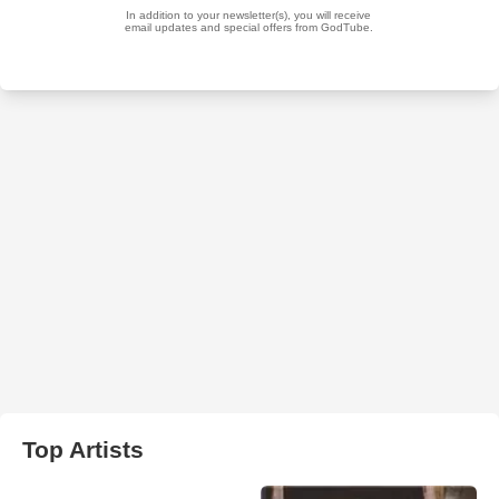
Top Artists