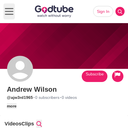
Sign In
Open main menu
Subscribe
Andrew Wilson
·
·
@ajw3rd1965
0 subscribers
0 videos
more
Videos
Clips