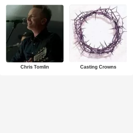
Chris Tomlin
Casting Crowns