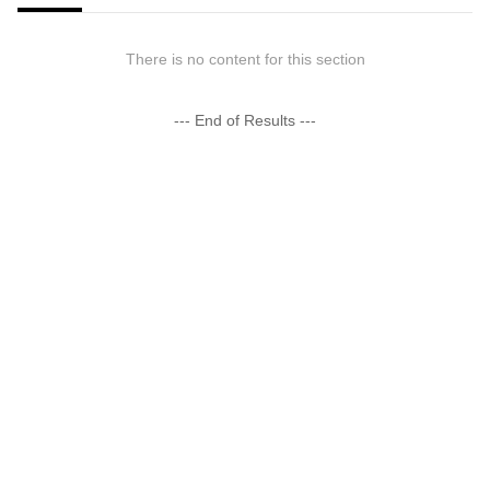
There is no content for this section
--- End of Results ---