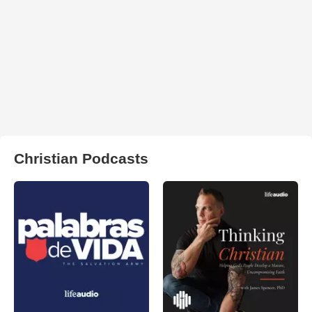
Christian Podcasts