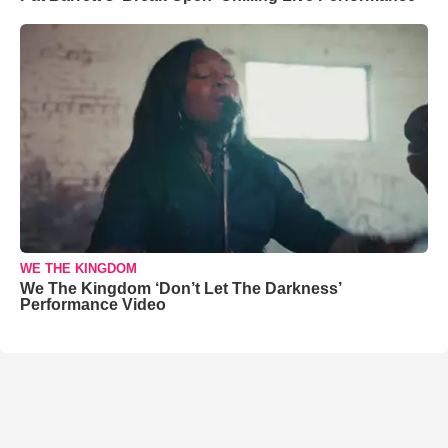
WE THE KINGDOM
We The Kingdom ‘Don’t Let The Darkness’
Performance Video