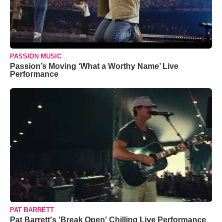
PASSION MUSIC
Passion’s Moving ‘What a Worthy Name’ Live
Performance
PAT BARRETT
Pat Barrett's 'Break Open' Chilling Live Performance