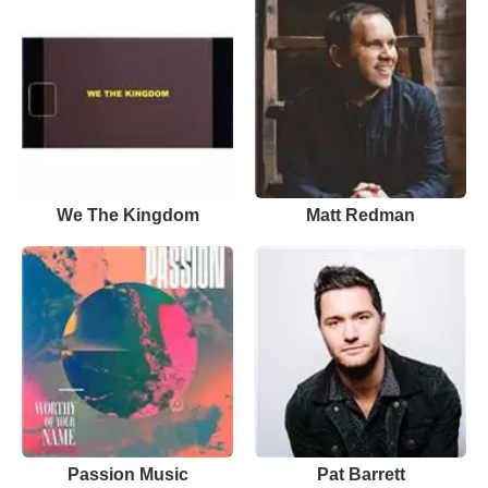
We The Kingdom
Matt Redman
Passion Music
Pat Barrett