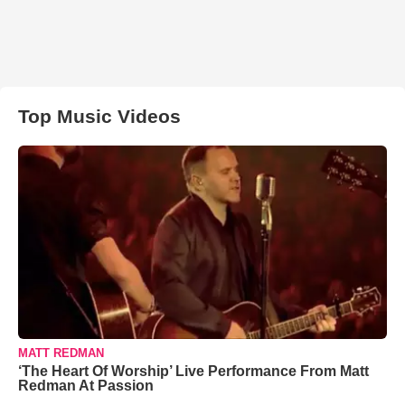
Top Music Videos
MATT REDMAN
‘The Heart Of Worship’ Live Performance From Matt
Redman At Passion