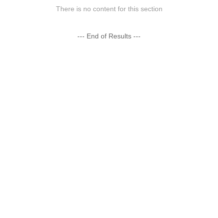
There is no content for this section
--- End of Results ---