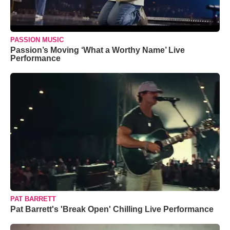
PASSION MUSIC
Passion’s Moving ‘What a Worthy Name’ Live
Performance
PAT BARRETT
Pat Barrett's 'Break Open' Chilling Live Performance