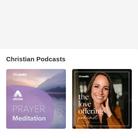
Christian Podcasts