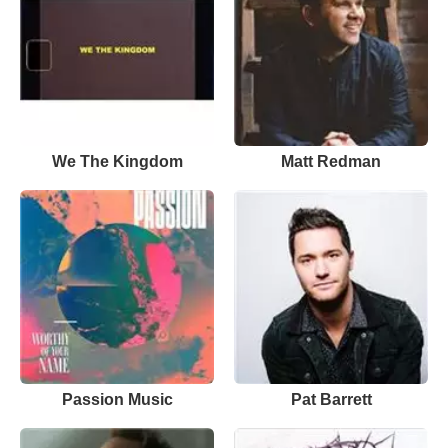
We The Kingdom
Matt Redman
Passion Music
Pat Barrett