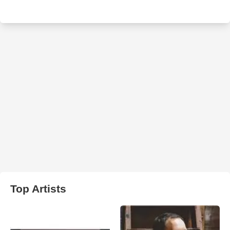
Top Artists