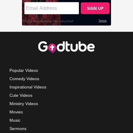
Popular Videos
Comedy Videos
Inspirational Videos
Cute Videos
Ministry Videos
Movies
Music
Sermons