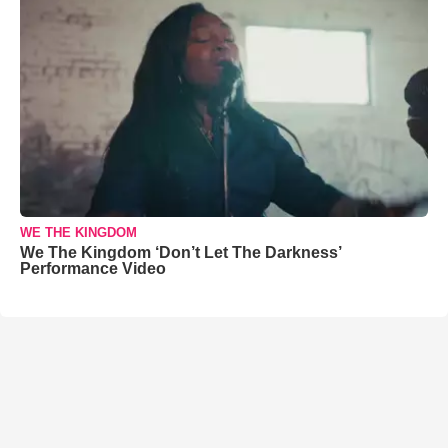
WE THE KINGDOM
We The Kingdom ‘Don’t Let The Darkness’
Performance Video