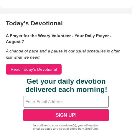
Today's Devotional
A Prayer for the Weary Volunteer - Your Daily Prayer -
August 7
A change of pace and a pause in our usual schedules is often
just what we need.
Read Today's Devotional