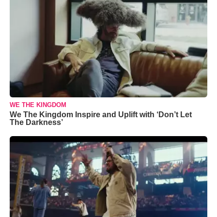
WE THE KINGDOM
We The Kingdom Inspire and Uplift with ‘Don’t Let
The Darkness’