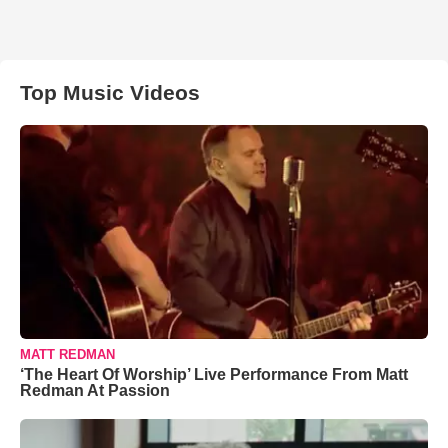
Top Music Videos
MATT REDMAN
‘The Heart Of Worship’ Live Performance From Matt
Redman At Passion