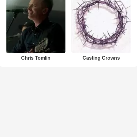
Chris Tomlin
Casting Crowns