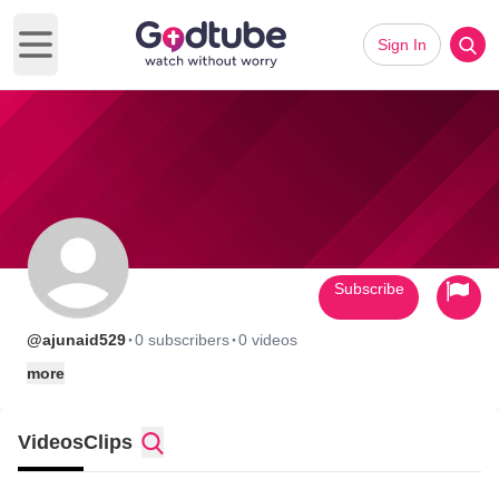
Sign In
Open main menu
Subscribe
·
·
@ajunaid529
0 subscribers
0 videos
more
Videos
Clips