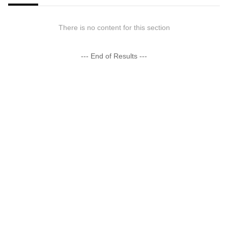
There is no content for this section
--- End of Results ---