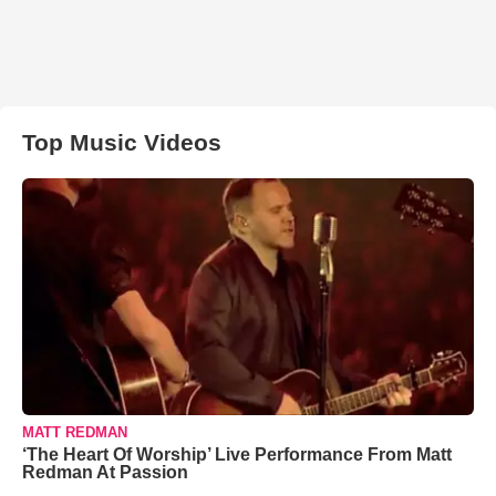
Top Music Videos
MATT REDMAN
‘The Heart Of Worship’ Live Performance From Matt
Redman At Passion