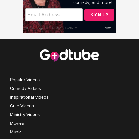
Popular Videos
Comedy Videos
Inspirational Videos
Cute Videos
Ministry Videos
Movies
Music