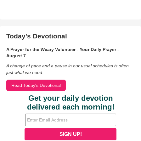
Today's Devotional
A Prayer for the Weary Volunteer - Your Daily Prayer -
August 7
A change of pace and a pause in our usual schedules is often
just what we need.
Read Today's Devotional