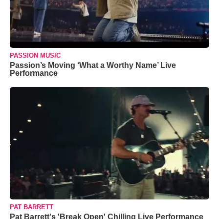
PASSION MUSIC
Passion’s Moving ‘What a Worthy Name’ Live
Performance
PAT BARRETT
Pat Barrett's 'Break Open' Chilling Live Performance