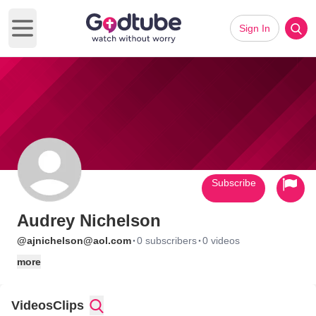
Sign In
Open main menu
Subscribe
Audrey Nichelson
·
·
@ajnichelson@aol.com
0 subscribers
0 videos
more
Videos
Clips