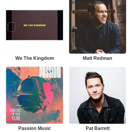
We The Kingdom
Matt Redman
Passion Music
Pat Barrett