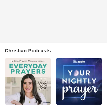
Christian Podcasts