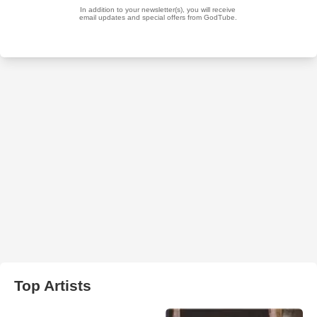
Top Artists