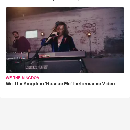
WE THE KINGDOM
We The Kingdom ‘Rescue Me’ Performance Video