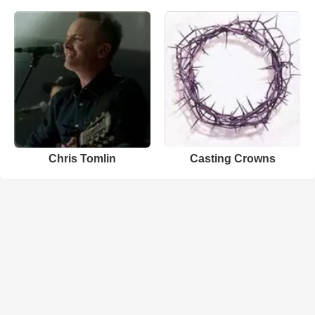
Chris Tomlin
Casting Crowns