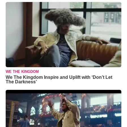
WE THE KINGDOM
We The Kingdom Inspire and Uplift with ‘Don’t Let
The Darkness’