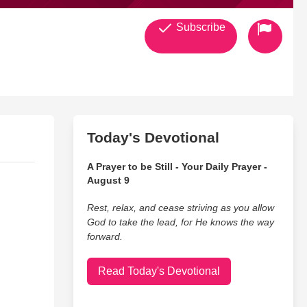
Subscribe
Today's Devotional
A Prayer to be Still - Your Daily Prayer -
August 9
Rest, relax, and cease striving as you allow
God to take the lead, for He knows the way
forward.
Read Today's Devotional