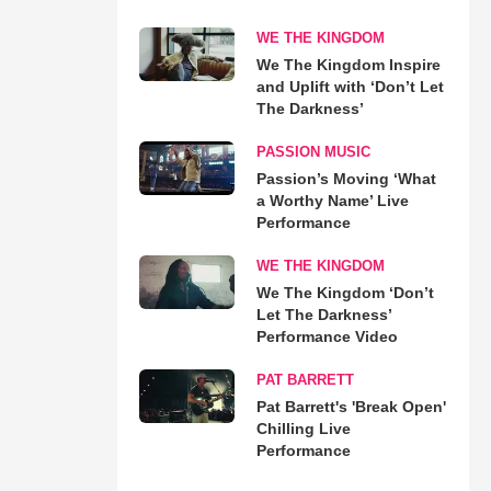
WE THE KINGDOM
We The Kingdom Inspire
and Uplift with ‘Don’t Let
The Darkness’
PASSION MUSIC
Passion’s Moving ‘What
a Worthy Name’ Live
Performance
WE THE KINGDOM
We The Kingdom ‘Don’t
Let The Darkness’
Performance Video
PAT BARRETT
Pat Barrett's 'Break Open'
Chilling Live
Performance