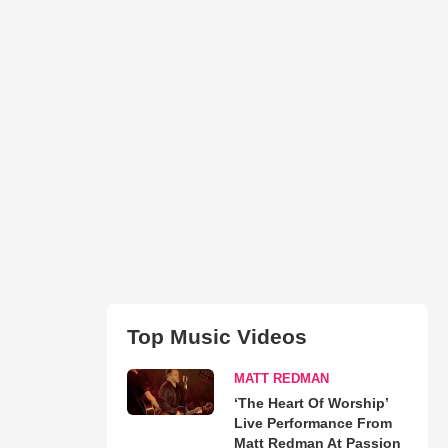
Top Music Videos
MATT REDMAN
‘The Heart Of Worship’
Live Performance From
Matt Redman At Passion