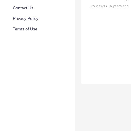
175
views •
16 years ago
Contact Us
Privacy Policy
Terms of Use