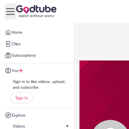
Open main menu
Home
Clips
Subscriptions
You
Sign in to like videos, upload,
and subscribe.
Sign In
Explore
Videos