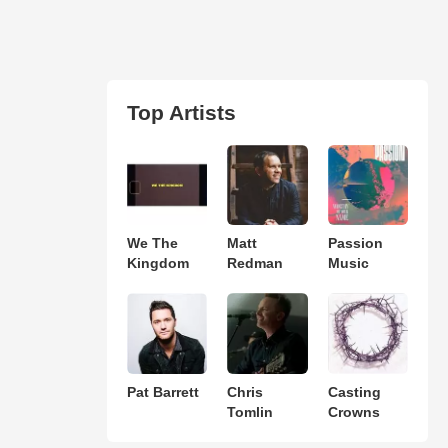
Top Artists
We The
Matt
Passion
Kingdom
Redman
Music
Pat Barrett
Chris
Casting
Tomlin
Crowns