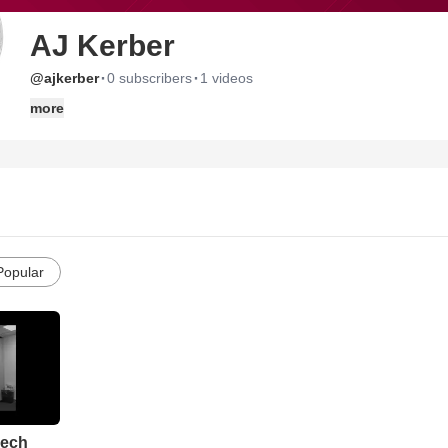
AJ Kerber
·
·
@ajkerber
0 subscribers
1 videos
more
Popular
eech