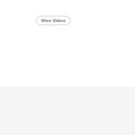
More Videos