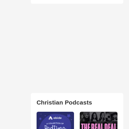
Christian Podcasts