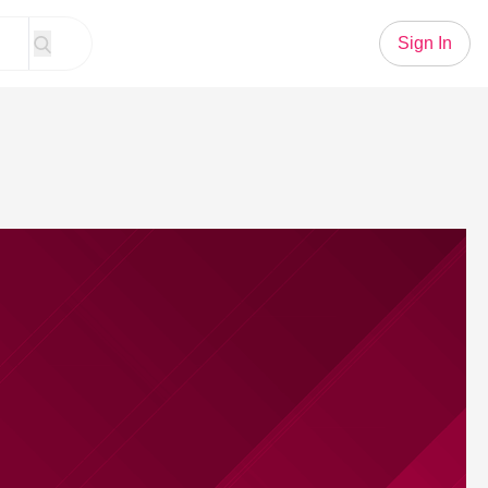
Sign In