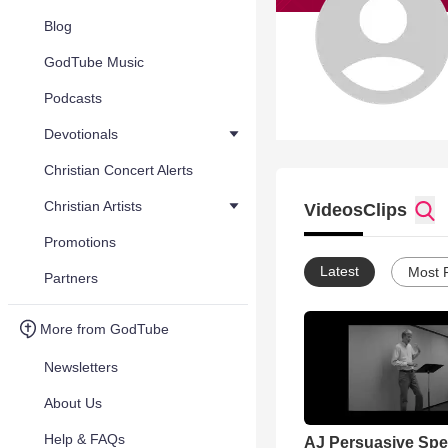
Blog
GodTube Music
Podcasts
Devotionals
Christian Concert Alerts
Christian Artists
Videos
Clips
Promotions
Latest
Most 
Partners
More from GodTube
Newsletters
About Us
Help & FAQs
AJ Persuasive Sp