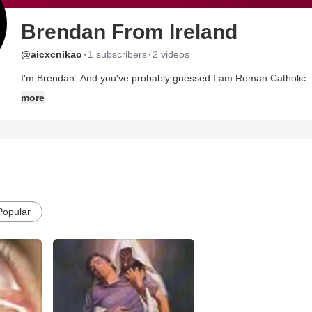
Brendan From Ireland
·
·
@aicxcnikao
1 subscribers
2 videos
I'm Brendan. And you've probably guessed I am Roman Catholic.
more
Respect for belief is just as important as freedom of expression. The two were never meant to be at odds with each other.
(someone wise who's name escapes me).
I like these verses:
Oh the love of my Lord is the essence,
Of all that I love here on earth.
All the beauty I see, He has given to me,
Popular
And His giving is gentle as silence.
Every day, every hour, every moment,
Have been blessed by the strength of His love.
At the turn of each tide, He is there at my side,
And His touch is as gentle as silence.