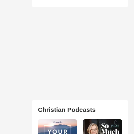
Christian Podcasts