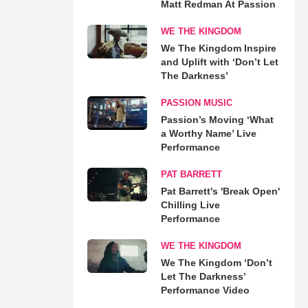
Matt Redman At Passion
WE THE KINGDOM
We The Kingdom Inspire
and Uplift with ‘Don’t Let
The Darkness’
PASSION MUSIC
Passion’s Moving ‘What
a Worthy Name’ Live
Performance
PAT BARRETT
Pat Barrett's 'Break Open'
Chilling Live
Performance
WE THE KINGDOM
We The Kingdom ‘Don’t
Let The Darkness’
Performance Video