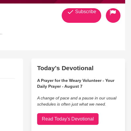
Subscribe
Today's Devotional
A Prayer for the Weary Volunteer - Your
Daily Prayer - August 7
A change of pace and a pause in our usual
schedules is often just what we need.
Read Today's Devotional