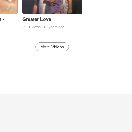
There've been times when I've turned from His presence,
And I've walked other paths, other ways,
But I've called on His name, in the dark of my shame,
And His mercy was gentle as silence Hymn - Anon
 -
Greater Love
3981
views •
16 years ago
More soon. Watch this space ......................
Slan, Brendan +
More Videos