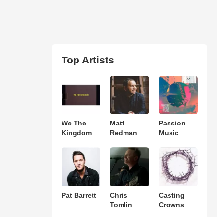
Top Artists
We The
Matt
Passion
Kingdom
Redman
Music
Pat Barrett
Chris
Casting
Tomlin
Crowns