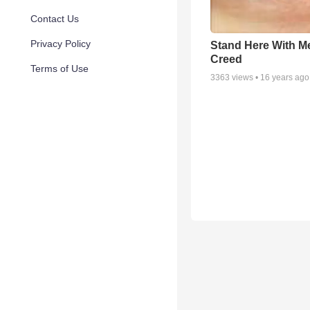
Contact Us
Privacy Policy
Stand Here With Me
Creed
Terms of Use
3363
views •
16 years ago