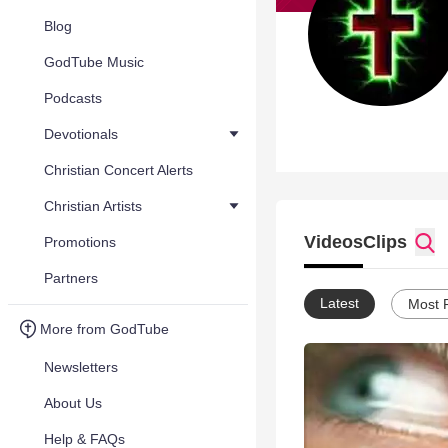
Blog
GodTube Music
Podcasts
Devotionals
Christian Concert Alerts
Christian Artists
Videos
Clips
Promotions
Partners
Latest
Most 
More from GodTube
Newsletters
About Us
Help & FAQs