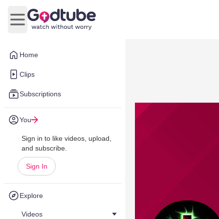
Open main menu
Home
Clips
Subscriptions
You
Sign in to like videos, upload,
and subscribe.
Sign In
Explore
Videos