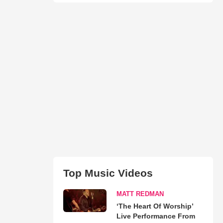
Top Music Videos
MATT REDMAN
‘The Heart Of Worship’
Live Performance From