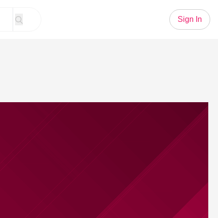
Sign In