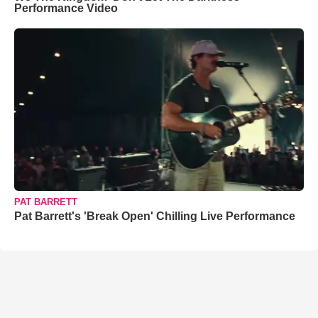
Performance Video
PAT BARRETT
Pat Barrett's 'Break Open' Chilling Live Performance