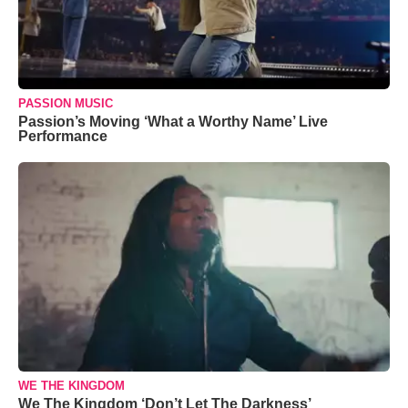
PASSION MUSIC
Passion’s Moving ‘What a Worthy Name’ Live
Performance
WE THE KINGDOM
We The Kingdom ‘Don’t Let The Darkness’