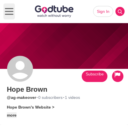
Sign In
Open main menu
Subscribe
Hope Brown
·
·
@ag-makeover
0 subscribers
1 videos
Hope Brown's Website >
more