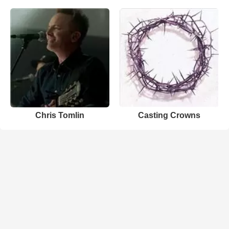
Chris Tomlin
Casting Crowns