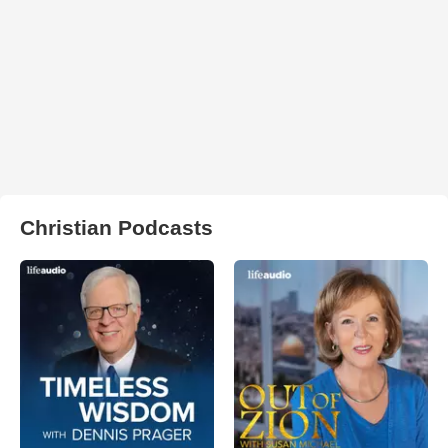
Christian Podcasts