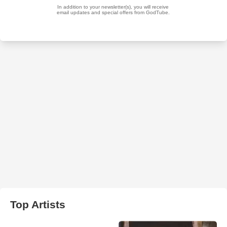
Top Artists