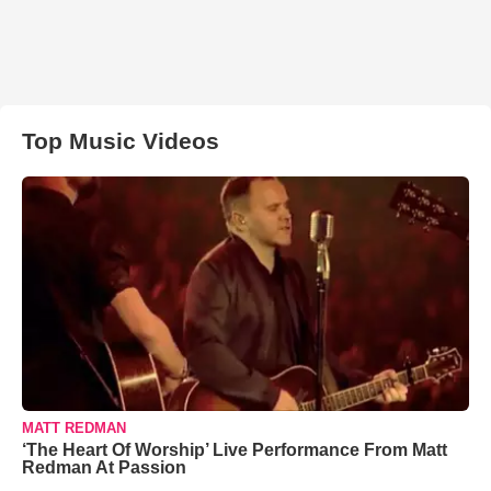
Top Music Videos
MATT REDMAN
‘The Heart Of Worship’ Live Performance From Matt
Redman At Passion