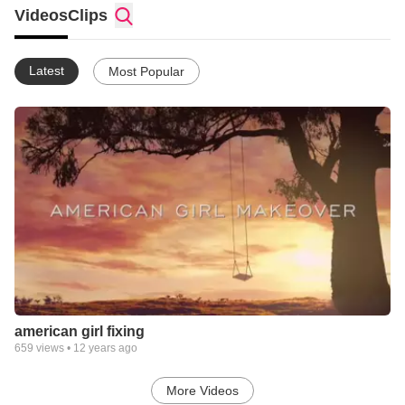
Videos
Clips
Latest
Most Popular
american girl fixing
659
views •
12 years ago
More Videos