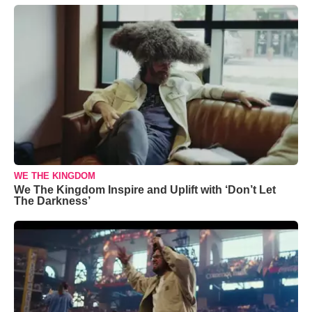
WE THE KINGDOM
We The Kingdom Inspire and Uplift with ‘Don’t Let
The Darkness’