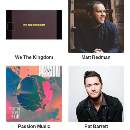
We The Kingdom
Matt Redman
Passion Music
Pat Barrett