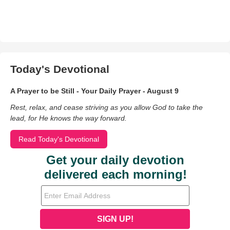
Today's Devotional
A Prayer to be Still - Your Daily Prayer - August 9
Rest, relax, and cease striving as you allow God to take the
lead, for He knows the way forward.
Read Today's Devotional