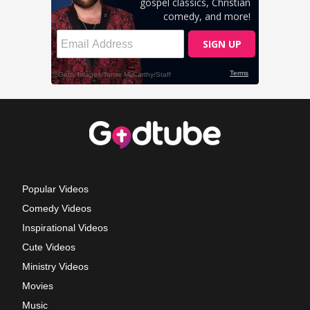
Popular Videos
Comedy Videos
Inspirational Videos
Cute Videos
Ministry Videos
Movies
Music