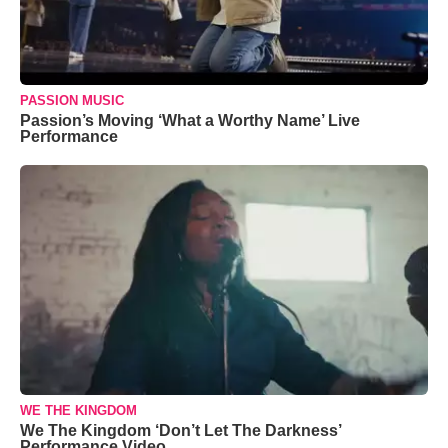
PASSION MUSIC
Passion’s Moving ‘What a Worthy Name’ Live
Performance
WE THE KINGDOM
We The Kingdom ‘Don’t Let The Darkness’
Performance Video