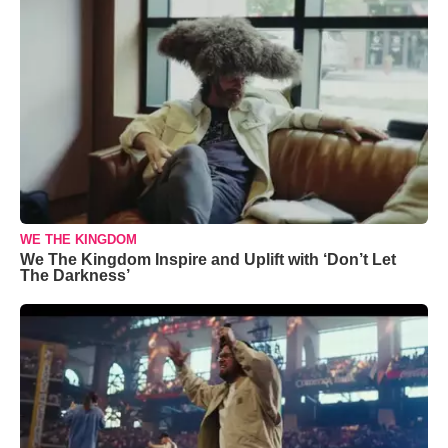
WE THE KINGDOM
We The Kingdom Inspire and Uplift with ‘Don’t Let
The Darkness’