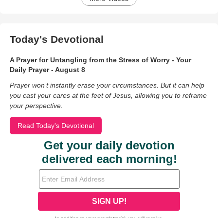
Today's Devotional
A Prayer for Untangling from the Stress of Worry - Your
Daily Prayer - August 8
Prayer won’t instantly erase your circumstances. But it can help
you cast your cares at the feet of Jesus, allowing you to reframe
your perspective.
Read Today's Devotional