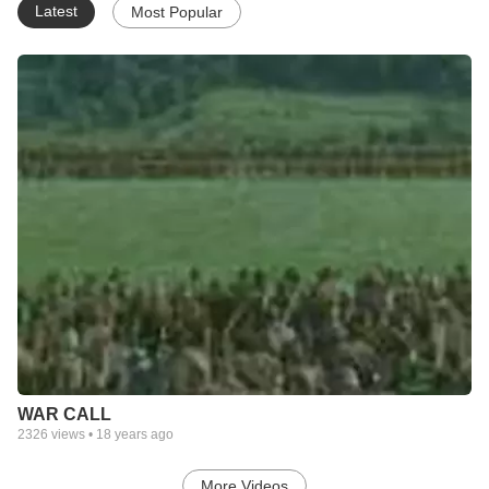
Latest
Most Popular
WAR CALL
2326
views •
18 years ago
More Videos