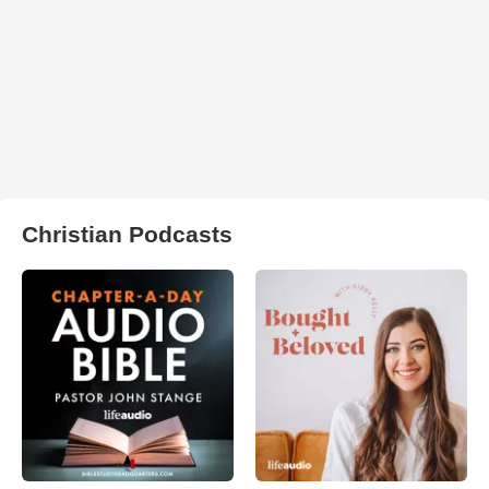
Christian Podcasts