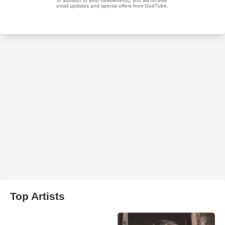
Top Artists