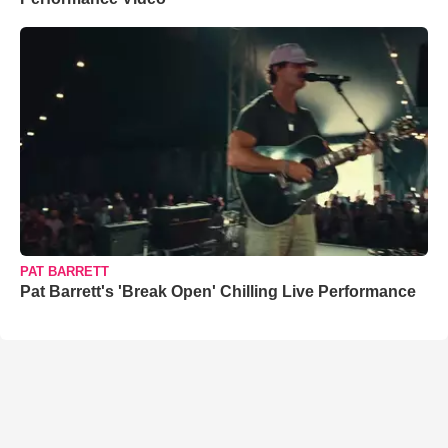
PAT BARRETT
Pat Barrett's 'Break Open' Chilling Live Performance