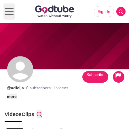
Sign In
Open main menu
Subscribe
·
·
@adleija
0 subscribers
1 videos
more
Videos
Clips