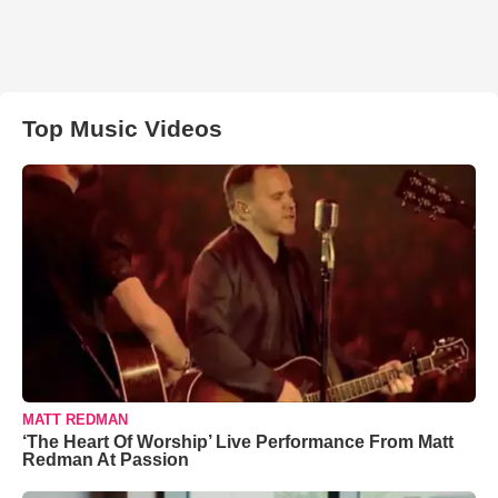
Top Music Videos
MATT REDMAN
‘The Heart Of Worship’ Live Performance From Matt
Redman At Passion