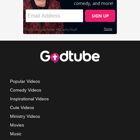
Popular Videos
Comedy Videos
Inspirational Videos
Cute Videos
Ministry Videos
Movies
Music