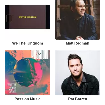
We The Kingdom
Matt Redman
Passion Music
Pat Barrett