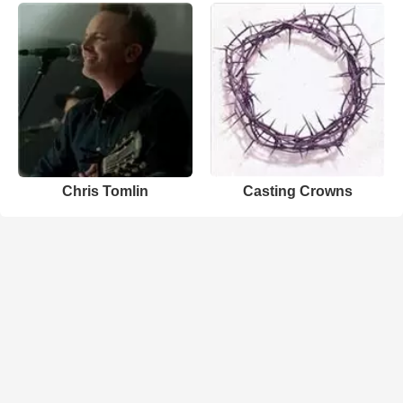
Chris Tomlin
Casting Crowns