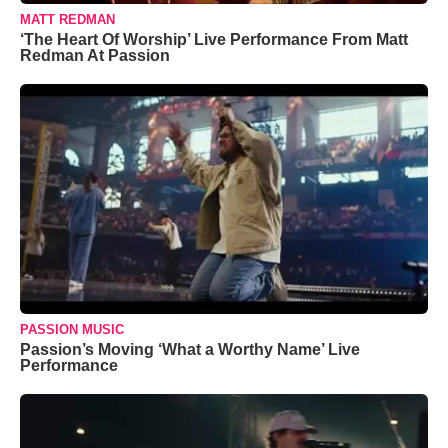
MATT REDMAN
‘The Heart Of Worship’ Live Performance From Matt
Redman At Passion
PASSION MUSIC
Passion’s Moving ‘What a Worthy Name’ Live
Performance