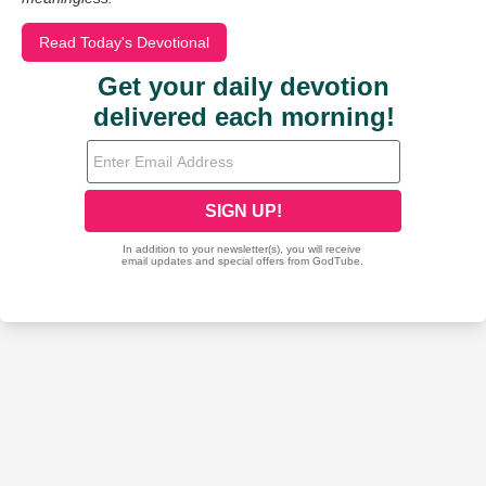
Read Today's Devotional