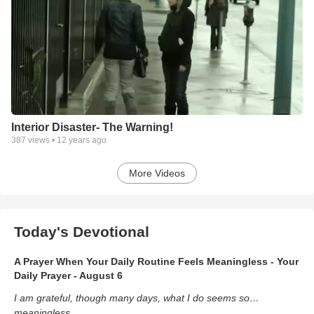
Interior Disaster- The Warning!
387
views •
12 years ago
More Videos
Today's Devotional
A Prayer When Your Daily Routine Feels Meaningless - Your
Daily Prayer - August 6
I am grateful, though many days, what I do seems so…
meaningless.