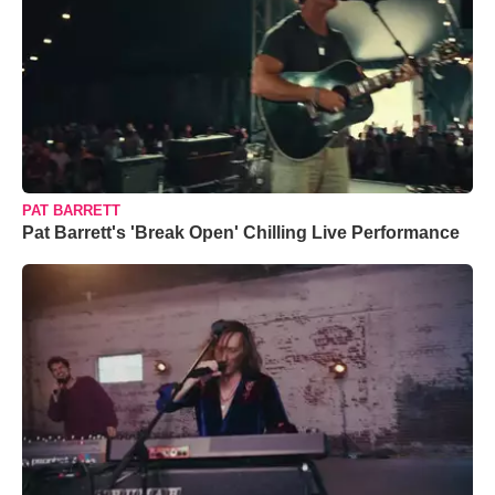
PAT BARRETT
Pat Barrett's 'Break Open' Chilling Live Performance