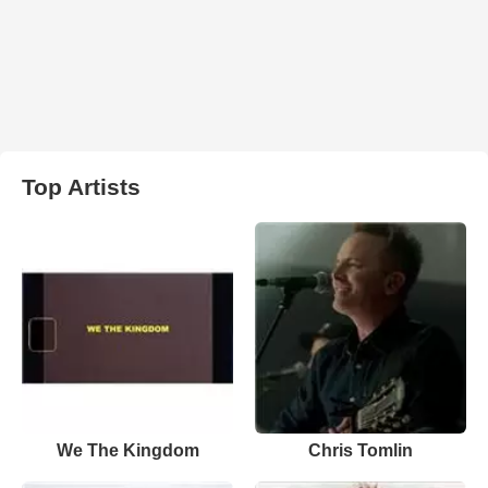
Top Artists
We The Kingdom
Chris Tomlin