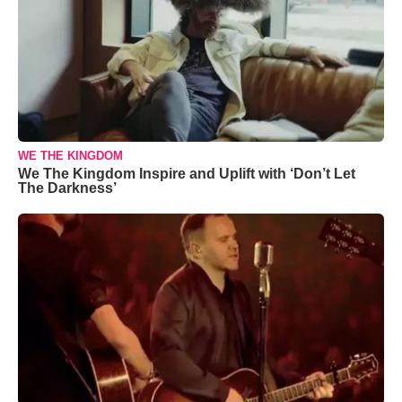
WE THE KINGDOM
We The Kingdom Inspire and Uplift with ‘Don’t Let
The Darkness’