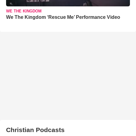
WE THE KINGDOM
We The Kingdom ‘Rescue Me’ Performance Video
Christian Podcasts