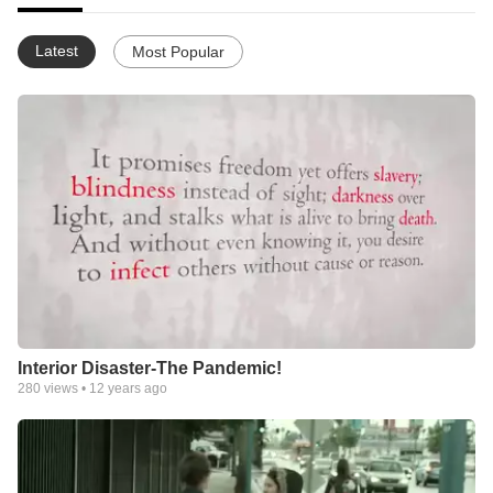
Latest
Most Popular
Interior Disaster-The Pandemic!
280
views •
12 years ago