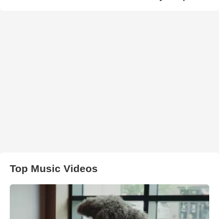
Top Music Videos