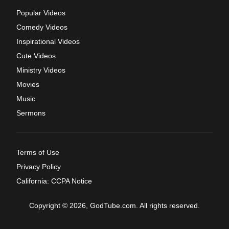
Popular Videos
Comedy Videos
Inspirational Videos
Cute Videos
Ministry Videos
Movies
Music
Sermons
Terms of Use
Privacy Policy
California: CCPA Notice
Copyright © 2026, GodTube.com. All rights reserved.