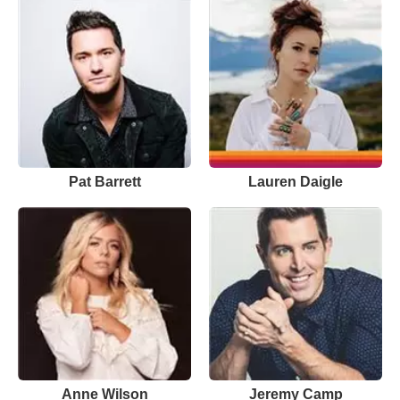
Pat Barrett
Lauren Daigle
Anne Wilson
Jeremy Camp