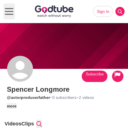
Sign In
Open main menu
Subscribe
Spencer Longmore
·
·
@actorproducerfather
0 subscribers
2 videos
more
Videos
Clips