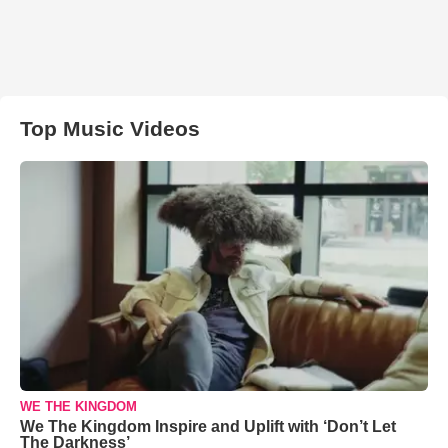
Top Music Videos
WE THE KINGDOM
We The Kingdom Inspire and Uplift with ‘Don’t Let
The Darkness’