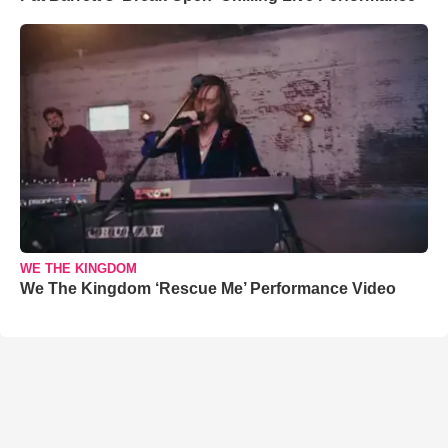
WE THE KINGDOM
We The Kingdom ‘Rescue Me’ Performance Video