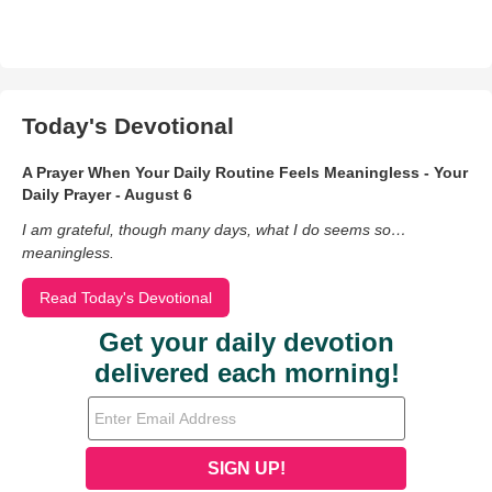
Today's Devotional
A Prayer When Your Daily Routine Feels Meaningless - Your
Daily Prayer - August 6
I am grateful, though many days, what I do seems so…
meaningless.
Read Today's Devotional