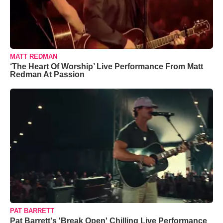
MATT REDMAN
‘The Heart Of Worship’ Live Performance From Matt
Redman At Passion
PAT BARRETT
Pat Barrett's 'Break Open' Chilling Live Performance