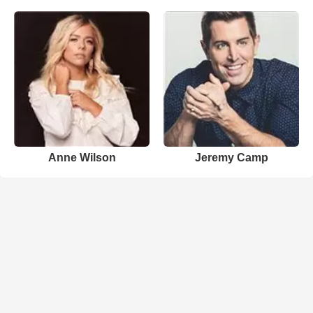
Anne Wilson
Jeremy Camp