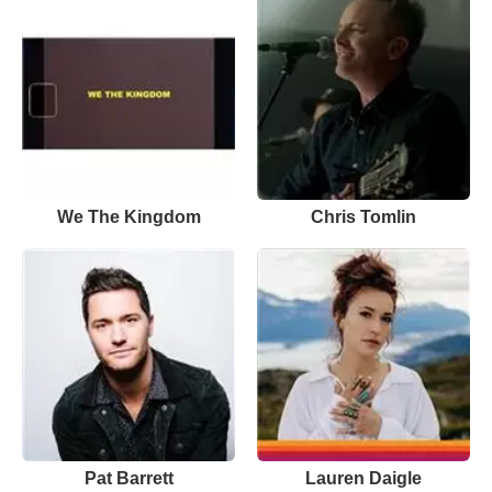
We The Kingdom
Chris Tomlin
Pat Barrett
Lauren Daigle