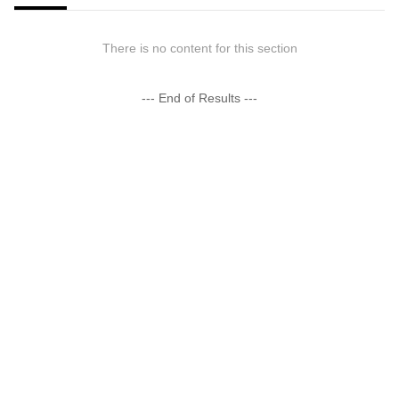
There is no content for this section
--- End of Results ---