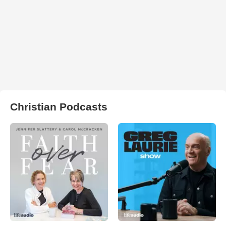
Christian Podcasts