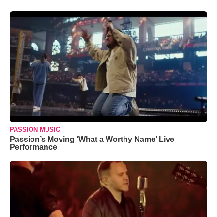
PASSION MUSIC
Passion’s Moving ‘What a Worthy Name’ Live
Performance