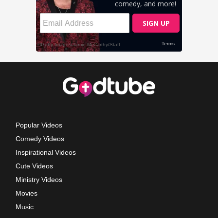
Popular Videos
Comedy Videos
Inspirational Videos
Cute Videos
Ministry Videos
Movies
Music