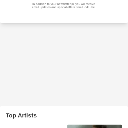
Top Artists