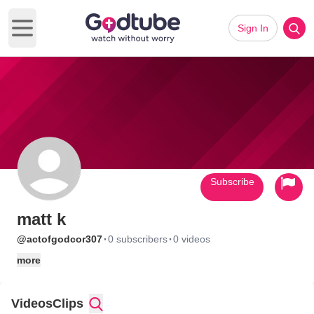
Sign In
Open main menu
Subscribe
matt k
·
·
@actofgodcor307
0 subscribers
0 videos
more
Videos
Clips