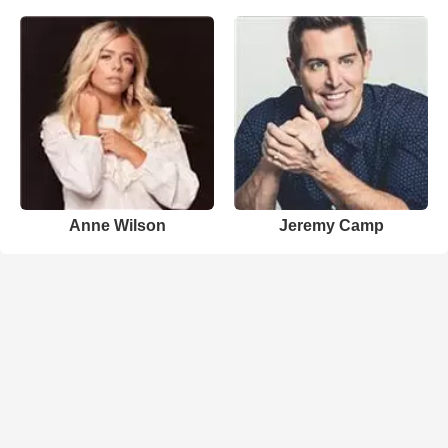
Anne Wilson
Jeremy Camp