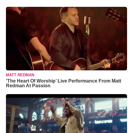
MATT REDMAN
‘The Heart Of Worship’ Live Performance From Matt
Redman At Passion