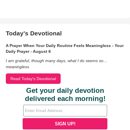
Today's Devotional
A Prayer When Your Daily Routine Feels Meaningless - Your
Daily Prayer - August 6
I am grateful, though many days, what I do seems so…
meaningless.
Read Today's Devotional