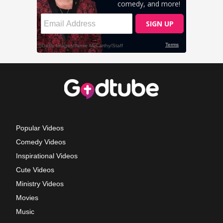
Popular Videos
Comedy Videos
Inspirational Videos
Cute Videos
Ministry Videos
Movies
Music