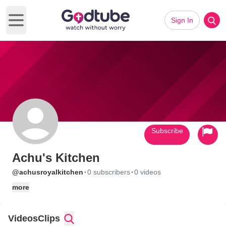
Sign In
Open main menu
Subscribe
Achu's Kitchen
·
·
@achusroyalkitchen
0 subscribers
0 videos
more
Videos
Clips