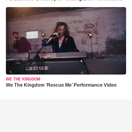
WE THE KINGDOM
We The Kingdom ‘Rescue Me’ Performance Video