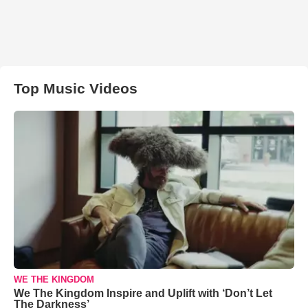
Top Music Videos
WE THE KINGDOM
We The Kingdom Inspire and Uplift with ‘Don’t Let
The Darkness’