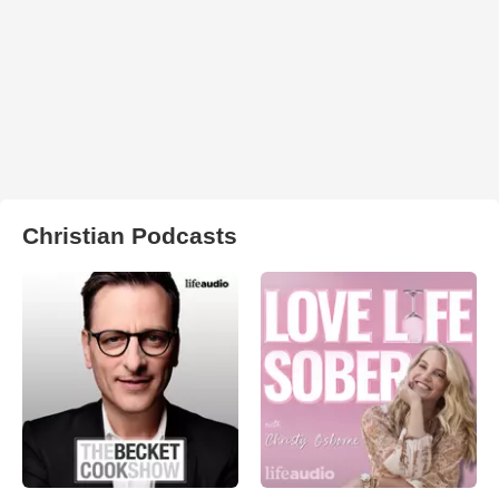
Christian Podcasts