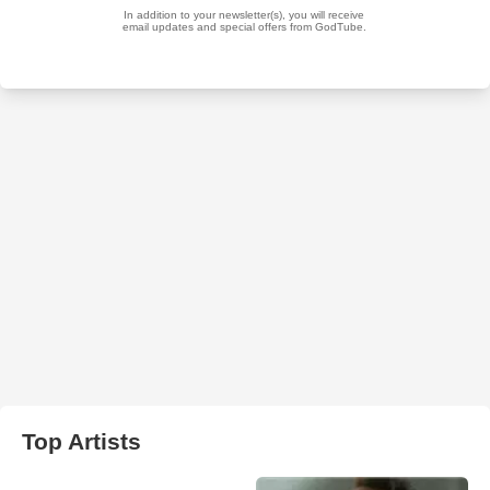
Top Artists