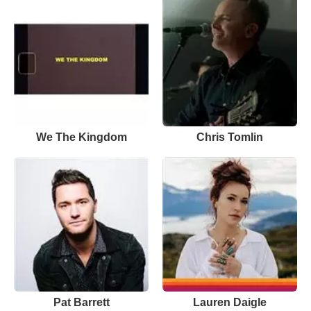
We The Kingdom
Chris Tomlin
Pat Barrett
Lauren Daigle