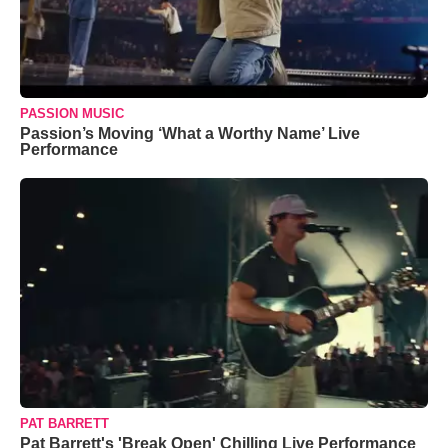
PASSION MUSIC
Passion’s Moving ‘What a Worthy Name’ Live
Performance
PAT BARRETT
Pat Barrett's 'Break Open' Chilling Live Performance