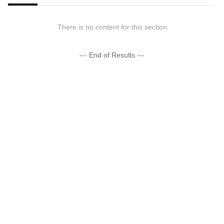
There is no content for this section
--- End of Results ---