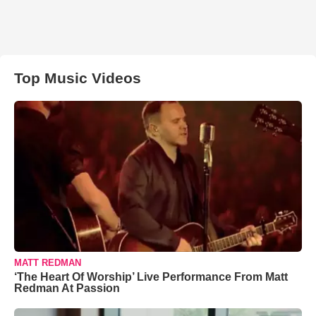
Top Music Videos
MATT REDMAN
‘The Heart Of Worship’ Live Performance From Matt
Redman At Passion