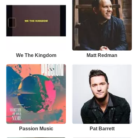
We The Kingdom
Matt Redman
Passion Music
Pat Barrett