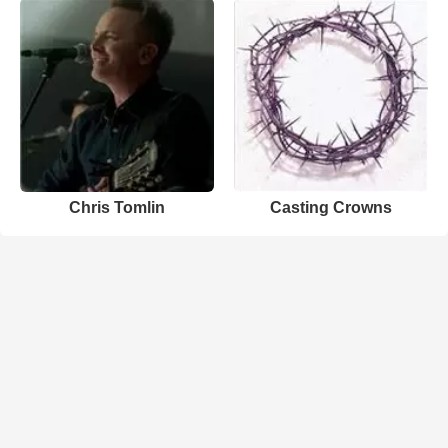
Chris Tomlin
Casting Crowns