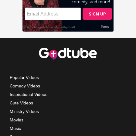
Popular Videos
Comedy Videos
Inspirational Videos
Cute Videos
Ministry Videos
Movies
Music