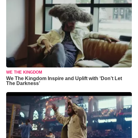
WE THE KINGDOM
We The Kingdom Inspire and Uplift with ‘Don’t Let
The Darkness’