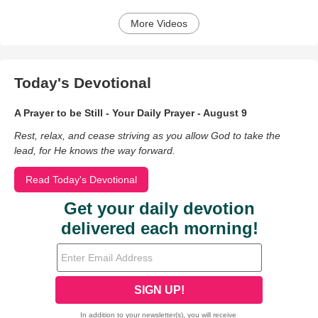
More Videos
Today's Devotional
A Prayer to be Still - Your Daily Prayer - August 9
Rest, relax, and cease striving as you allow God to take the
lead, for He knows the way forward.
Read Today's Devotional