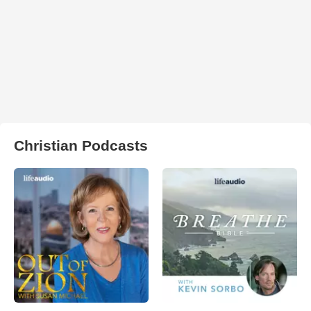
Christian Podcasts