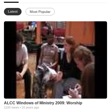
Latest
Most Popular
ALCC Windows of Ministry 2009: Worship
1100
views •
16 years ago