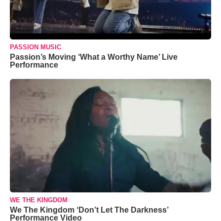
PASSION MUSIC
Passion’s Moving ‘What a Worthy Name’ Live
Performance
WE THE KINGDOM
We The Kingdom ‘Don’t Let The Darkness’
Performance Video