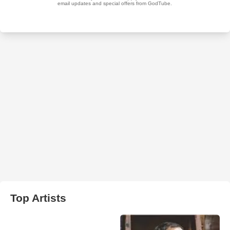
Top Artists