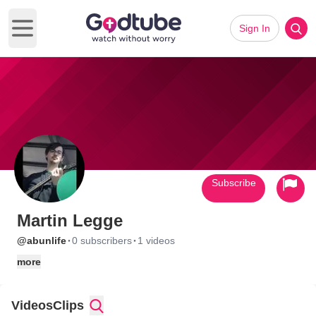
Sign In
Open main menu
Subscribe
Martin Legge
·
·
@abunlife
0 subscribers
1 videos
more
Videos
Clips