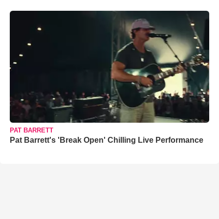
PAT BARRETT
Pat Barrett's 'Break Open' Chilling Live Performance