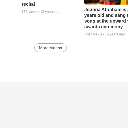
recital
Joanna Abraham is 
881
views •
15 years ago
years old and sang 
song at the upward
awards ceremony
2747
views •
16 years ago
More Videos