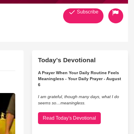
Subscribe
Today's Devotional
A Prayer When Your Daily Routine Feels
Meaningless - Your Daily Prayer - August
6
I am grateful, though many days, what I do
seems so…meaningless.
Read Today's Devotional