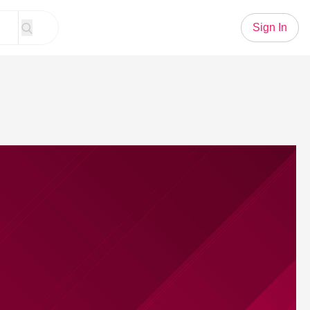
Sign In