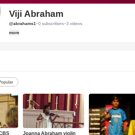
Viji Abraham
·
·
@abrahams1
0 subscribers
3 videos
more
Popular
 CBS
Joanna Abraham violin