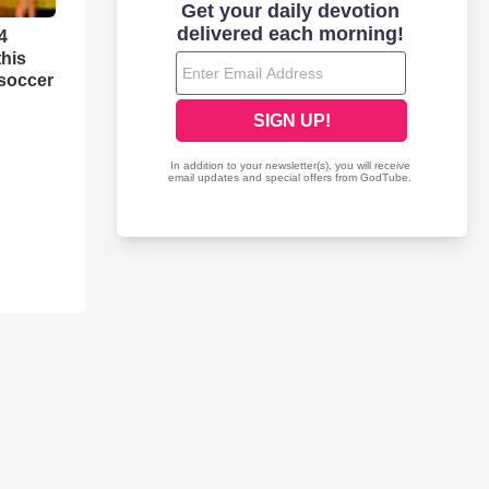
4
this
 soccer