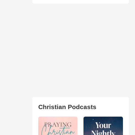
Christian Podcasts