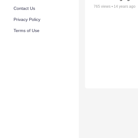
765
views •
14 years ago
Contact Us
Privacy Policy
Terms of Use