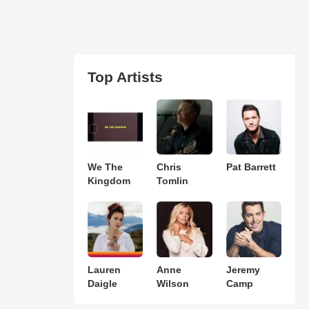
Top Artists
We The
Chris
Pat Barrett
Kingdom
Tomlin
Lauren
Anne
Jeremy
Daigle
Wilson
Camp