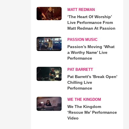
MATT REDMAN
‘The Heart Of Worship’
Live Performance From
Matt Redman At Passion
PASSION MUSIC
Passion’s Moving ‘What
a Worthy Name’ Live
Performance
PAT BARRETT
Pat Barrett's 'Break Open'
Chilling Live
Performance
WE THE KINGDOM
We The Kingdom
‘Rescue Me’ Performance
Video