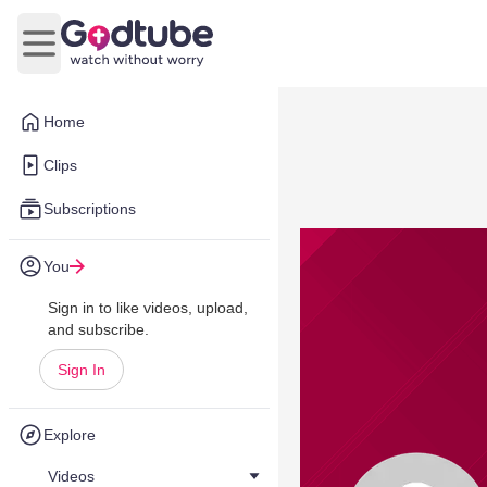
Open main menu
Home
Clips
Subscriptions
You
Sign in to like videos, upload,
and subscribe.
Sign In
Explore
Videos