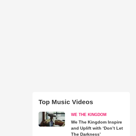
Top Music Videos
WE THE KINGDOM
We The Kingdom Inspire
and Uplift with ‘Don’t Let
The Darkness’