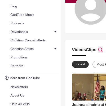
Blog
GodTube Music
Podcasts
Devotionals
Christian Concert Alerts
Christian Artists
Videos
Clips
Promotions
Latest
Most 
Partners
More from GodTube
Newsletters
About Us
Help & FAQs
Joanna singing at