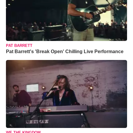
PAT BARRETT
Pat Barrett's 'Break Open' Chilling Live Performance
WE THE KINGDOM