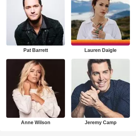
Pat Barrett
Lauren Daigle
Anne Wilson
Jeremy Camp