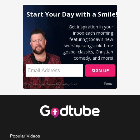
Popular Videos