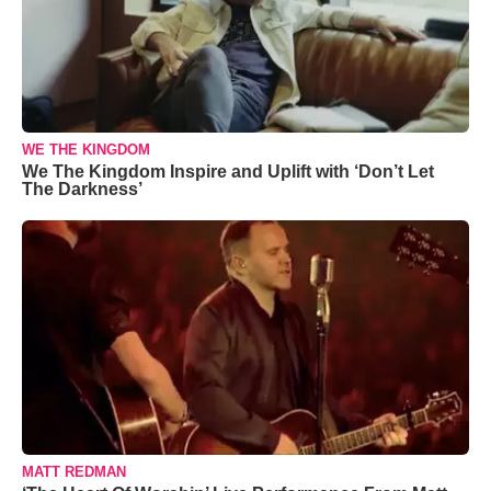
WE THE KINGDOM
We The Kingdom Inspire and Uplift with ‘Don’t Let
The Darkness’
MATT REDMAN