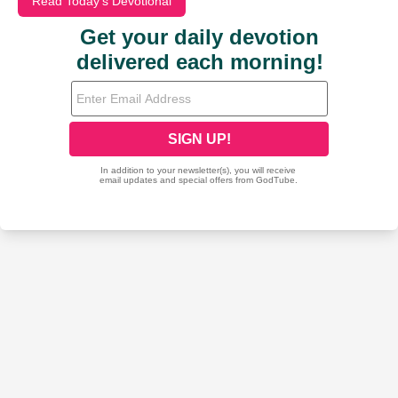
Read Today's Devotional