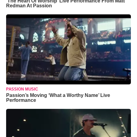
‘The Heart Of Worship’ Live Performance From Matt
Redman At Passion
PASSION MUSIC
Passion’s Moving ‘What a Worthy Name’ Live
Performance