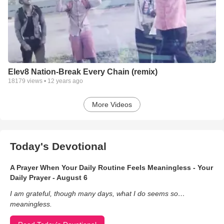
Elev8 Nation-Break Every Chain (remix)
18179
views •
12 years ago
More Videos
Today's Devotional
A Prayer When Your Daily Routine Feels Meaningless - Your
Daily Prayer - August 6
I am grateful, though many days, what I do seems so…
meaningless.