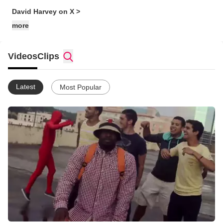
David Harvey on X >
more
Videos
Clips
Latest
Most Popular