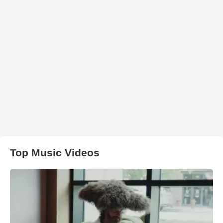
Top Music Videos