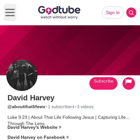
Sign In
Open main menu
Subscribe
David Harvey
·
·
@aboutthatlifewv
1 subscribers
3 videos
Luke 9:23 | About That Life Following Jesus | Capturing Life
Through The Lens.
David Harvey's Website >
David Harvey on Facebook >