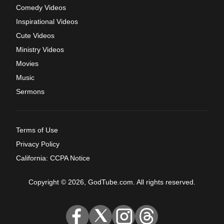
Comedy Videos
Inspirational Videos
Cute Videos
Ministry Videos
Movies
Music
Sermons
Terms of Use
Privacy Policy
California: CCPA Notice
Copyright © 2026, GodTube.com. All rights reserved.