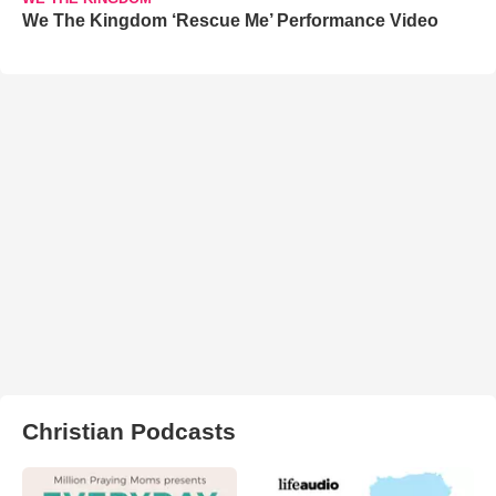
We The Kingdom ‘Rescue Me’ Performance Video
Christian Podcasts