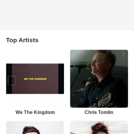
Top Artists
We The Kingdom
Chris Tomlin