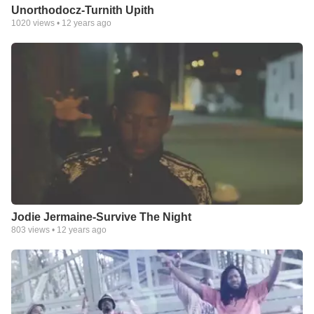
Unorthodocz-Turnith Upith
1020
views •
12 years ago
Jodie Jermaine-Survive The Night
803
views •
12 years ago