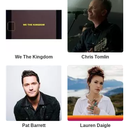
We The Kingdom
Chris Tomlin
Pat Barrett
Lauren Daigle