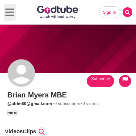
Sign In
Open main menu
Subscribe
Brian Myers MBE
·
·
@ablm60@gmail.com
0 subscribers
0 videos
more
Videos
Clips