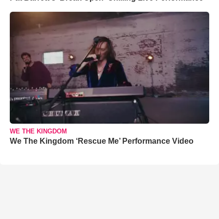
WE THE KINGDOM
We The Kingdom ‘Rescue Me’ Performance Video