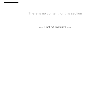
There is no content for this section
--- End of Results ---