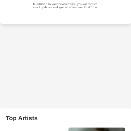
Top Artists