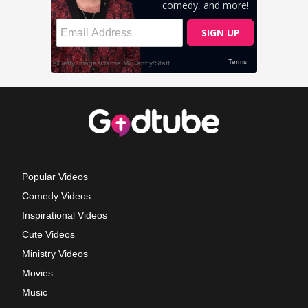
Popular Videos
Comedy Videos
Inspirational Videos
Cute Videos
Ministry Videos
Movies
Music