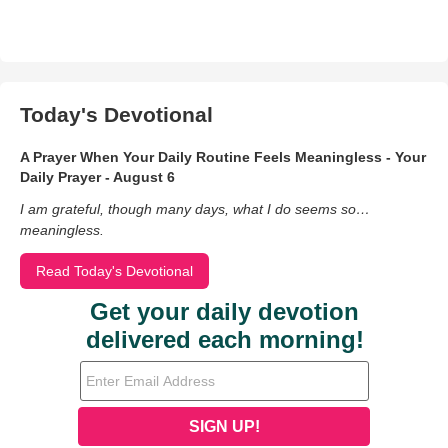
Today's Devotional
A Prayer When Your Daily Routine Feels Meaningless - Your
Daily Prayer - August 6
I am grateful, though many days, what I do seems so…
meaningless.
Read Today's Devotional