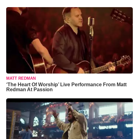
MATT REDMAN
‘The Heart Of Worship’ Live Performance From Matt
Redman At Passion