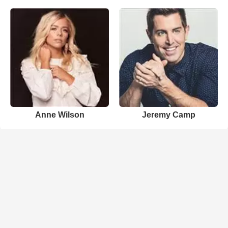
Anne Wilson
Jeremy Camp