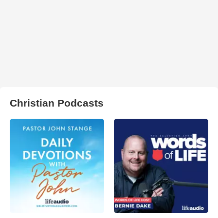
Christian Podcasts