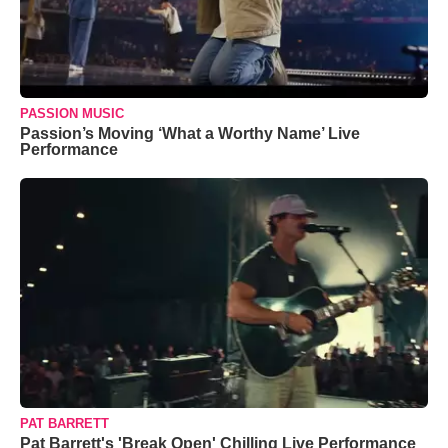
PASSION MUSIC
Passion’s Moving ‘What a Worthy Name’ Live
Performance
PAT BARRETT
Pat Barrett's 'Break Open' Chilling Live Performance