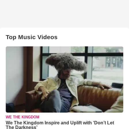
Top Music Videos
WE THE KINGDOM
We The Kingdom Inspire and Uplift with ‘Don’t Let
The Darkness’