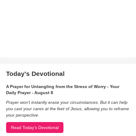
Today's Devotional
A Prayer for Untangling from the Stress of Worry - Your
Daily Prayer - August 8
Prayer won’t instantly erase your circumstances. But it can help
you cast your cares at the feet of Jesus, allowing you to reframe
your perspective.
Read Today's Devotional