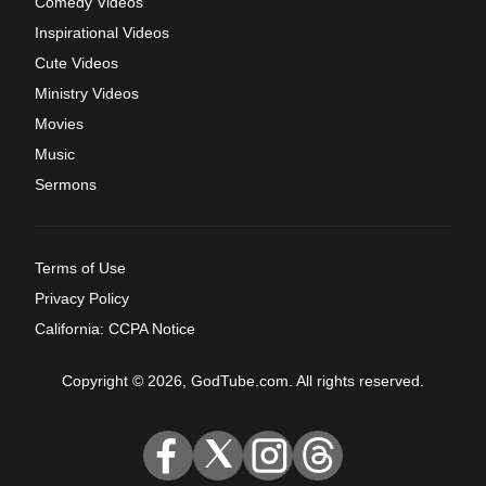
Comedy Videos
Inspirational Videos
Cute Videos
Ministry Videos
Movies
Music
Sermons
Terms of Use
Privacy Policy
California: CCPA Notice
Copyright © 2026, GodTube.com. All rights reserved.