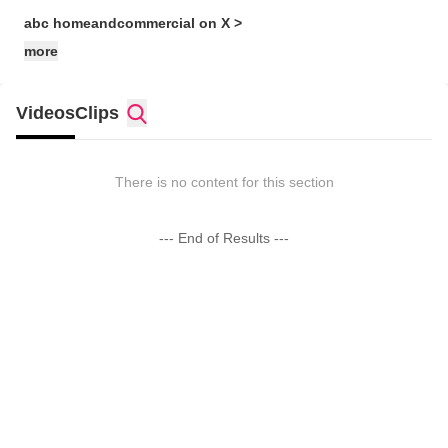
abc homeandcommercial on X >
more
Videos
Clips
There is no content for this section
--- End of Results ---