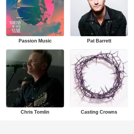
Passion Music
Pat Barrett
Chris Tomlin
Casting Crowns