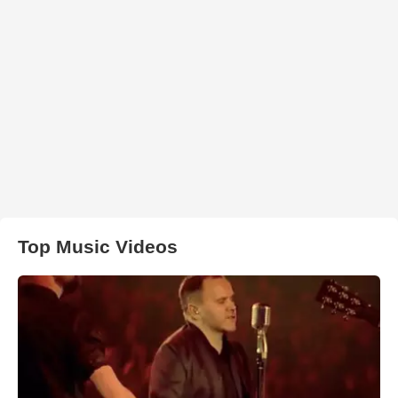
Top Music Videos