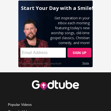
Popular Videos