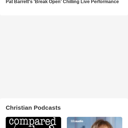
Pat Barrett's 'Break Open' Chilling Live Performance
Christian Podcasts