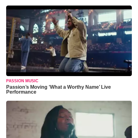
PASSION MUSIC
Passion’s Moving ‘What a Worthy Name’ Live
Performance