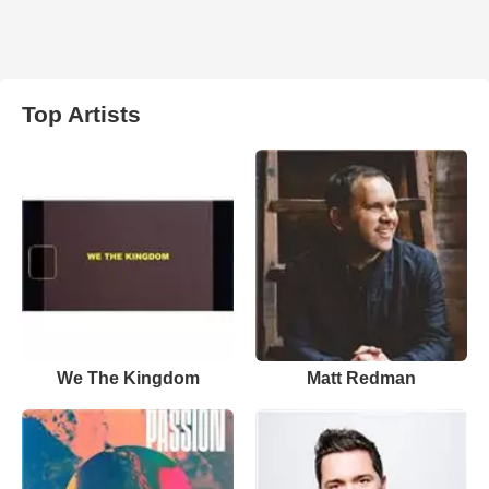
Top Artists
We The Kingdom
Matt Redman