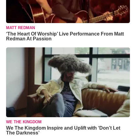
MATT REDMAN
‘The Heart Of Worship’ Live Performance From Matt
Redman At Passion
WE THE KINGDOM
We The Kingdom Inspire and Uplift with ‘Don’t Let
The Darkness’