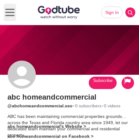
Sign In
Open main menu
Subscribe
abc homeandcommercial
·
·
@abchomeandcommercial.seo
0 subscribers
0 videos
ABC has been maintaining commercial properties grounds
across the Texas and Florida country area since 1949, let our
abc homeandcommercial's Website >
dedicated team maintain your commercial and residential
property.
abc homeandcommercial on Facebook >