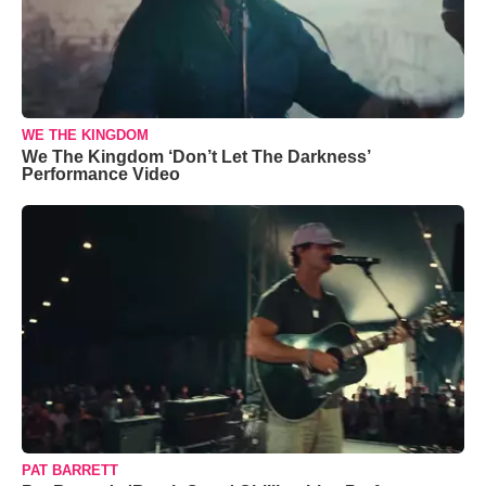
WE THE KINGDOM
We The Kingdom ‘Don’t Let The Darkness’
Performance Video
PAT BARRETT